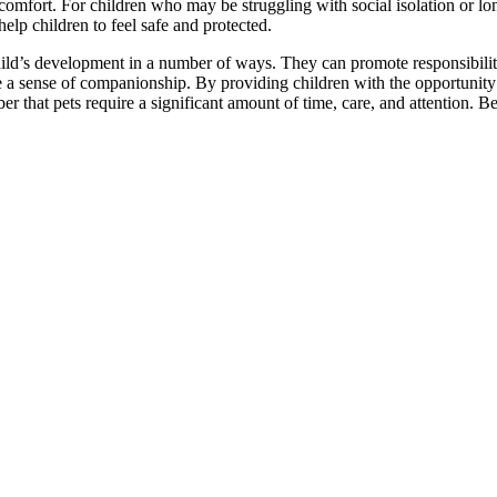
omfort. For children who may be struggling with social isolation or lone
elp children to feel safe and protected.
ld’s development in a number of ways. They can promote responsibility
 a sense of companionship. By providing children with the opportunity to
r that pets require a significant amount of time, care, and attention. Be