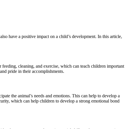
o have a positive impact on a child’s development. In this article,
r feeding, cleaning, and exercise, which can teach children important
 and pride in their accomplishments.
icipate the animal’s needs and emotions. This can help to develop a
ecurity, which can help children to develop a strong emotional bond