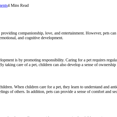
ents
4 Mins Read
providing companionship, love, and entertainment. However, pets can als
, emotional, and cognitive development.
opment is by promoting responsibility. Caring for a pet requires regula
 By taking care of a pet, children can also develop a sense of ownership
children. When children care for a pet, they learn to understand and ant
lings of others. In addition, pets can provide a sense of comfort and s