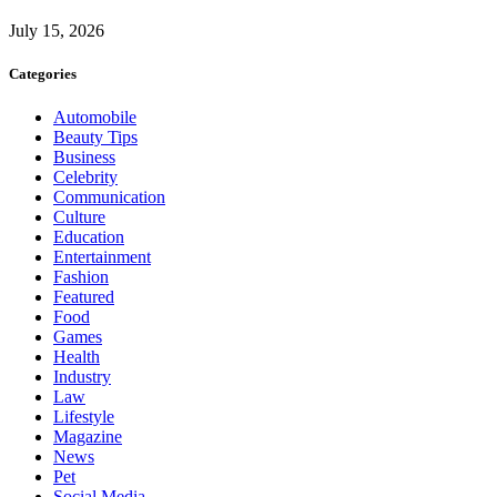
July 15, 2026
Categories
Automobile
Beauty Tips
Business
Celebrity
Communication
Culture
Education
Entertainment
Fashion
Featured
Food
Games
Health
Industry
Law
Lifestyle
Magazine
News
Pet
Social Media