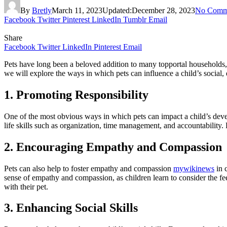
By
Bretly
March 11, 2023
Updated:
December 28, 2023
No Comm
Facebook
Twitter
Pinterest
LinkedIn
Tumblr
Email
Share
Facebook
Twitter
LinkedIn
Pinterest
Email
Pets have long been a beloved addition to many topportal households, 
we will explore the ways in which pets can influence a child’s social
1. Promoting Responsibility
One of the most obvious ways in which pets can impact a child’s devel
life skills such as organization, time management, and accountability.
2. Encouraging Empathy and Compassion
Pets can also help to foster empathy and compassion
mywikinews
in 
sense of empathy and compassion, as children learn to consider the fee
with their pet.
3. Enhancing Social Skills