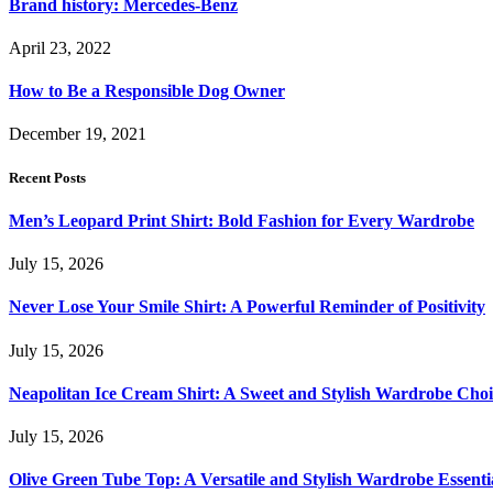
Brand history: Mercedes-Benz
April 23, 2022
How to Be a Responsible Dog Owner
December 19, 2021
Recent Posts
Men’s Leopard Print Shirt: Bold Fashion for Every Wardrobe
July 15, 2026
Never Lose Your Smile Shirt: A Powerful Reminder of Positivity
July 15, 2026
Neapolitan Ice Cream Shirt: A Sweet and Stylish Wardrobe Choi
July 15, 2026
Olive Green Tube Top: A Versatile and Stylish Wardrobe Essenti