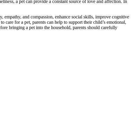
liness, a pet can provide a constant source of love and affection. In
, empathy, and compassion, enhance social skills, improve cognitive
 care for a pet, parents can help to support their child’s emotional,
fore bringing a pet into the household, parents should carefully