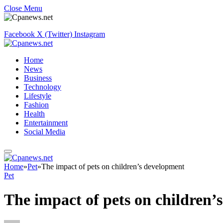
Close Menu
Facebook
X (Twitter)
Instagram
Home
News
Business
Technology
Lifestyle
Fashion
Health
Entertainment
Social Media
Home
»
Pet
»
The impact of pets on children’s development
Pet
The impact of pets on children’