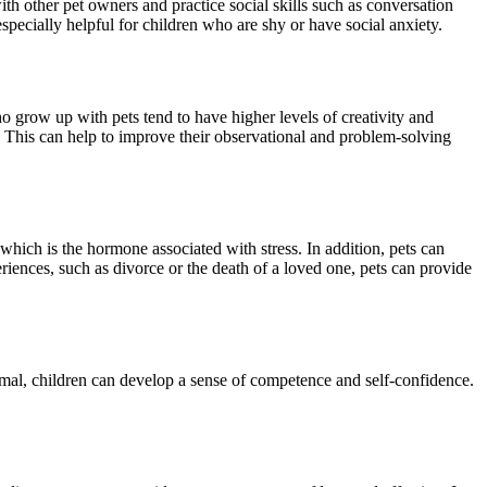
with other pet owners and practice social skills such as conversation
especially helpful for children who are shy or have social anxiety.
grow up with pets tend to have higher levels of creativity and
at. This can help to improve their observational and problem-solving
 which is the hormone associated with stress. In addition, pets can
riences, such as divorce or the death of a loved one, pets can provide
imal, children can develop a sense of competence and self-confidence.