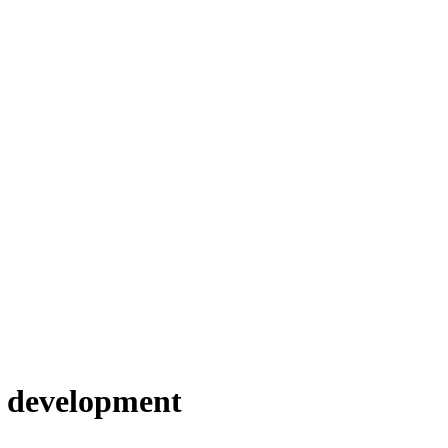
s development