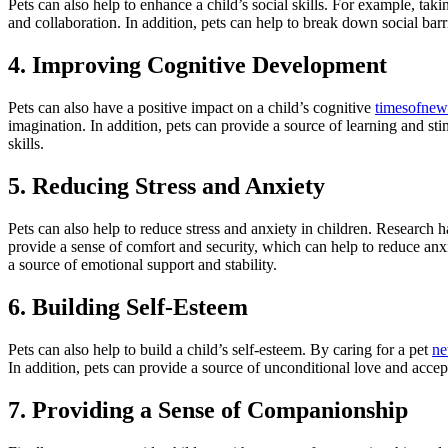
Pets can also help to enhance a child’s social skills. For example, tak
and collaboration. In addition, pets can help to break down social barr
4. Improving Cognitive Development
Pets can also have a positive impact on a child’s cognitive
timesofnew
imagination. In addition, pets can provide a source of learning and sti
skills.
5. Reducing Stress and Anxiety
Pets can also help to reduce stress and anxiety in children. Research h
provide a sense of comfort and security, which can help to reduce anxi
a source of emotional support and stability.
6. Building Self-Esteem
Pets can also help to build a child’s self-esteem. By caring for a pet
ne
In addition, pets can provide a source of unconditional love and accep
7. Providing a Sense of Companionship