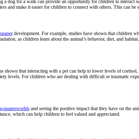
ing a dog for a walk can provide an opportunity for children to interact 
iers and make it easier for children to connect with others. This can be 
spaper
development. For example, studies have shown that children who 
mulation, as children learn about the animal’s behavior, diet, and habit
as shown that interacting with a pet can help to lower levels of cortisol,
ety levels. For children who are dealing with difficult or traumatic expe
wspaperworlds
and seeing the positive impact that they have on the an
tance, which can help children to feel valued and appreciated.