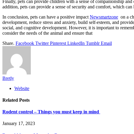
Finally, pets can provide children with a sense of companionship and c
addition, pets can provide a sense of security and comfort, which can h
In conclusion, pets can have a positive impact
Newsmartzone
on a chi
development, reduce stress and anxiety, build self-esteem, and provide
social, and cognitive development. However, it is important to remembe
consider the needs of the animal and ensure that
Share.
Facebook
Twitter
Pinterest
LinkedIn
Tumblr
Email
Bretly
Website
Related
Posts
Rodent control – Things you must keep in mind
January 17, 2023