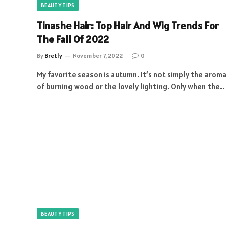
BEAUTY TIPS
Tinashe Hair: Top Hair And Wig Trends For
The Fall Of 2022
By
Bretly
November 7, 2022
0
My favorite season is autumn. It’s not simply the aroma
of burning wood or the lovely lighting. Only when the…
BEAUTY TIPS