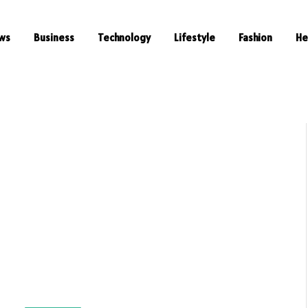
ws
Business
Technology
Lifestyle
Fashion
He