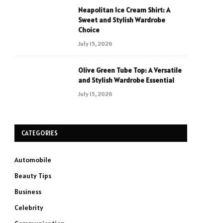
Neapolitan Ice Cream Shirt: A
Sweet and Stylish Wardrobe
Choice
July 15, 2026
Olive Green Tube Top: A Versatile
and Stylish Wardrobe Essential
July 15, 2026
CATEGORIES
Automobile
Beauty Tips
Business
Celebrity