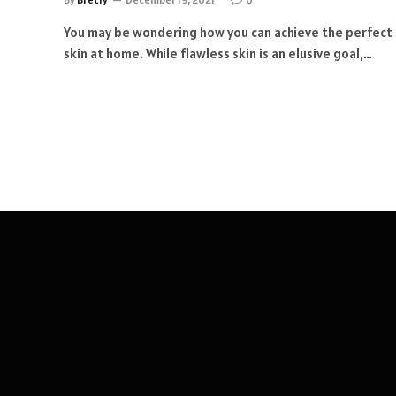
You may be wondering how you can achieve the perfect
skin at home. While flawless skin is an elusive goal,…