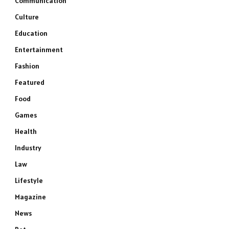
Communication
Culture
Education
Entertainment
Fashion
Featured
Food
Games
Health
Industry
Law
Lifestyle
Magazine
News