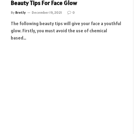
Beauty Tips For Face Glow
By
Bretly
December 19, 2021
0
The following beauty tips will give your face a youthful
glow. Firstly, you must avoid the use of chemical
based…