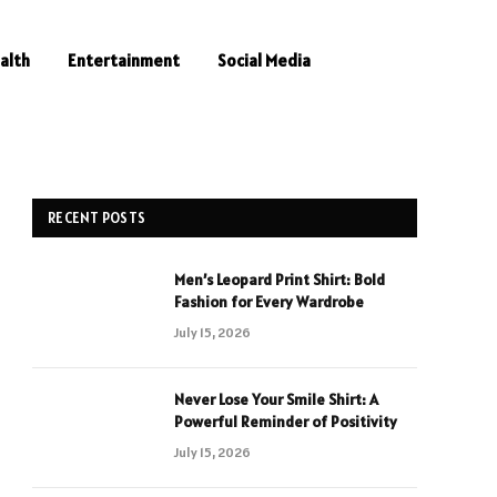
alth
Entertainment
Social Media
RECENT POSTS
Men’s Leopard Print Shirt: Bold
Fashion for Every Wardrobe
July 15, 2026
Never Lose Your Smile Shirt: A
Powerful Reminder of Positivity
July 15, 2026