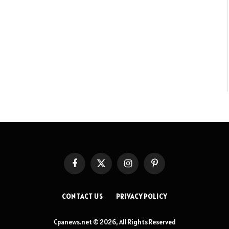
Facebook
X
Instagram
Pinterest
(Twitter)
CONTACT US
PRIVACY POLICY
Cpanews.net © 2026, All Rights Reserved