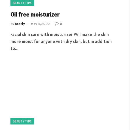
BEAUTY TIPS
Oil free moisturizer
By
Bretly
May 3, 2022
0
Facial skin care with moisturizer Will make the skin
more moist for anyone with dry skin. but in addition
to…
BEAUTY TIPS