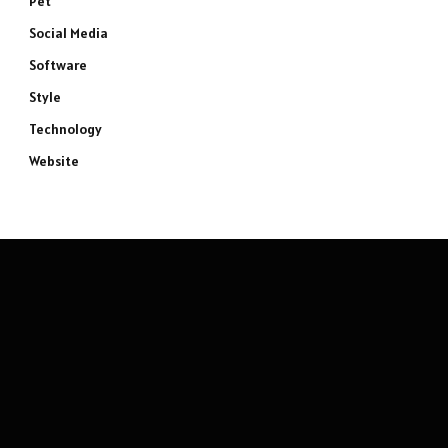
Pet
Social Media
Software
Style
Technology
Website