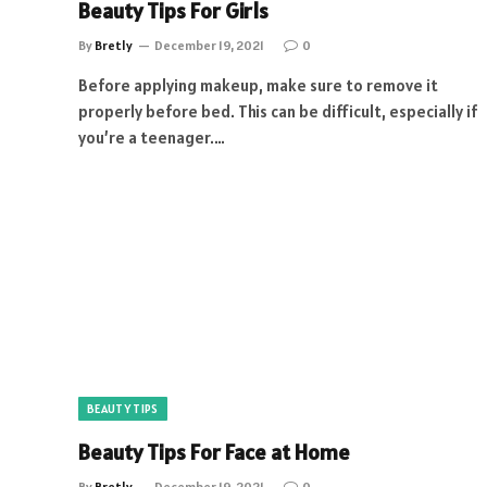
Beauty Tips For Girls
By
Bretly
December 19, 2021
0
Before applying makeup, make sure to remove it
properly before bed. This can be difficult, especially if
you’re a teenager.…
BEAUTY TIPS
Beauty Tips For Face at Home
By
Bretly
December 19, 2021
0