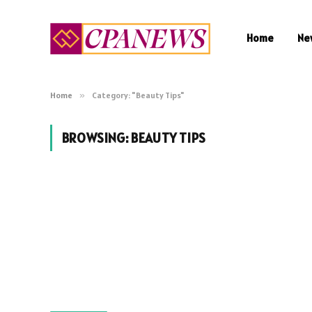
Home
Ne
Home
»
Category: "Beauty Tips"
BROWSING:
BEAUTY TIPS