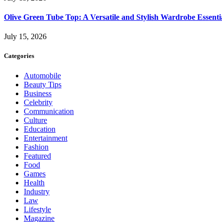
Olive Green Tube Top: A Versatile and Stylish Wardrobe Essenti
July 15, 2026
Categories
Automobile
Beauty Tips
Business
Celebrity
Communication
Culture
Education
Entertainment
Fashion
Featured
Food
Games
Health
Industry
Law
Lifestyle
Magazine