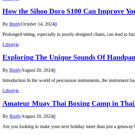
How the Sihoo Doro S100 Can Improve Yo
By
Bretly
October 14, 2024
0
Prolonged sitting, especially in poorly designed chairs, can lead to 
Lifestyle
Exploring The Unique Sounds Of Handpan
By
Bretly
August 20, 2024
0
Introduction In the world of percussion instruments, the instrument h
Lifestyle
Amateur Muay Thai Boxing Camp in Thail
By
Bretly
August 20, 2024
0
Are you looking to make your next holiday more than just a getaway