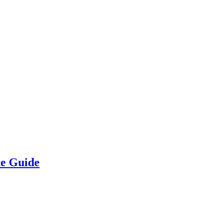
te Guide