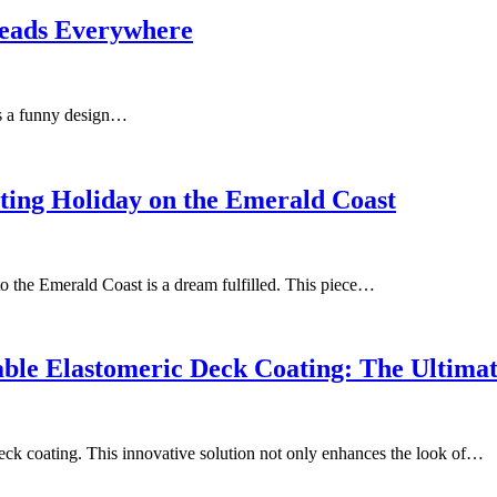
Heads Everywhere
 as a funny design…
ting Holiday on the Emerald Coast
to the Emerald Coast is a dream fulfilled. This piece…
ble Elastomeric Deck Coating: The Ultima
deck coating. This innovative solution not only enhances the look of…