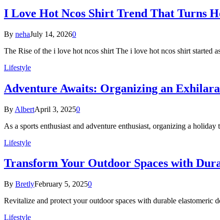
I Love Hot Ncos Shirt Trend That Turns 
By
neha
July 14, 2026
0
The Rise of the i love hot ncos shirt The i love hot ncos shirt started
Lifestyle
Adventure Awaits: Organizing an Exhilara
By
Albert
April 3, 2025
0
As a sports enthusiast and adventure enthusiast, organizing a holiday 
Lifestyle
Transform Your Outdoor Spaces with Dura
By
Bretly
February 5, 2025
0
Revitalize and protect your outdoor spaces with durable elastomeric 
Lifestyle