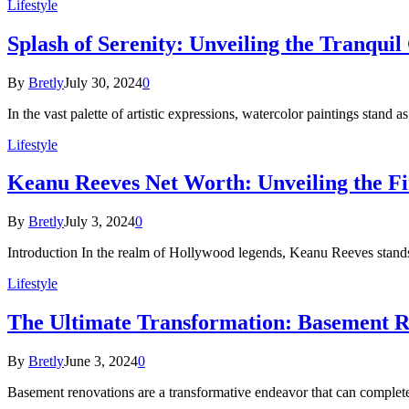
Lifestyle
Splash of Serenity: Unveiling the Tranqui
By
Bretly
July 30, 2024
0
In the vast palette of artistic expressions, watercolor paintings stand 
Lifestyle
Keanu Reeves Net Worth: Unveiling the Fi
By
Bretly
July 3, 2024
0
Introduction In the realm of Hollywood legends, Keanu Reeves stands
Lifestyle
The Ultimate Transformation: Basement R
By
Bretly
June 3, 2024
0
Basement renovations are a transformative endeavor that can comple