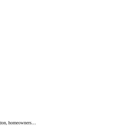
lington, homeowners…