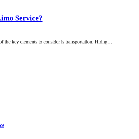
Limo Service?
 the key elements to consider is transportation. Hiring…
ce