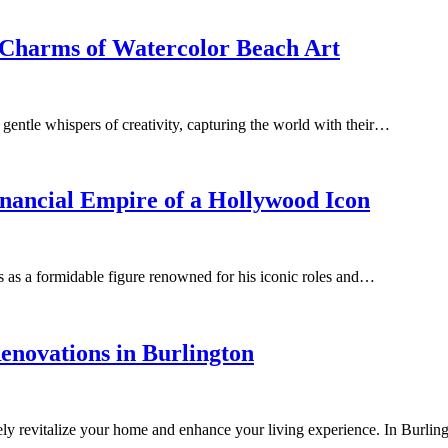
l Charms of Watercolor Beach Art
as gentle whispers of creativity, capturing the world with their…
nancial Empire of a Hollywood Icon
 as a formidable figure renowned for his iconic roles and…
enovations in Burlington
tely revitalize your home and enhance your living experience. In Bur