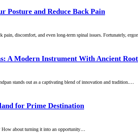
ur Posture and Reduce Back Pain
back pain, discomfort, and even long-term spinal issues. Fortunately, er
s: A Modern Instrument With Ancient Root
andpan stands out as a captivating blend of innovation and tradition.…
and for Prime Destination
? How about turning it into an opportunity…