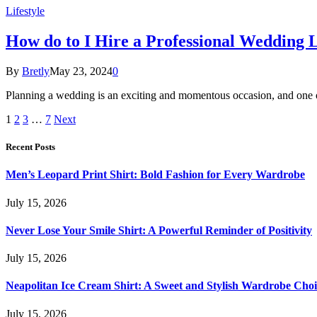
Lifestyle
How do to I Hire a Professional Wedding 
By
Bretly
May 23, 2024
0
Planning a wedding is an exciting and momentous occasion, and one of
1
2
3
…
7
Next
Recent Posts
Men’s Leopard Print Shirt: Bold Fashion for Every Wardrobe
July 15, 2026
Never Lose Your Smile Shirt: A Powerful Reminder of Positivity
July 15, 2026
Neapolitan Ice Cream Shirt: A Sweet and Stylish Wardrobe Choi
July 15, 2026