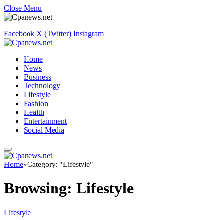
Close Menu
Facebook
X (Twitter)
Instagram
Home
News
Business
Technology
Lifestyle
Fashion
Health
Entertainment
Social Media
Home
»
Category: "Lifestyle"
Browsing:
Lifestyle
Lifestyle