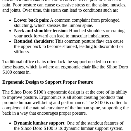
pain. Poor posture can cause excessive stress on the spine, muscles,
and joints. Over time, this strain can lead to conditions such as:
Lower back pain
: A common complaint from prolonged
slouching, which stresses the lumbar spine.
Neck and shoulder tension
: Hunched shoulders or craning
your neck forward can lead to muscular imbalances.
Rounded shoulders
: This common posture flaw can cause
the upper back to become strained, leading to discomfort or
stiffness.
Traditional office chairs often lack the support needed to correct
these issues, which is where an ergonomic chair like the Sihoo Doro
S100 comes in.
Ergonomic Design to Support Proper Posture
The Sihoo Doro S100’s ergonomic design is at the core of its ability
to improve posture. Ergonomics is all about creating products that
promote human well-being and performance. The S100 is crafted to
complement the natural curvature of the human spine, supporting the
back in a way that encourages proper posture.
Dynamic lumbar support
: One of the standout features of
the Sihoo Doro S100 is its dynamic lumbar support system.