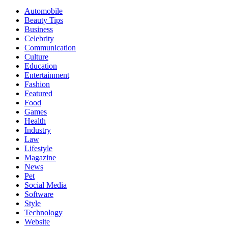
Automobile
Beauty Tips
Business
Celebrity
Communication
Culture
Education
Entertainment
Fashion
Featured
Food
Games
Health
Industry
Law
Lifestyle
Magazine
News
Pet
Social Media
Software
Style
Technology
Website