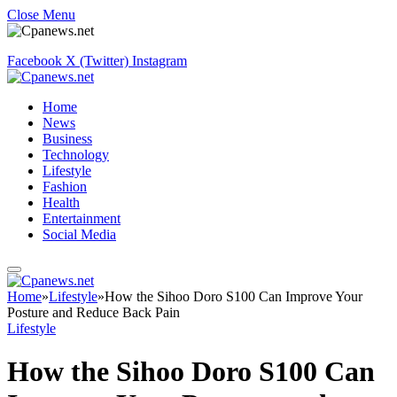
Close Menu
Facebook
X (Twitter)
Instagram
Home
News
Business
Technology
Lifestyle
Fashion
Health
Entertainment
Social Media
Home
»
Lifestyle
»
How the Sihoo Doro S100 Can Improve Your
Posture and Reduce Back Pain
Lifestyle
How the Sihoo Doro S100 Can