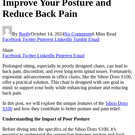
Improve Your Posture and
Reduce Back Pain
By
Bretly
October 14, 2024
No Comments
6 Mins Read
Facebook
Twitter
Pinterest
LinkedIn
Tumblr
Email
Share
Facebook
Twitter
LinkedIn
Pinterest
Email
Prolonged sitting, especially in poorly designed chairs, can lead to
back pain, discomfort, and even long-term spinal issues. Fortunately,
ergonomic advancements in office chairs, like the Sihoo Doro S100,
offer a practical solution. This chair is designed with one goal in
mind: to support your body while enhancing posture and reducing
back pain.
In this post, we will explore the unique features of the
Sihoo Doro
S100
and how they contribute to better posture and pain relief.
Understanding the Impact of Poor Posture
Before diving into the specifics of the Sihoo Doro S100, it’s
essential to understand the connection between posture and back