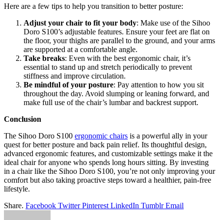
Here are a few tips to help you transition to better posture:
Adjust your chair to fit your body
: Make use of the Sihoo
Doro S100’s adjustable features. Ensure your feet are flat on
the floor, your thighs are parallel to the ground, and your arms
are supported at a comfortable angle.
Take breaks
: Even with the best ergonomic chair, it’s
essential to stand up and stretch periodically to prevent
stiffness and improve circulation.
Be mindful of your posture
: Pay attention to how you sit
throughout the day. Avoid slumping or leaning forward, and
make full use of the chair’s lumbar and backrest support.
Conclusion
The Sihoo Doro S100
ergonomic chairs
is a powerful ally in your
quest for better posture and back pain relief. Its thoughtful design,
advanced ergonomic features, and customizable settings make it the
ideal chair for anyone who spends long hours sitting. By investing
in a chair like the Sihoo Doro S100, you’re not only improving your
comfort but also taking proactive steps toward a healthier, pain-free
lifestyle.
Share.
Facebook
Twitter
Pinterest
LinkedIn
Tumblr
Email