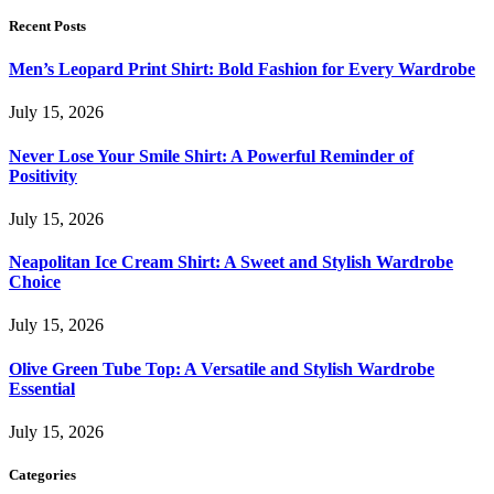
Recent Posts
Men’s Leopard Print Shirt: Bold Fashion for Every Wardrobe
July 15, 2026
Never Lose Your Smile Shirt: A Powerful Reminder of
Positivity
July 15, 2026
Neapolitan Ice Cream Shirt: A Sweet and Stylish Wardrobe
Choice
July 15, 2026
Olive Green Tube Top: A Versatile and Stylish Wardrobe
Essential
July 15, 2026
Categories