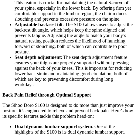
This feature is crucial for maintaining the natural S-curve of
your spine, especially in the lower back. By offering firm yet
comfortable support in the lumbar region, the chair reduces
slouching and prevents excessive pressure on the spine.
Adjustable backrest tilt
: The S100 allows users to adjust the
backrest tilt angle, which helps keep the spine aligned and
prevents fatigue. Adjusting the angle to match your body’s
natural resting position reduces the likelihood of hunching
forward or slouching, both of which can contribute to poor
posture.
Seat depth adjustment
: The seat depth adjustment feature
ensures your thighs are properly supported without pressing
against the back of your knees. This is important for reducing
lower back strain and maintaining good circulation, both of
which are key to preventing discomfort during long
workdays.
Back Pain Relief through Optimal Support
The Sihoo Doro S100 is designed to do more than just improve your
posture; it’s engineered to relieve and prevent back pain. Here’s how
its specific features tackle this problem head-on:
Dual dynamic lumbar support system
: One of the
highlights of the S100 is its dual dynamic lumbar support,