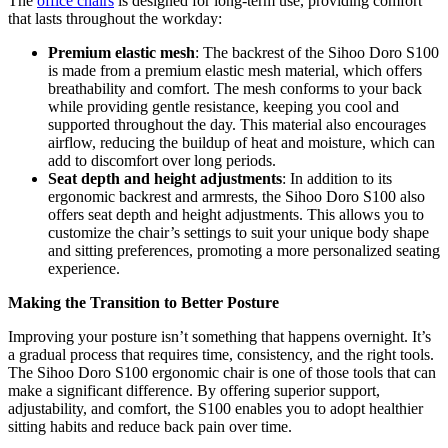
The
office chairs
is designed for long-term use, providing comfort
that lasts throughout the workday:
Premium elastic mesh
: The backrest of the Sihoo Doro S100
is made from a premium elastic mesh material, which offers
breathability and comfort. The mesh conforms to your back
while providing gentle resistance, keeping you cool and
supported throughout the day. This material also encourages
airflow, reducing the buildup of heat and moisture, which can
add to discomfort over long periods.
Seat depth and height adjustments
: In addition to its
ergonomic backrest and armrests, the Sihoo Doro S100 also
offers seat depth and height adjustments. This allows you to
customize the chair’s settings to suit your unique body shape
and sitting preferences, promoting a more personalized seating
experience.
Making the Transition to Better Posture
Improving your posture isn’t something that happens overnight. It’s
a gradual process that requires time, consistency, and the right tools.
The Sihoo Doro S100 ergonomic chair is one of those tools that can
make a significant difference. By offering superior support,
adjustability, and comfort, the S100 enables you to adopt healthier
sitting habits and reduce back pain over time.