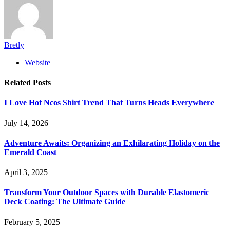
Bretly
Website
Related
Posts
I Love Hot Ncos Shirt Trend That Turns Heads Everywhere
July 14, 2026
Adventure Awaits: Organizing an Exhilarating Holiday on the
Emerald Coast
April 3, 2025
Transform Your Outdoor Spaces with Durable Elastomeric
Deck Coating: The Ultimate Guide
February 5, 2025