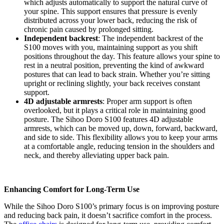
which adjusts automatically to support the natural curve of
your spine. This support ensures that pressure is evenly
distributed across your lower back, reducing the risk of
chronic pain caused by prolonged sitting.
Independent backrest
: The independent backrest of the
S100 moves with you, maintaining support as you shift
positions throughout the day. This feature allows your spine to
rest in a neutral position, preventing the kind of awkward
postures that can lead to back strain. Whether you’re sitting
upright or reclining slightly, your back receives constant
support.
4D adjustable armrests
: Proper arm support is often
overlooked, but it plays a critical role in maintaining good
posture. The Sihoo Doro S100 features 4D adjustable
armrests, which can be moved up, down, forward, backward,
and side to side. This flexibility allows you to keep your arms
at a comfortable angle, reducing tension in the shoulders and
neck, and thereby alleviating upper back pain.
Enhancing Comfort for Long-Term Use
While the Sihoo Doro S100’s primary focus is on improving posture
and reducing back pain, it doesn’t sacrifice comfort in the process.