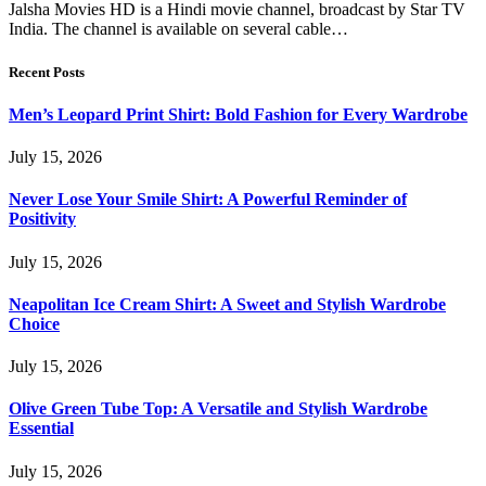
Jalsha Movies HD is a Hindi movie channel, broadcast by Star TV
India. The channel is available on several cable…
Recent Posts
Men’s Leopard Print Shirt: Bold Fashion for Every Wardrobe
July 15, 2026
Never Lose Your Smile Shirt: A Powerful Reminder of
Positivity
July 15, 2026
Neapolitan Ice Cream Shirt: A Sweet and Stylish Wardrobe
Choice
July 15, 2026
Olive Green Tube Top: A Versatile and Stylish Wardrobe
Essential
July 15, 2026