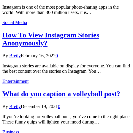
Instagram is one of the most popular photo-sharing apps in the
world. With more than 300 million users, it is…
Social Media
How To View Instagram Stories
Anonymously?
By
Bretly
February 16, 2022
0
Instagram stories are available on display for everyone. You can find
the best content over the stories on Instagram. You…
Entertainment
What do you caption a volleyball post?
By
Bretly
December 19, 2021
0
If you’re looking for volleyball puns, you’ve come to the right place.
These funny quips will lighten your mood during…
Business