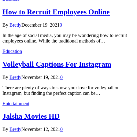
How to Recruit Employees Online
By
Bretly
December 19, 2021
0
In the age of social media, you may be wondering how to recruit
employees online. While the traditional methods of…
Education
Volleyball Captions For Instagram
By
Bretly
November 19, 2021
0
There are plenty of ways to show your love for volleyball on
Instagram, but finding the perfect caption can be…
Entertainment
Jalsha Movies HD
By
Bretly
November 12, 2021
0