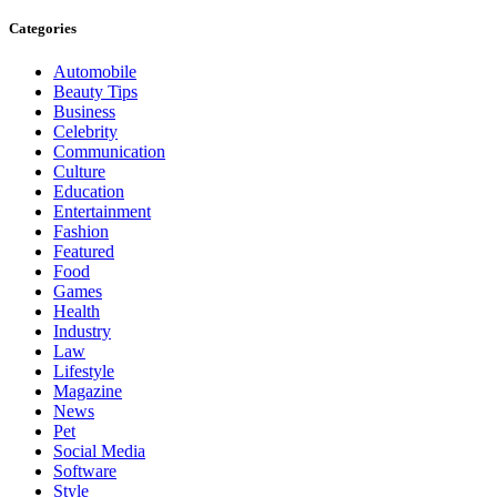
Categories
Automobile
Beauty Tips
Business
Celebrity
Communication
Culture
Education
Entertainment
Fashion
Featured
Food
Games
Health
Industry
Law
Lifestyle
Magazine
News
Pet
Social Media
Software
Style