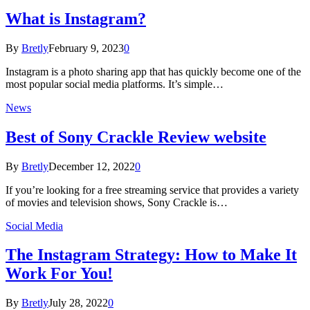
What is Instagram?
By
Bretly
February 9, 2023
0
Instagram is a photo sharing app that has quickly become one of the
most popular social media platforms. It’s simple…
News
Best of Sony Crackle Review website
By
Bretly
December 12, 2022
0
If you’re looking for a free streaming service that provides a variety
of movies and television shows, Sony Crackle is…
Social Media
The Instagram Strategy: How to Make It
Work For You!
By
Bretly
July 28, 2022
0