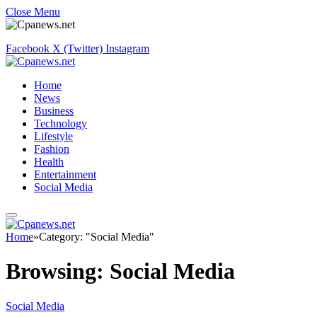
Close Menu
Facebook
X (Twitter)
Instagram
Home
News
Business
Technology
Lifestyle
Fashion
Health
Entertainment
Social Media
Home
»
Category: "Social Media"
Browsing:
Social Media
Social Media