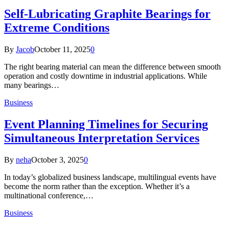
Self-Lubricating Graphite Bearings for
Extreme Conditions
By
Jacob
October 11, 2025
0
The right bearing material can mean the difference between smooth
operation and costly downtime in industrial applications. While
many bearings…
Business
Event Planning Timelines for Securing
Simultaneous Interpretation Services
By
neha
October 3, 2025
0
In today’s globalized business landscape, multilingual events have
become the norm rather than the exception. Whether it’s a
multinational conference,…
Business