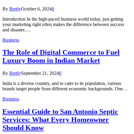
By
Bretly
October 6, 2024
0
Introduction In the high-paced business world today, just getting
your marketing right often makes the difference between success
and disaster.…
Business
The Role of Digital Commerce to Fuel
Luxury Boom in Indian Market
By
Bretly
September 21, 2024
0
India is a diverse country, and to cater to its population, various
brands target people from different economic backgrounds. One…
Business
Essential Guide to San Antonio Septic
Services: What Every Homeowner
Should Know