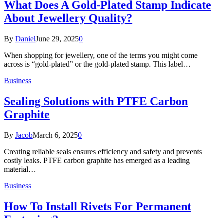
What Does A Gold-Plated Stamp Indicate
About Jewellery Quality?
By
Daniel
June 29, 2025
0
When shopping for jewellery, one of the terms you might come
across is “gold-plated” or the gold-plated stamp. This label…
Business
Sealing Solutions with PTFE Carbon
Graphite
By
Jacob
March 6, 2025
0
Creating reliable seals ensures efficiency and safety and prevents
costly leaks. PTFE carbon graphite has emerged as a leading
material…
Business
How To Install Rivets For Permanent