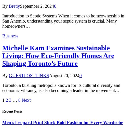
By
Bretly
September 2, 2024
0
Introduction to Septic Systems When it comes to homeownership in
San Antonio, understanding your septic system is crucial. Many
homeowners…
Business
Michelle Kam Examines Sustainable
Living: How Eco-Friendly Homes Are
Shaping Toronto’s Future
By
GUESTPOSTLINKS
August 20, 2024
0
Toronto, a bustling metropolis known for its cultural diversity and
economic vibrancy, is also becoming a leader in the movement…
1
2
3
…
8
Next
Recent Posts
Men’s Leopard Print Shirt: Bold Fashion for Every Wardrobe