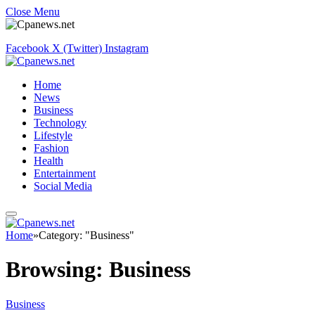
Close Menu
Facebook
X (Twitter)
Instagram
Home
News
Business
Technology
Lifestyle
Fashion
Health
Entertainment
Social Media
Home
»
Category: "Business"
Browsing:
Business
Business