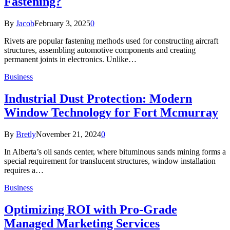
Fastening?
By
Jacob
February 3, 2025
0
Rivets are popular fastening methods used for constructing aircraft
structures, assembling automotive components and creating
permanent joints in electronics. Unlike…
Business
Industrial Dust Protection: Modern
Window Technology for Fort Mcmurray
By
Bretly
November 21, 2024
0
In Alberta’s oil sands center, where bituminous sands mining forms a
special requirement for translucent structures, window installation
requires a…
Business
Optimizing ROI with Pro-Grade
Managed Marketing Services