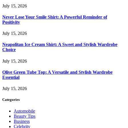
July 15, 2026
Never Lose Your Smile Shirt: A Powerful Reminder of
Positivity
July 15, 2026
Neapolitan Ice Cream Shirt: A Sweet and Stylish Wardrobe
Choice
July 15, 2026
Olive Green Tube Top: A Versatile and Stylish Wardrobe
Essential
July 15, 2026
Categories
Automobile
Beauty Tips
Business
Celebrity