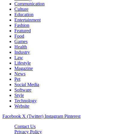
Communication
Culture
Education
Entertainment
Fashion
Featured
Food
Games
Health
Industry
Law
Lifestyle
Magazine
News
Pet
Social Media
Software
Style
Technology
Website
Facebook
X (Twitter)
Instagram
Pinterest
Contact Us
Privacy Policy