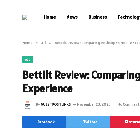
Home
News
Business
Technolog
Home
»
All
»
Bettilt Review: Comparing Desktop vs Mobile Exp
ALL
Bettilt Review: Comparin
Experience
By
GUESTPOSTLINKS
November 23, 2025
No Comment
Facebook
Twitter
Pintere