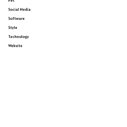
Pet
Social Media
Software
Style
Technology
Website