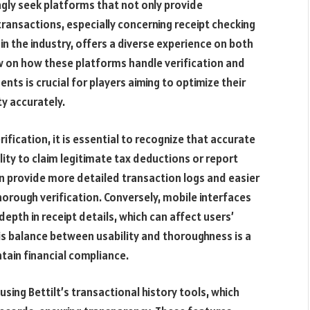
ingly seek platforms that not only provide
ransactions, especially concerning receipt checking
in the industry, offers a diverse experience on both
w on how these platforms handle verification and
ts is crucial for players aiming to optimize their
ty accurately.
ification, it is essential to recognize that accurate
lity to claim legitimate tax deductions or report
n provide more detailed transaction logs and easier
horough verification. Conversely, mobile interfaces
epth in receipt details, which can affect users’
his balance between usability and thoroughness is a
tain financial compliance.
using Bettilt’s transactional history tools, which