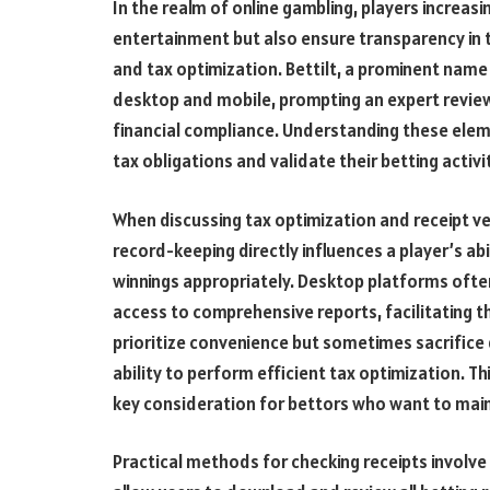
In the realm of online gambling, players increas
entertainment but also ensure transparency in t
and tax optimization. Bettilt, a prominent name 
desktop and mobile, prompting an expert revie
financial compliance. Understanding these elemen
tax obligations and validate their betting activi
When discussing tax optimization and receipt ver
record-keeping directly influences a player’s abi
winnings appropriately. Desktop platforms ofte
access to comprehensive reports, facilitating t
prioritize convenience but sometimes sacrifice d
ability to perform efficient tax optimization. T
key consideration for bettors who want to main
Practical methods for checking receipts involve 