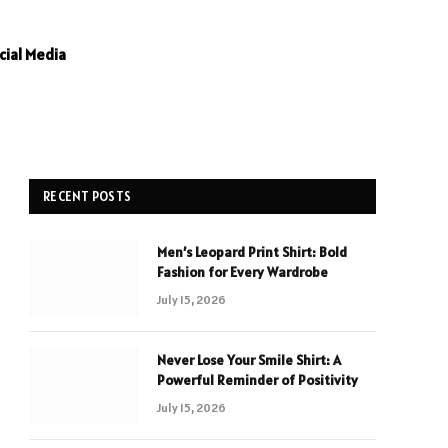
cial Media
RECENT POSTS
Men’s Leopard Print Shirt: Bold
Fashion for Every Wardrobe
July 15, 2026
Never Lose Your Smile Shirt: A
Powerful Reminder of Positivity
July 15, 2026