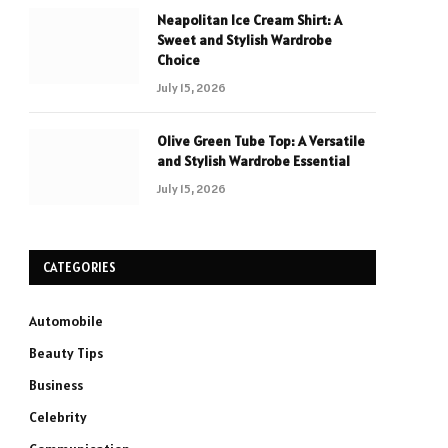
Neapolitan Ice Cream Shirt: A
Sweet and Stylish Wardrobe
Choice
July 15, 2026
Olive Green Tube Top: A Versatile
and Stylish Wardrobe Essential
July 15, 2026
CATEGORIES
Automobile
Beauty Tips
Business
Celebrity