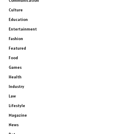
Communication
Culture
Education
Entertainment
Fashion
Featured
Food
Games
Health
Industry
Law
Lifestyle
n
Magazine
News