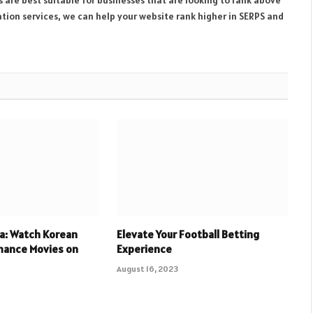
s are best suitable for businesses that are looking to rank above
ation services, we can help your website rank higher in SERPS and
a: Watch Korean
Elevate Your Football Betting
ance Movies on
Experience
August 16, 2023