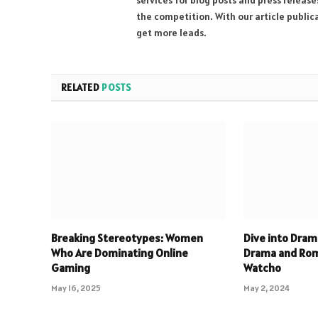
services for blog posts and press release
the competition. With our article public
get more leads.
RELATED
POSTS
Breaking Stereotypes: Women
Dive into Dram
Who Are Dominating Online
Drama and Rom
Gaming
Watcho
May 16, 2025
May 2, 2024