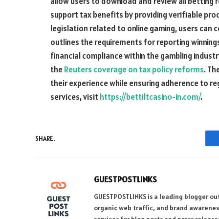
allow users to download and review all betting 
support tax benefits by providing verifiable pro
legislation related to online gaming, users can 
outlines the requirements for reporting winnin
financial compliance within the gambling indust
the
Reuters coverage on tax policy reforms
. Th
their experience while ensuring adherence to reg
services, visit
https://bettiltcasino-in.com/
.
SHARE.
GUESTPOSTLINKS
GUESTPOSTLINKS is a leading blogger out
organic web traffic, and brand awarene