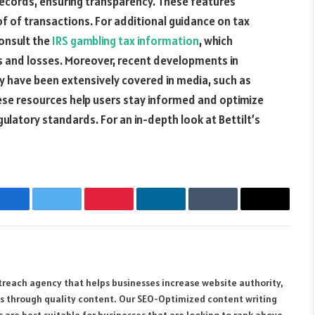
records, ensuring transparency. These features
of of transactions. For additional guidance on tax
consult the
IRS gambling tax information
, which
gs and losses. Moreover, recent developments in
ry have been extensively covered in media, such as
ese resources help users stay informed and optimize
ulatory standards. For an in-depth look at Bettilt’s
Facebook
Twitter
Pinterest
LinkedIn
Tumblr
Email
Website
Facebook
X
Pinterest
LinkedI
(Twitter)
reach agency that helps businesses increase website authority,
ss through quality content. Our SEO-Optimized content writing