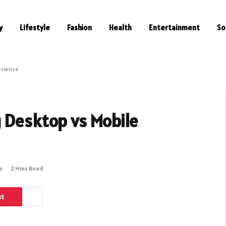
y
Lifestyle
Fashion
Health
Entertainment
So
erience
g Desktop vs Mobile
s
2 Mins Read
st