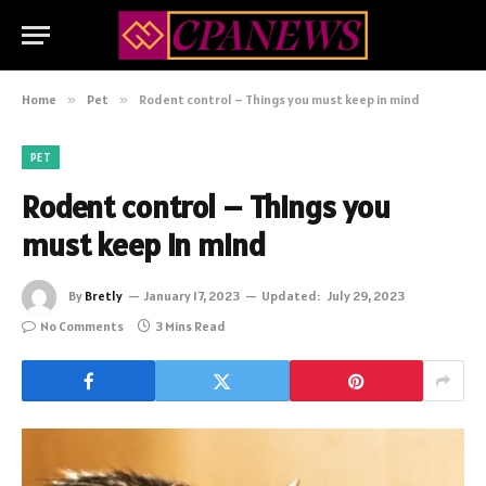
Home
»
Pet
»
Rodent control – Things you must keep in mind
PET
Rodent control – Things you
must keep in mind
By
Bretly
January 17, 2023
Updated:
July 29, 2023
No Comments
3 Mins Read