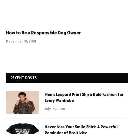
How to Be a Responsible Dog Owner
December 19, 2021
RECENT POSTS
Men’s Leopard Print Shirt: Bold Fashion for
Every Wardrobe
July 15, 2026
Never Lose Your Smile Shirt: A Powerful
Reminder of Positivity