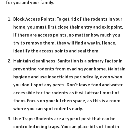
for you and your family.
Block Access Points: To get rid of the rodents in your
home, you must first close their entry and exit point.
If there are access points, no matter how much you
try to remove them, they will find a way in. Hence,
identify the access points and seal them.
Maintain cleanliness: Sanitation is a primary factor in
preventing rodents from evading your home. Maintain
hygiene and use insecticides periodically, even when
you don’t spot any pests. Don’t leave food and water
accessible for the rodents as it will attract most of
them. Focus on your kitchen space, as this is a room
where you can spot rodents early.
Use Traps: Rodents are a type of pest that can be
controlled using traps. You can place bits of food in