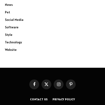
News
Pet
Social Media
Software
Style
Technology
Website
Facebook
X
Instagram
Pinterest
(Twitter)
CONTACT US
PRIVACY POLICY