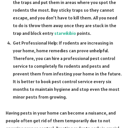
the traps and put them in areas where you spot the
rodents the most. Buy sticky traps so they cannot
escape, and you don’t have to kill them. All you need
to do is throw them away once they are stuck in the
trap and block entry
starwikibio
points.
Get Professional Help: If rodents are increasing in
your home, home remedies can prove unhelpful.
Therefore, you can hire a professional pest control
service to completely fix rodents and pests and
prevent them from infesting your home in the future.
It is better to book pest control service every six
months to maintain hygiene and stop even the most
minor pests from growing.
Having pests in your home can become a nuisance, and
people often get rid of them temporarily due to not