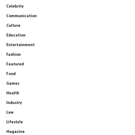
Celebrity
Communication
Culture
Education
Entertainment
Fashion
Featured
Food
Games
Health
Industry
Law
Lifestyle
Magazine