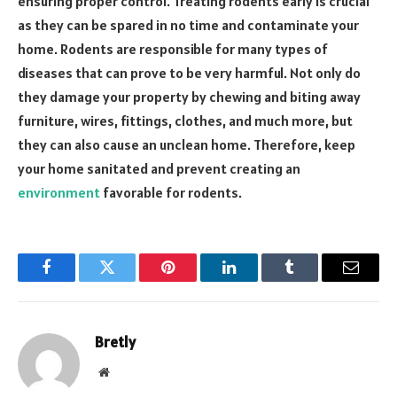
ensuring proper control. Treating rodents early is crucial
as they can be spared in no time and contaminate your
home. Rodents are responsible for many types of
diseases that can prove to be very harmful. Not only do
they damage your property by chewing and biting away
furniture, wires, fittings, clothes, and much more, but
they can also cause an unclean home. Therefore, keep
your home sanitated and prevent creating an
environment
favorable for rodents.
Facebook
Twitter
Pinterest
LinkedIn
Tumblr
Email
Bretly
Website