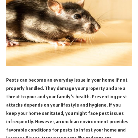
Pests can become an everyday issue in your home if not
properly handled. They damage your property and are a
threat to your and your family’s health. Preventing pest
attacks depends on your lifestyle and hygiene. If you
keep your home sanitated, you might face pest issues
infrequently. However, an unclean environment provides
favorable conditions for pests to infest your home and
increase illness. Moreover, pests like rodents are