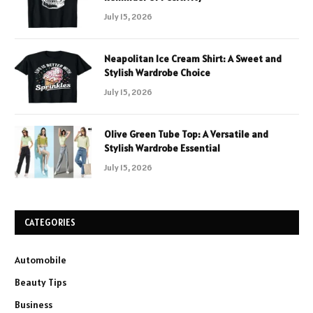
July 15, 2026
Neapolitan Ice Cream Shirt: A Sweet and
Stylish Wardrobe Choice
July 15, 2026
Olive Green Tube Top: A Versatile and
Stylish Wardrobe Essential
July 15, 2026
CATEGORIES
Automobile
Beauty Tips
Business