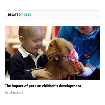
RELATED
POSTS
The impact of pets on children’s development
March 11, 2023