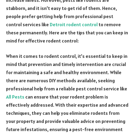
stubborn, and it isn’t easy to get rid of them. Hence,
people prefer getting help from professional pest
control services like
Detroit rodent control
to remove
these permanently. Here are the tips that you can keep in
mind for effective rodent control:
When it comes to rodent control, it’s essential to keep in
mind that prevention and timely intervention are crucial
for maintaining a safe and healthy environment. While
there are numerous DIY methods available, seeking
professional help from a reliable pest control service like
All Pests
can ensure that your rodent problem is
effectively addressed. With their expertise and advanced
techniques, they can help you eliminate rodents from
your property and provide valuable advice on preventing
future infestations, ensuring a pest-free environment