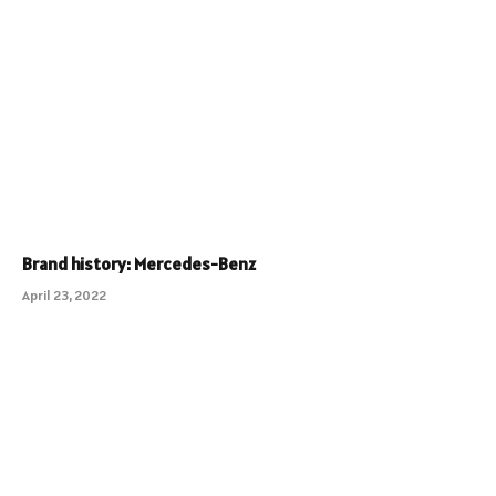
Brand history: Mercedes-Benz
April 23, 2022