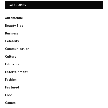
CATEGORIES
Automobile
Beauty Tips
Business
Celebrity
Communication
Culture
Education
Entertainment
Fashion
Featured
Food
Games