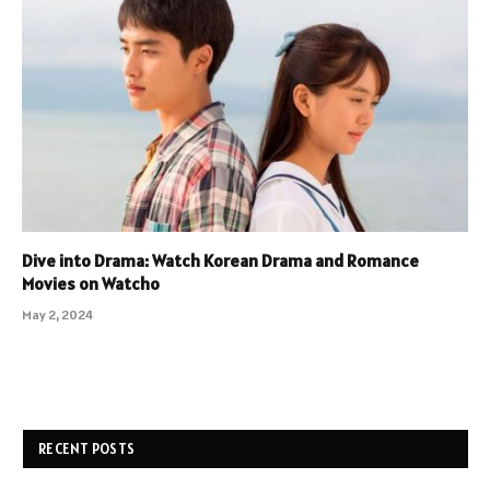
Dive into Drama: Watch Korean Drama and Romance
Movies on Watcho
May 2, 2024
RECENT POSTS