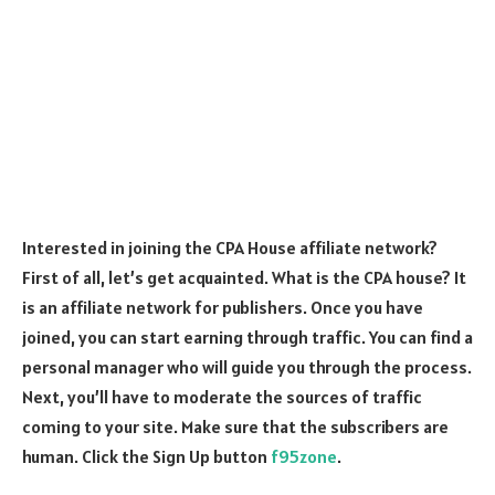
Interested in joining the CPA House affiliate network?
First of all, let’s get acquainted. What is the CPA house? It
is an affiliate network for publishers. Once you have
joined, you can start earning through traffic. You can find a
personal manager who will guide you through the process.
Next, you’ll have to moderate the sources of traffic
coming to your site. Make sure that the subscribers are
human. Click the Sign Up button
f95zone
.