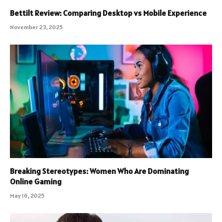
Bettilt Review: Comparing Desktop vs Mobile Experience
November 23, 2025
Breaking Stereotypes: Women Who Are Dominating
Online Gaming
May 16, 2025