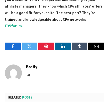
affiliate managers. They know which CPA affiliates’ offers
will be a good fit for your site. The best part? They’re
trained and knowledgeable about CPA networks
f95forum
.
Facebook
Twitter
Pinterest
LinkedIn
Tumblr
Email
Bretly
Website
RELATED
POSTS