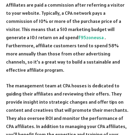
Affiliates are paid a commission after referring a visitor
to your website. Typically, a CPA network pays a
commission of 10% or more of the purchase price of a
visitor. This means that a $10 marketing budget will
generate a 10:1 return on ad spend
f95zoneusa
.
Furthermore, affiliate customers tend to spend 58%
more annually than those from other advertising
channels, so it’s a great way to build a sustainable and
effective affiliate program.
The management team at CPA houses is dedicated to
guiding their affiliates and reviewing their offers. They
provide insight into strategic changes and offer tips on
content and creatives that will promote their merchants.
They also oversee ROI and monitor the performance of
CPA affiliates. In addition to managing your CPA affiliates,
you’ll benefit from the expertise and training of your