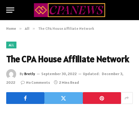
Home
»
All
»
The CPA House Affiliate Network
ALL
The CPA House Affiliate Network
By
Bretly
September 30, 2022
Updated:
December 3,
2022
No Comments
2 Mins Read