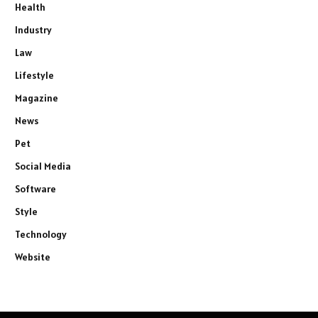
Health
Industry
Law
Lifestyle
Magazine
News
Pet
Social Media
Software
Style
Technology
Website