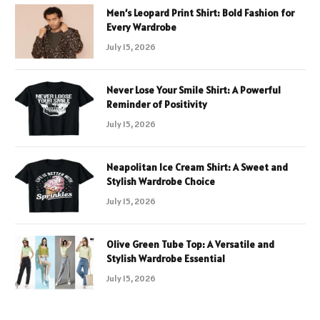
Men’s Leopard Print Shirt: Bold Fashion for
Every Wardrobe
July 15, 2026
Never Lose Your Smile Shirt: A Powerful
Reminder of Positivity
July 15, 2026
Neapolitan Ice Cream Shirt: A Sweet and
Stylish Wardrobe Choice
July 15, 2026
Olive Green Tube Top: A Versatile and
Stylish Wardrobe Essential
July 15, 2026