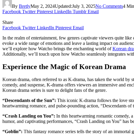
By
Bretly
May 2, 2024
Updated:
July 3, 2025
No Comments
4 Min
Facebook
Twitter
Pinterest
LinkedIn
Tumblr
Email
Share
Facebook
Twitter
LinkedIn
Pinterest
Email
In the realm of entertainment, few genres captivate viewers quite li
evoke a wide range of emotions and leave a lasting impact on audience
we’ll explore how Watcho brings the enchanting world of
Korean dr
Additionally, we’ll touch upon how Watcho seamlessly integrates with 
Experience the Magic of Korean Drama
Korean drama, often referred to as K-drama, has taken the world by st
comedy, and suspense, K-drama offers viewers an immersive and encha
Korean drama series is sure to delight fans of the genre.
“Descendants of the Sun”:
This iconic K-drama follows the love stor
heartwarming romance, and pulse-pounding action, “Descendants of th
“Crash Landing on You”:
In this heartwarming romantic comedy, a S
humor, and captivating performances, “Crash Landing on You” has beco
“Goblin”:
This fantasy romance series tells the story of an immortal 