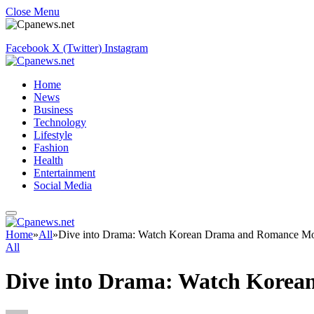
Close Menu
Facebook
X (Twitter)
Instagram
Home
News
Business
Technology
Lifestyle
Fashion
Health
Entertainment
Social Media
Home
»
All
»
Dive into Drama: Watch Korean Drama and Romance Mo
All
Dive into Drama: Watch Korea