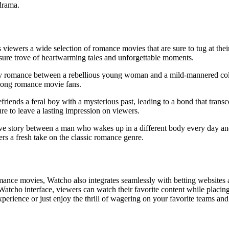
drama.
s viewers a wide selection of romance movies that are sure to tug at the
ure trove of heartwarming tales and unforgettable moments.
ly romance between a rebellious young woman and a mild-mannered coll
mong romance movie fans.
riends a feral boy with a mysterious past, leading to a bond that transc
 to leave a lasting impression on viewers.
e story between a man who wakes up in a different body every day and
rs a fresh take on the classic romance genre.
romance movies, Watcho also integrates seamlessly with betting websites
Watcho interface, viewers can watch their favorite content while placing
erience or just enjoy the thrill of wagering on your favorite teams and 