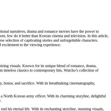
motional narratives, drama and romance movies have the power to
, few do it better than Korean cinema and television. In this article,
rse selection of captivating stories and unforgettable characters.
f excitement to the viewing experience.
erizing visuals. Known for its unique blend of romance, drama,
imeless classics to contemporary hits, Watcho’s collection of
y, honor, and sacrifice. With its breathtaking cinematography,
a North Korean army officer. With its charming storyline, delightful
.
d his eternal life. With its enchanting storyline, stunning visuals,