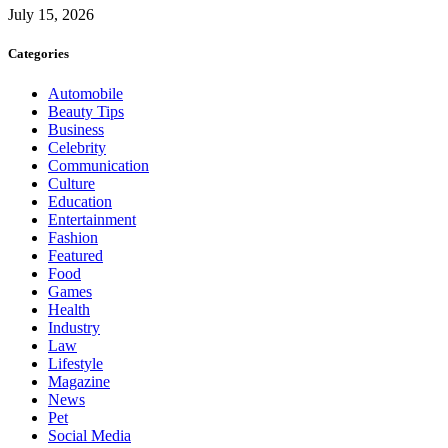
July 15, 2026
Categories
Automobile
Beauty Tips
Business
Celebrity
Communication
Culture
Education
Entertainment
Fashion
Featured
Food
Games
Health
Industry
Law
Lifestyle
Magazine
News
Pet
Social Media