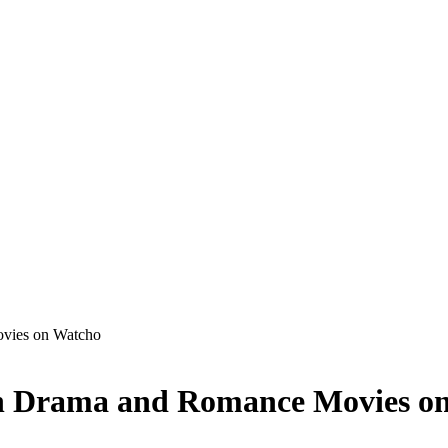
vies on Watcho
n Drama and Romance Movies o