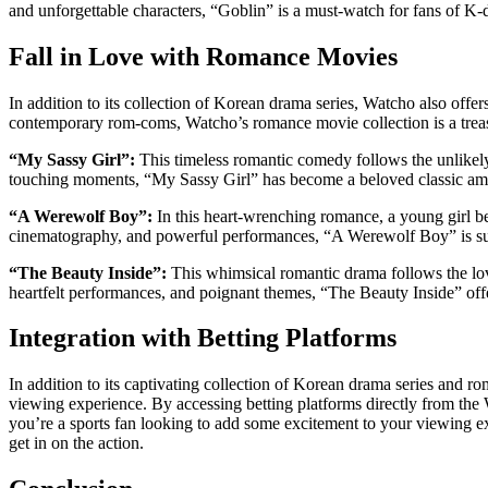
and unforgettable characters, “Goblin” is a must-watch for fans of K-
Fall in Love with Romance Movies
In addition to its collection of Korean drama series, Watcho also offer
contemporary rom-coms, Watcho’s romance movie collection is a treas
“My Sassy Girl”:
This timeless romantic comedy follows the unlike
touching moments, “My Sassy Girl” has become a beloved classic a
“A Werewolf Boy”:
In this heart-wrenching romance, a young girl bef
cinematography, and powerful performances, “A Werewolf Boy” is sure
“The Beauty Inside”:
This whimsical romantic drama follows the lov
heartfelt performances, and poignant themes, “The Beauty Inside” offe
Integration with Betting Platforms
In addition to its captivating collection of Korean drama series and 
viewing experience. By accessing betting platforms directly from the 
you’re a sports fan looking to add some excitement to your viewing exp
get in on the action.