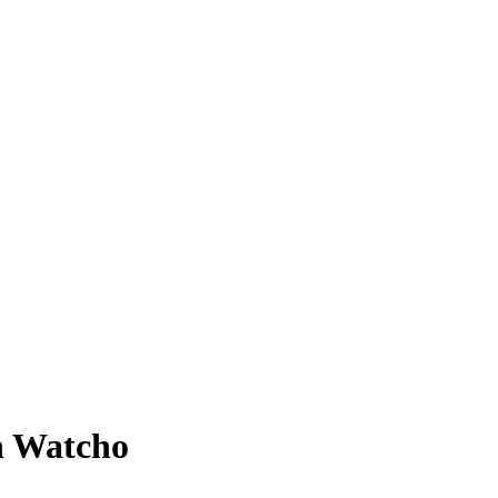
n Watcho