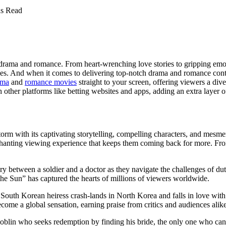
s Read
ke drama and romance. From heart-wrenching love stories to gripping e
s. And when it comes to delivering top-notch drama and romance content
ama
and
romance movies
straight to your screen, offering viewers a dive
other platforms like betting websites and apps, adding an extra layer o
orm with its captivating storytelling, compelling characters, and mesm
nting viewing experience that keeps them coming back for more. From t
y between a soldier and a doctor as they navigate the challenges of dut
e Sun” has captured the hearts of millions of viewers worldwide.
outh Korean heiress crash-lands in North Korea and falls in love with 
me a global sensation, earning praise from critics and audiences alike
goblin who seeks redemption by finding his bride, the only one who can en