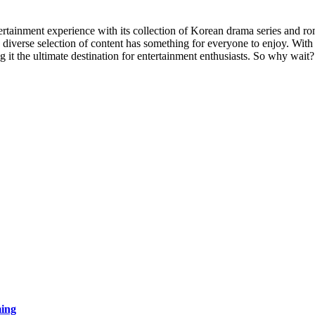
ertainment experience with its collection of Korean drama series and r
diverse selection of content has something for everyone to enjoy. With 
 it the ultimate destination for entertainment enthusiasts. So why wa
ing