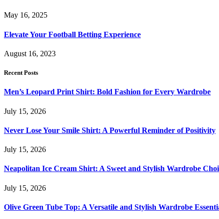
May 16, 2025
Elevate Your Football Betting Experience
August 16, 2023
Recent Posts
Men’s Leopard Print Shirt: Bold Fashion for Every Wardrobe
July 15, 2026
Never Lose Your Smile Shirt: A Powerful Reminder of Positivity
July 15, 2026
Neapolitan Ice Cream Shirt: A Sweet and Stylish Wardrobe Choi
July 15, 2026
Olive Green Tube Top: A Versatile and Stylish Wardrobe Essenti