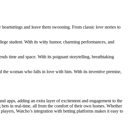
ir heartstrings and leave them swooning. From classic love stories to
ege student. With its witty humor, charming performances, and
ends time and space. With its poignant storytelling, breathtaking
 the woman who falls in love with him. With its inventive premise,
 and apps, adding an extra layer of excitement and engagement to the
 bets in real-time, all from the comfort of their own homes. Whether
players, Watcho’s integration with betting platforms makes it easy to