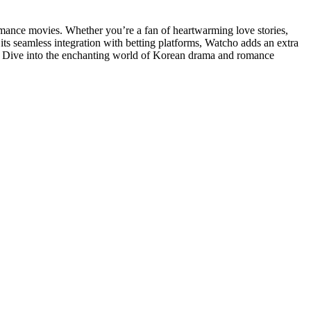
omance movies. Whether you’re a fan of heartwarming love stories,
its seamless integration with betting platforms, Watcho adds an extra
it? Dive into the enchanting world of Korean drama and romance