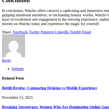
Conclusion
In conclusion, Watcho offers viewers a captivating and immersive ent
gripping emotional narratives, or enchanting fantasy worlds, Watcho’s 
layer of excitement and engagement to the viewing experience, making
movies on Watcho today and experience the magic for yourself.
Share.
Facebook
Twitter
Pinterest
LinkedIn
Tumblr
Email
Bretly
Website
Related
Posts
Bettilt Review: Comparing Desktop vs Mobile Experience
November 23, 2025
Breaking Stereotypes: Women Who Are Dominating Online Gam