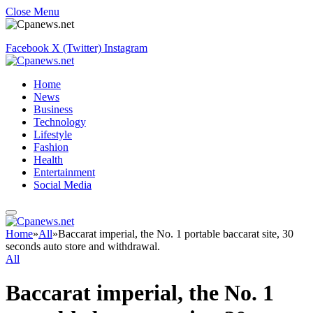
Close Menu
Facebook
X (Twitter)
Instagram
Home
News
Business
Technology
Lifestyle
Fashion
Health
Entertainment
Social Media
Home
»
All
»
Baccarat imperial, the No. 1 portable baccarat site, 30
seconds auto store and withdrawal.
All
Baccarat imperial, the No. 1