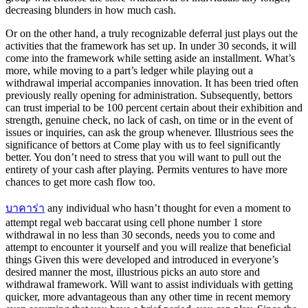
decreasing blunders in how much cash.
Or on the other hand, a truly recognizable deferral just plays out the
activities that the framework has set up. In under 30 seconds, it will
come into the framework while setting aside an installment. What’s
more, while moving to a part’s ledger while playing out a
withdrawal imperial accompanies innovation. It has been tried often
previously really opening for administration. Subsequently, bettors
can trust imperial to be 100 percent certain about their exhibition and
strength, genuine check, no lack of cash, on time or in the event of
issues or inquiries, can ask the group whenever. Illustrious sees the
significance of bettors at Come play with us to feel significantly
better. You don’t need to stress that you will want to pull out the
entirety of your cash after playing. Permits ventures to have more
chances to get more cash flow too.
บาคาร่า
any individual who hasn’t thought for even a moment to
attempt regal web baccarat using cell phone number 1 store
withdrawal in no less than 30 seconds, needs you to come and
attempt to encounter it yourself and you will realize that beneficial
things Given this were developed and introduced in everyone’s
desired manner the most, illustrious picks an auto store and
withdrawal framework. Will want to assist individuals with getting
quicker, more advantageous than any other time in recent memory