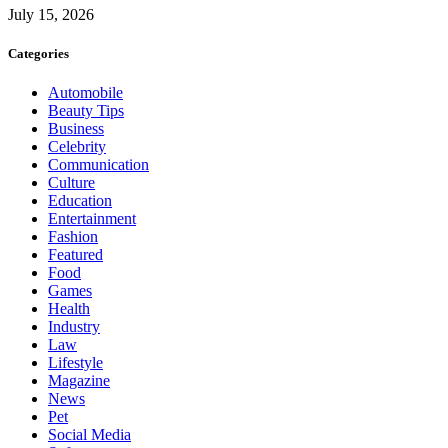
July 15, 2026
Categories
Automobile
Beauty Tips
Business
Celebrity
Communication
Culture
Education
Entertainment
Fashion
Featured
Food
Games
Health
Industry
Law
Lifestyle
Magazine
News
Pet
Social Media