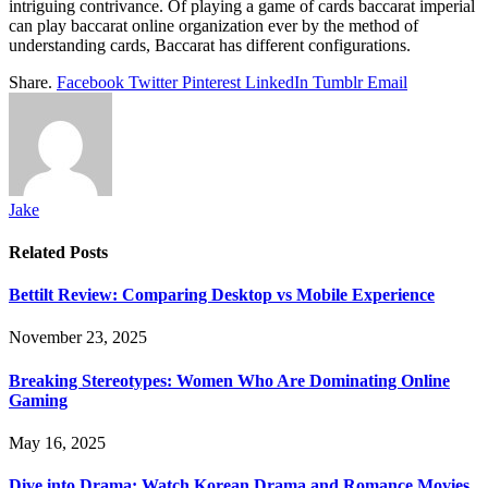
intriguing contrivance. Of playing a game of cards baccarat imperial
can play baccarat online organization ever by the method of
understanding cards, Baccarat has different configurations.
Share.
Facebook
Twitter
Pinterest
LinkedIn
Tumblr
Email
Jake
Related
Posts
Bettilt Review: Comparing Desktop vs Mobile Experience
November 23, 2025
Breaking Stereotypes: Women Who Are Dominating Online
Gaming
May 16, 2025
Dive into Drama: Watch Korean Drama and Romance Movies