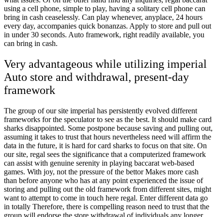
using a cell phone, simple to play, having a solitary cell phone can
bring in cash ceaselessly. Can play whenever, anyplace, 24 hours
every day, accompanies quick bonanzas. Apply to store and pull out
in under 30 seconds. Auto framework, right readily available, you
can bring in cash.
Very advantageous while utilizing imperial
Auto store and withdrawal, present-day
framework
The group of our site imperial has persistently evolved different
frameworks for the speculator to see as the best. It should make card
sharks disappointed. Some postpone because saving and pulling out,
assuming it takes to trust that hours nevertheless need will affirm the
data in the future, it is hard for card sharks to focus on that site. On
our site, regal sees the significance that a computerized framework
can assist with genuine serenity in playing baccarat web-based
games. With joy, not the pressure of the bettor Makes more cash
than before anyone who has at any point experienced the issue of
storing and pulling out the old framework from different sites, might
want to attempt to come in touch here regal. Enter different data go
in totally Therefore, there is compelling reason need to trust that the
group will endorse the store withdrawal of individuals any longer,