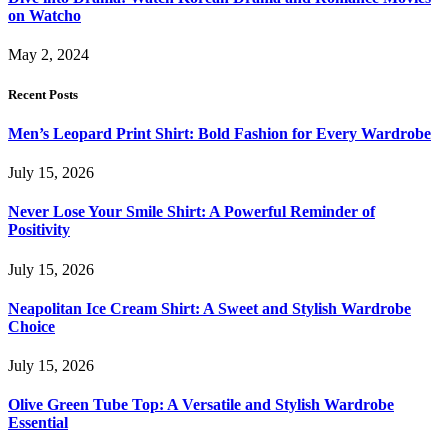
on Watcho
May 2, 2024
Recent Posts
Men’s Leopard Print Shirt: Bold Fashion for Every Wardrobe
July 15, 2026
Never Lose Your Smile Shirt: A Powerful Reminder of
Positivity
July 15, 2026
Neapolitan Ice Cream Shirt: A Sweet and Stylish Wardrobe
Choice
July 15, 2026
Olive Green Tube Top: A Versatile and Stylish Wardrobe
Essential