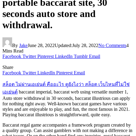
portable baccarat site, 30
seconds auto store and
withdrawal.
By
Jake
June 28, 2022
Updated:
July 28, 2022
No Comments
4
Mins Read
Facebook
Twitter
Pinterest
LinkedIn
Tumblr
Email
Share
Facebook
Twitter
LinkedIn
Pinterest
Email
สล็อต
ไม่ผ่านเอเย่นต์
คืออะไร
ดูยังไงว่า
สล็อต
เว็บไหนที่ไม่ใช่
เอเย่นต์
baccarat imperial, baccarat web using versatile number 1,
Auto store withdrawal in 30 seconds, baccarat illustrious can apply
for nothing right away. Well-known baccarat games have various
styles and are enjoyable to play, and fun, the most famous in 2021.
Playing baccarat illustrious is straightforward, quite easy.
Baccarat regal game accompanies a framework program created by
a quality group. Can assist gamblers with not making a difference in
what issues. Or on the other hand find any inquiries, regal baccarat