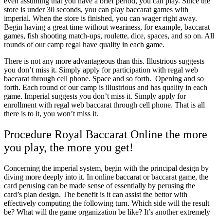
even assuming that you have a brief period, you can play. Since the
store is under 30 seconds, you can play baccarat games with
imperial. When the store is finished, you can wager right away.
Begin having a great time without weariness, for example, baccarat
games, fish shooting match-ups, roulette, dice, spaces, and so on. All
rounds of our camp regal have quality in each game.
There is not any more advantageous than this. Illustrious suggests
you don’t miss it. Simply apply for participation with regal web
baccarat through cell phone. Space and so forth. Opening and so
forth. Each round of our camp is illustrious and has quality in each
game. Imperial suggests you don’t miss it. Simply apply for
enrollment with regal web baccarat through cell phone. That is all
there is to it, you won’t miss it.
Procedure Royal Baccarat Online the more
you play, the more you get!
Concerning the imperial system, begin with the principal design by
diving more deeply into it. In online baccarat or baccarat game, the
card perusing can be made sense of essentially by perusing the
card’s plan design. The benefit is it can assist the bettor with
effectively computing the following turn. Which side will the result
be? What will the game organization be like? It’s another extremely