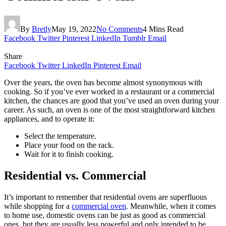
By
Bretly
May 19, 2022
No Comments
4 Mins Read
Facebook
Twitter
Pinterest
LinkedIn
Tumblr
Email
Share
Facebook
Twitter
LinkedIn
Pinterest
Email
Over the years, the oven has become almost synonymous with
cooking. So if you’ve ever worked in a restaurant or a commercial
kitchen, the chances are good that you’ve used an oven during your
career. As such, an oven is one of the most straightforward kitchen
appliances, and to operate it:
Select the temperature.
Place your food on the rack.
Wait for it to finish cooking.
Residential vs. Commercial
It’s important to remember that residential ovens are superfluous
while shopping for a
commercial oven
. Meanwhile, when it comes
to home use, domestic ovens can be just as good as commercial
ones, but they are usually less powerful and only intended to be