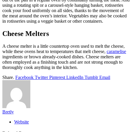
using a rotating spit or a carousel-style hanging basket, rotisseries
cook your food uniformly on all sides, thanks to the movement of
the meat around the oven’s interior. Vegetables may also be cooked
in rotisseries using a veggie basket or other containers.
Cheese Melters
A cheese melter is a little countertop oven used to melt the cheese,
while these ovens heat to temperatures that melt cheese,
caramelise
ingredients or brown already-cooked dishes. Cheese melters are
often employed as a finishing touch and are not strong enough to
thoroughly cook anything in the kitchen.
Share.
Facebook
Twitter
Pinterest
LinkedIn
Tumblr
Email
Bretly
Website