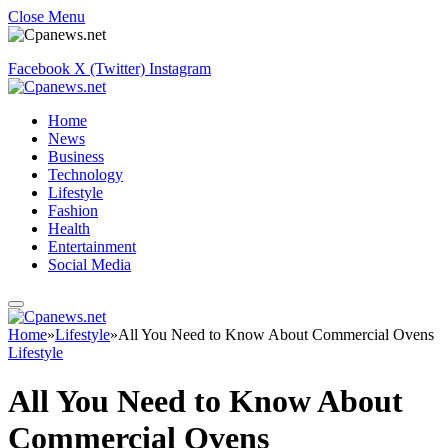
Close Menu
Facebook
X (Twitter)
Instagram
Home
News
Business
Technology
Lifestyle
Fashion
Health
Entertainment
Social Media
Home
»
Lifestyle
»
All You Need to Know About Commercial Ovens
Lifestyle
All You Need to Know About
Commercial Ovens