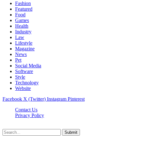
Fashion
Featured
Food
Games
Health
Industry
Law
Lifestyle
Magazine
News
Pet
Social Media
Software
Style
Technology
Website
Facebook
X (Twitter)
Instagram
Pinterest
Contact Us
Privacy Policy
Cpanews.net © 2026, All Rights Reserved
Submit