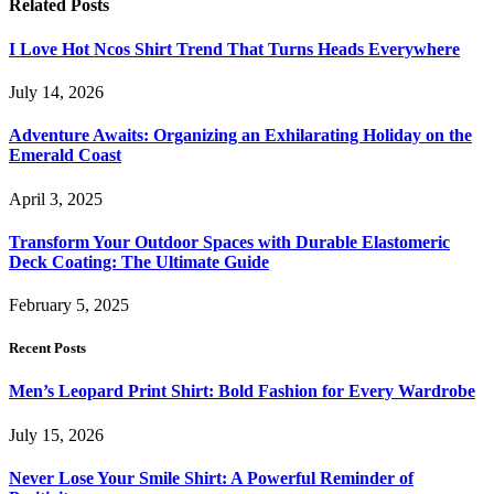
Related
Posts
I Love Hot Ncos Shirt Trend That Turns Heads Everywhere
July 14, 2026
Adventure Awaits: Organizing an Exhilarating Holiday on the
Emerald Coast
April 3, 2025
Transform Your Outdoor Spaces with Durable Elastomeric
Deck Coating: The Ultimate Guide
February 5, 2025
Recent Posts
Men’s Leopard Print Shirt: Bold Fashion for Every Wardrobe
July 15, 2026
Never Lose Your Smile Shirt: A Powerful Reminder of