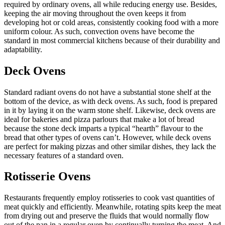
required by ordinary ovens, all while reducing energy use. Besides,
keeping the air moving throughout the oven keeps it from
developing hot or cold areas, consistently cooking food with a more
uniform colour. As such, convection ovens have become the
standard in most commercial kitchens because of their durability and
adaptability.
Deck Ovens
Standard radiant ovens do not have a substantial stone shelf at the
bottom of the device, as with deck ovens. As such, food is prepared
in it by laying it on the warm stone shelf. Likewise, deck ovens are
ideal for bakeries and pizza parlours that make a lot of bread
because the stone deck imparts a typical “hearth” flavour to the
bread that other types of ovens can’t. However, while deck ovens
are perfect for making pizzas and other similar dishes, they lack the
necessary features of a standard oven.
Rotisserie Ovens
Restaurants frequently employ rotisseries to cook vast quantities of
meat quickly and efficiently. Meanwhile, rotating spits keep the meat
from drying out and preserve the fluids that would normally flow
out of the pan in a regular oven by continually turning the meat. And