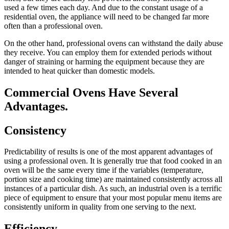
used a few times each day. And due to the constant usage of a
residential oven, the appliance will need to be changed far more
often than a professional oven.
On the other hand, professional ovens can withstand the daily abuse
they receive. You can employ them for extended periods without
danger of straining or harming the equipment because they are
intended to heat quicker than domestic models.
Commercial Ovens Have Several
Advantages.
Consistency
Predictability of results is one of the most apparent advantages of
using a professional oven. It is generally true that food cooked in an
oven will be the same every time if the variables (temperature,
portion size and cooking time) are maintained consistently across all
instances of a particular dish. As such, an industrial oven is a terrific
piece of equipment to ensure that your most popular menu items are
consistently uniform in quality from one serving to the next.
Efficiency