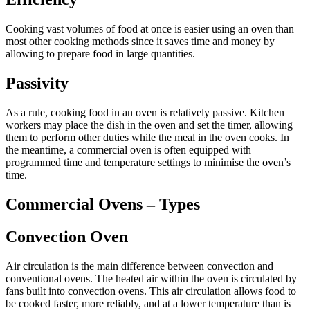
Cooking vast volumes of food at once is easier using an oven than
most other cooking methods since it saves time and money by
allowing to prepare food in large quantities.
Passivity
As a rule, cooking food in an oven is relatively passive. Kitchen
workers may place the dish in the oven and set the timer, allowing
them to perform other duties while the meal in the oven cooks. In
the meantime, a commercial oven is often equipped with
programmed time and temperature settings to minimise the oven’s
time.
Commercial Ovens – Types
Convection Oven
Air circulation is the main difference between convection and
conventional ovens. The heated air within the oven is circulated by
fans built into convection ovens. This air circulation allows food to
be cooked faster, more reliably, and at a lower temperature than is