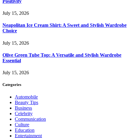
Positivity
July 15, 2026
Neapolitan Ice Cream Shirt: A Sweet and Stylish Wardrobe
Choice
July 15, 2026
Olive Green Tube Top: A Versatile and Stylish Wardrobe
Essential
July 15, 2026
Categories
Automobile
Beauty Tips
Business
Celebrity
Communication
Culture
Education
Entertainment