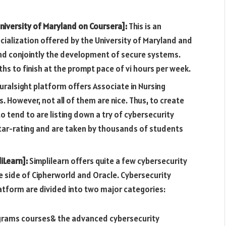
niversity of Maryland on Coursera]:
This is an
ecialization offered by the University of Maryland and
d conjointly the development of secure systems.
hs to finish at the prompt pace of vi hours per week.
uralsight platform offers Associate in Nursing
s. However, not all of them are nice. Thus, to create
o tend to are listing down a try of cybersecurity
star-rating and are taken by thousands of students
iLearn]:
Simplilearn offers quite a few cybersecurity
he side of Cipherworld and Oracle. Cybersecurity
atform are divided into two major categories:
ograms courses& the advanced cybersecurity