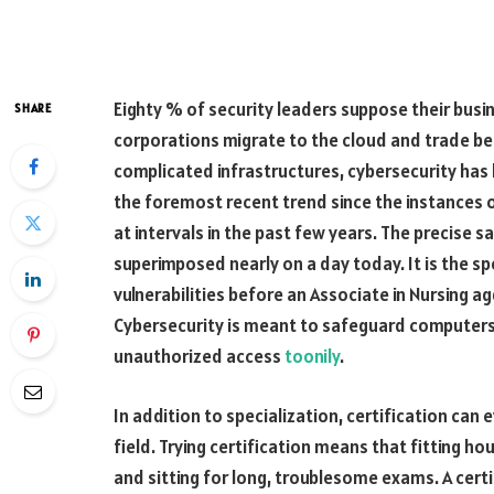
Eighty % of security leaders suppose their busi
SHARE
corporations migrate to the cloud and trade behe
complicated infrastructures, cybersecurity has 
the foremost recent trend since the instances 
at intervals in the past few years. The precise 
superimposed nearly on a day today. It is the 
vulnerabilities before an Associate in Nursing a
Cybersecurity is meant to safeguard computers
unauthorized access
toonily
.
In addition to specialization, certification can
field. Trying certification means that fitting hou
and sitting for long, troublesome exams. A certi