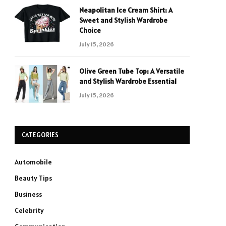
Neapolitan Ice Cream Shirt: A
Sweet and Stylish Wardrobe
Choice
July 15, 2026
Olive Green Tube Top: A Versatile
and Stylish Wardrobe Essential
July 15, 2026
CATEGORIES
Automobile
Beauty Tips
Business
Celebrity