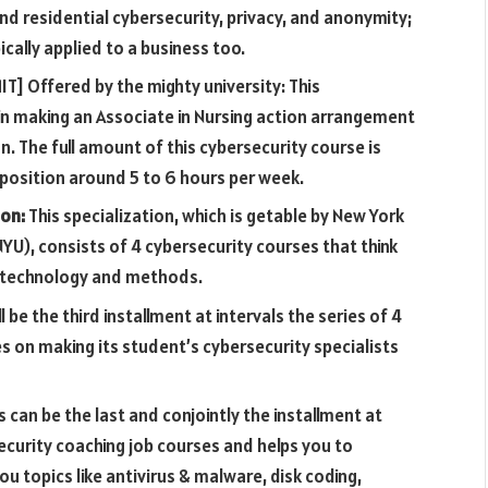
nd residential cybersecurity, privacy, and anonymity;
cally applied to a business too.
T] Offered by the mighty university: This
u in making an Associate in Nursing action arrangement
on. The full amount of this cybersecurity course is
 position around 5 to 6 hours per week.
ion:
This specialization, which is getable by New York
YU), consists of 4 cybersecurity courses that think
n technology and methods.
ll be the third installment at intervals the series of 4
es on making its student’s cybersecurity specialists
s can be the last and conjointly the installment at
ecurity coaching job courses and helps you to
u topics like antivirus & malware, disk coding,