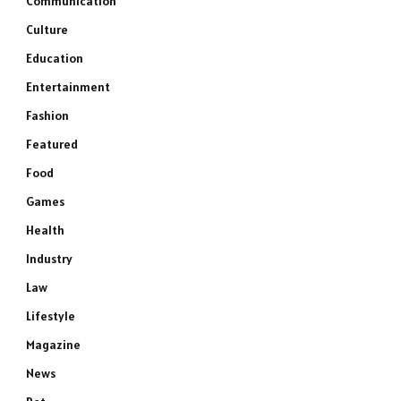
Communication
Culture
Education
Entertainment
Fashion
Featured
Food
Games
Health
Industry
Law
Lifestyle
Magazine
News