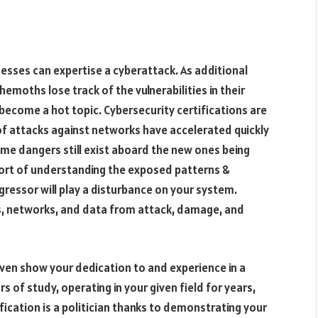
nesses can expertise a cyberattack. As additional
moths lose track of the vulnerabilities in their
become a hot topic. Cybersecurity certifications are
of attacks against networks have accelerated quickly
same dangers still exist aboard the new ones being
sport of understanding the exposed patterns &
ggressor will play a disturbance on your system.
, networks, and data from attack, damage, and
 even show your dedication to and experience in a
rs of study, operating in your given field for years,
fication is a politician thanks to demonstrating your