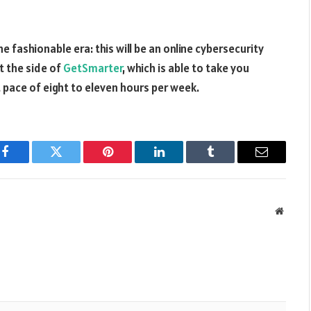
e fashionable era: this will be an online cybersecurity
t the side of
GetSmarter
, which is able to take you
 pace of eight to eleven hours per week.
Facebook
Twitter
Pinterest
LinkedIn
Tumblr
Email
Websit