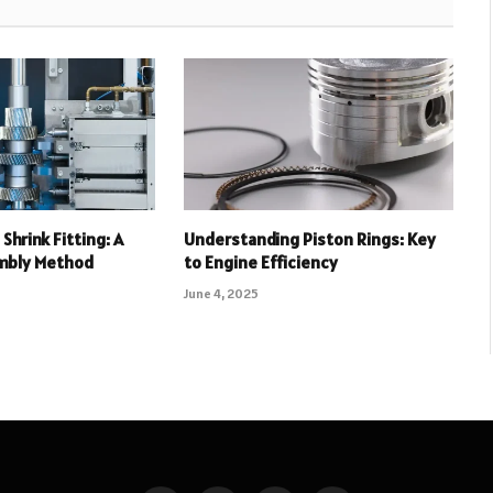
Shrink Fitting: A
Understanding Piston Rings: Key
mbly Method
to Engine Efficiency
June 4, 2025