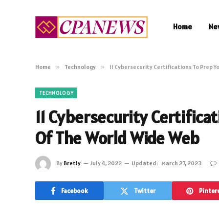
Home
Ne
Home
»
Technology
»
11 Cybersecurity Certifications To Prep 
TECHNOLOGY
11 Cybersecurity Certifica
Of The World Wide Web
By
Bretly
July 4, 2022
Updated:
March 27, 2023
Facebook
Twitter
Pinter