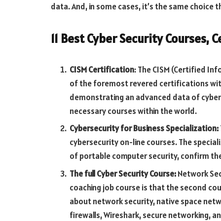
data. And, in some cases, it’s the same choice t
11 Best Cyber Security Courses, C
CISM Certification
: The CISM (Certified In
of the foremost revered certifications wit
demonstrating an advanced data of cyber
necessary courses within the world.
Cybersecurity for Business Specialization:
cybersecurity on-line courses. The special
of portable computer security, confirm th
The full Cyber Security Course:
Network Sec
coaching job course is that the second cour
about network security, native space netw
firewalls, Wireshark, secure networking, 