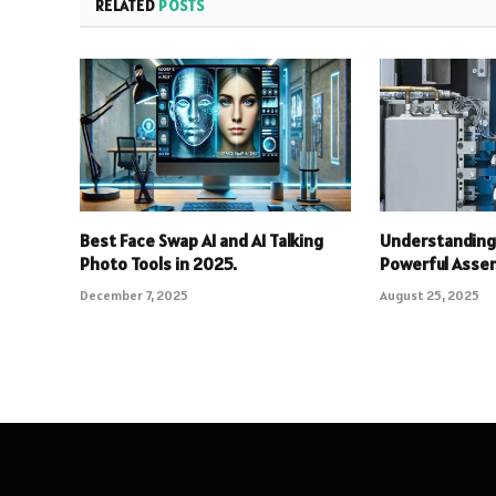
RELATED
POSTS
Best Face Swap AI and AI Talking
Understanding 
Photo Tools in 2025.
Powerful Asse
December 7, 2025
August 25, 2025