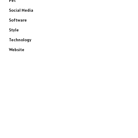
Pet
Social Media
Software
Style
Technology
Website