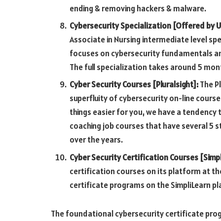
ending & removing hackers & malware.
Cybersecurity Specialization [Offered by U
Associate in Nursing intermediate level sp
focuses on cybersecurity fundamentals an
The full specialization takes around 5 mont
Cyber Security Courses [Pluralsight]:
The Pl
superfluity of cybersecurity on-line course
things easier for you, we have a tendency t
coaching job courses that have several 5 
over the years.
Cyber Security Certification Courses [Simpl
certification courses on its platform at t
certificate programs on the SimpliLearn pl
The foundational cybersecurity certificate pr