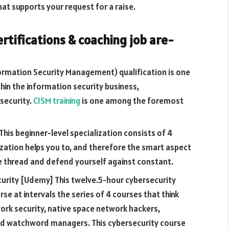
hat supports your request for a raise.
ertifications & coaching job are-
formation Security Management) qualification is one
hin the information security business,
security.
CISM training
is one among the foremost
This beginner-level specialization consists of 4
ization helps you to, and therefore the smart aspect
e thread and defend yourself against constant.
urity [Udemy] This twelve.5-hour cybersecurity
se at intervals the series of 4 courses that think
ork security, native space network hackers,
and watchword managers. This cybersecurity course