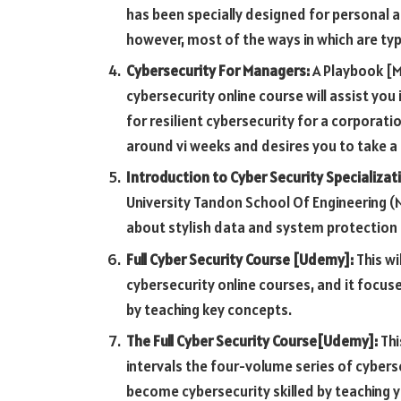
has been specially designed for personal a
however, most of the ways in which are typi
Cybersecurity For Managers:
A Playbook [MI
cybersecurity online course will assist yo
for resilient cybersecurity for a corporati
around vi weeks and desires you to take a
Introduction to Cyber Security Specializat
University Tandon School Of Engineering (N
about stylish data and system protectio
Full Cyber Security Course [Udemy]:
This wi
cybersecurity online courses, and it focus
by teaching key concepts.
The Full Cyber Security Course[Udemy]:
Thi
intervals the four-volume series of cybers
become cybersecurity skilled by teaching yo