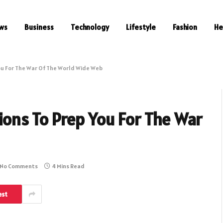
ws
Business
Technology
Lifestyle
Fashion
He
You For The War Of The World Wide Web
tions To Prep You For The War
No Comments
4 Mins Read
est