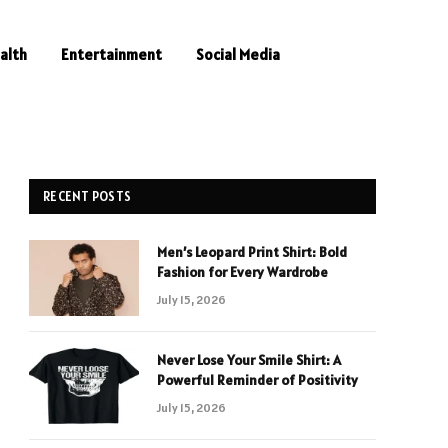
alth
Entertainment
Social Media
RECENT POSTS
Men’s Leopard Print Shirt: Bold
Fashion for Every Wardrobe
July 15, 2026
Never Lose Your Smile Shirt: A
Powerful Reminder of Positivity
July 15, 2026