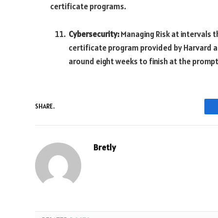
certificate programs.
Cybersecurity:
Managing Risk at intervals th
certificate program provided by Harvard a
around eight weeks to finish at the prompt
SHARE.
Bretly