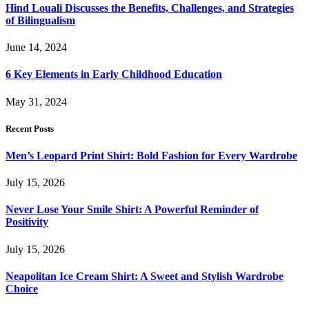
Hind Louali Discusses the Benefits, Challenges, and Strategies
of Bilingualism
June 14, 2024
6 Key Elements in Early Childhood Education
May 31, 2024
Recent Posts
Men’s Leopard Print Shirt: Bold Fashion for Every Wardrobe
July 15, 2026
Never Lose Your Smile Shirt: A Powerful Reminder of
Positivity
July 15, 2026
Neapolitan Ice Cream Shirt: A Sweet and Stylish Wardrobe
Choice