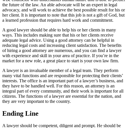
the future of the law. An able advocate will be an expert in legal
advocacy, and will work to achieve the best possible result for his or
her client. It is important to note that this job is not a gift of God, but
a learned profession that requires hard work and commitment.
A good lawyer should be able to help his or her clients in many
ways. This includes making sure that his or her clients receive
adequate legal advice. Using a good attorney can be helpful in
reducing legal costs and increasing client satisfaction. The benefits
of hiring a good attorney are numerous, and you can find a lawyer
with experience and skill in your area of practice. If you’re in the
market for a new role, a great place to start is your own law firm.
A lawyer is an invaluable member of a legal team. They perform
many vital functions and are responsible for protecting their clients’
interests. The office is an important part of a lawyer’s business, and
they have to be handled well. For this reason, an attorney is an
integral part of every community, and their work is important for all
citizens. The functions of a lawyer are essential for the nation, and
they are very important to the country.
Ending Line
A lawyer should be competent, diligent and prompt. He should be