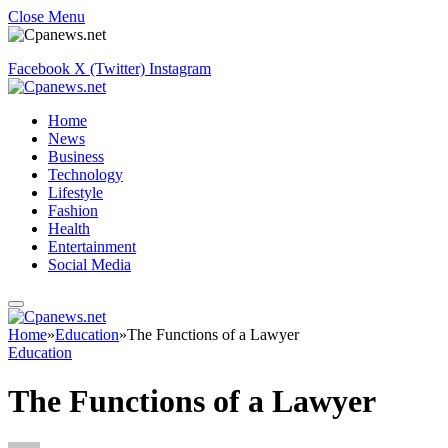
Close Menu
Facebook
X (Twitter)
Instagram
Home
News
Business
Technology
Lifestyle
Fashion
Health
Entertainment
Social Media
Home
»
Education
»
The Functions of a Lawyer
Education
The Functions of a Lawyer