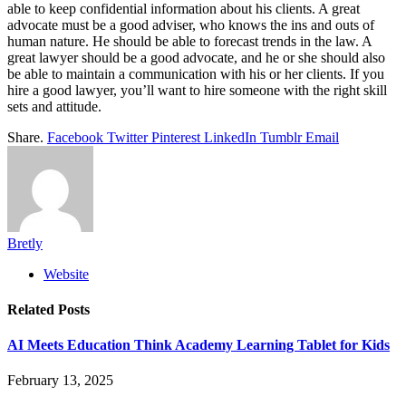
able to keep confidential information about his clients. A great
advocate must be a good adviser, who knows the ins and outs of
human nature. He should be able to forecast trends in the law. A
great lawyer should be a good advocate, and he or she should also
be able to maintain a communication with his or her clients. If you
hire a good lawyer, you’ll want to hire someone with the right skill
sets and attitude.
Share.
Facebook
Twitter
Pinterest
LinkedIn
Tumblr
Email
Bretly
Website
Related
Posts
AI Meets Education Think Academy Learning Tablet for Kids
February 13, 2025