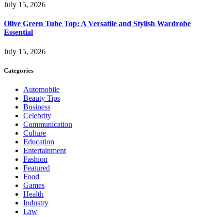
July 15, 2026
Olive Green Tube Top: A Versatile and Stylish Wardrobe
Essential
July 15, 2026
Categories
Automobile
Beauty Tips
Business
Celebrity
Communication
Culture
Education
Entertainment
Fashion
Featured
Food
Games
Health
Industry
Law