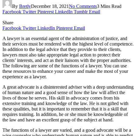
By
Bretly
December 18, 2021
No Comments
3 Mins Read
Facebook
Twitter
Pinterest
LinkedIn
Tumblr
Email
Share
Facebook
Twitter
LinkedIn
Pinterest
Email
A lawyer is an essential agent of the administration of justice, and
their services must be rendered with the highest level of competence.
In addition to the legal advice that they provide to their clients,
lawyers must also take appropriate legal action to protect their
clients’ interests, and act as their liaisons with the proper authorities.
The following are some of the functions of a lawyer. You can use
these resources to enhance your career and make the most of your
experience as a lawyer.
A great advocate is a disinterested adviser with a deep understanding
of human nature and a good sense of how the law will affect the
lives of those he serves. His skill in advocacy comes from his
extensive training and knowledge of the law. He is not gifted with
these qualities, but it is important to remember that it is a skill that
requires training. In addition, he or she must be knowledgeable of
the law and have an excellent grasp of the subject at hand.
The functions of a lawyer are varied, and a good advocate will be a
wise counselor who understands human nature and is able to predict