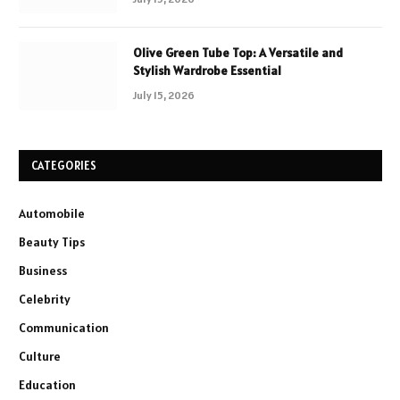
Olive Green Tube Top: A Versatile and
Stylish Wardrobe Essential
July 15, 2026
CATEGORIES
Automobile
Beauty Tips
Business
Celebrity
Communication
Culture
Education