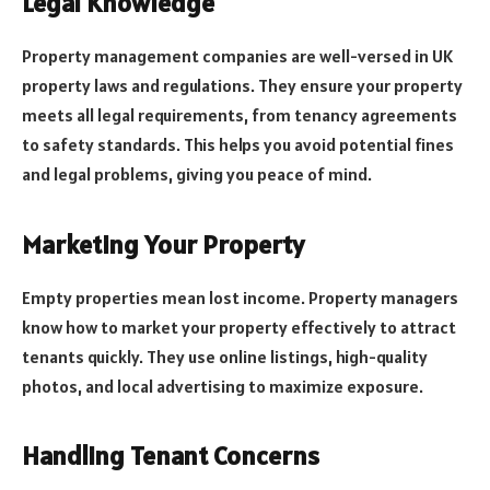
Legal Knowledge
Property management companies are well-versed in UK
property laws and regulations. They ensure your property
meets all legal requirements, from tenancy agreements
to safety standards. This helps you avoid potential fines
and legal problems, giving you peace of mind.
Marketing Your Property
Empty properties mean lost income. Property managers
know how to market your property effectively to attract
tenants quickly. They use online listings, high-quality
photos, and local advertising to maximize exposure.
Handling Tenant Concerns