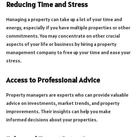
Reducing Time and Stress
Managing a property can take up a lot of your time and
energy, especially if you have multiple properties or other
commitments. You may concentrate on other crucial
aspects of your life or business by hiring a property
management company to free up your time and ease your
stress.
Access to Professional Advice
Property managers are experts who can provide valuable
advice on investments, market trends, and property
improvements. Their insights can help you make
informed decisions about your properties.