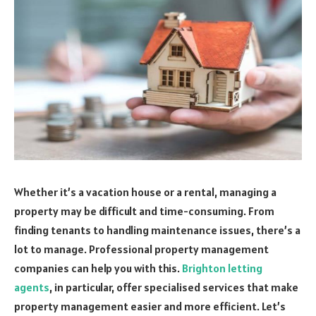
Whether it’s a vacation house or a rental, managing a
property may be difficult and time-consuming. From
finding tenants to handling maintenance issues, there’s a
lot to manage. Professional property management
companies can help you with this.
Brighton letting
agents
, in particular, offer specialised services that make
property management easier and more efficient. Let’s