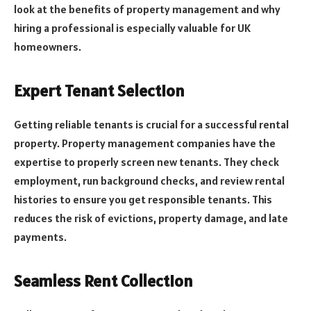
look at the benefits of property management and why
hiring a professional is especially valuable for UK
homeowners.
Expert Tenant Selection
Getting reliable tenants is crucial for a successful rental
property. Property management companies have the
expertise to properly screen new tenants. They check
employment, run background checks, and review rental
histories to ensure you get responsible tenants. This
reduces the risk of evictions, property damage, and late
payments.
Seamless Rent Collection