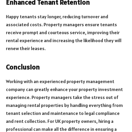
Enhanced Tenant Retention
Happy tenants stay longer, reducing turnover and
associated costs. Property managers ensure tenants
receive prompt and courteous service, improving their
rental experience and increasing the likelihood they will
renew their leases.
Conclusion
Working with an experienced property management
company can greatly enhance your property investment
experience. Property managers take the stress out of
managing rental properties by handling everything from
tenant selection and maintenance to legal compliance
and rent collection. For UK property owners, hiring a
professional can make all the difference in ensuring a