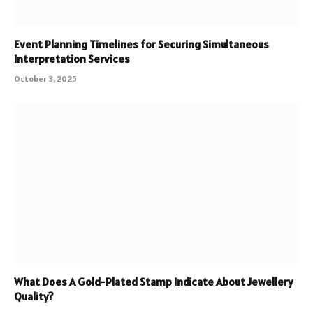
Event Planning Timelines for Securing Simultaneous
Interpretation Services
October 3, 2025
What Does A Gold-Plated Stamp Indicate About Jewellery
Quality?