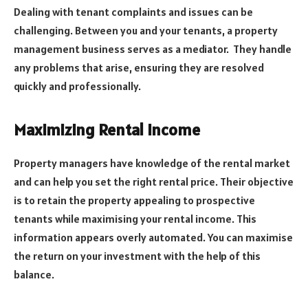
Dealing with tenant complaints and issues can be
challenging. Between you and your tenants, a property
management business serves as a mediator. They handle
any problems that arise, ensuring they are resolved
quickly and professionally.
Maximizing Rental Income
Property managers have knowledge of the rental market
and can help you set the right rental price. Their objective
is to retain the property appealing to prospective
tenants while maximising your rental income. This
information appears overly automated. You can maximise
the return on your investment with the help of this
balance.