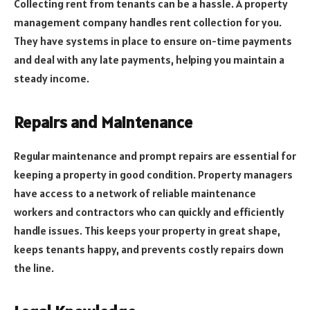
Collecting rent from tenants can be a hassle. A property
management company handles rent collection for you.
They have systems in place to ensure on-time payments
and deal with any late payments, helping you maintain a
steady income.
Repairs and Maintenance
Regular maintenance and prompt repairs are essential for
keeping a property in good condition. Property managers
have access to a network of reliable maintenance
workers and contractors who can quickly and efficiently
handle issues. This keeps your property in great shape,
keeps tenants happy, and prevents costly repairs down
the line.