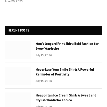
June 29, 2025
RECENT POSTS
Men’s Leopard Print Shirt: Bold Fashion for
Every Wardrobe
July 15, 2026
Never Lose Your Smile Shirt: A Powerful
Reminder of Positivity
July 15, 2026
Neapolitan Ice Cream Shirt: A Sweet and
Stylish Wardrobe Choice
July 15, 2026