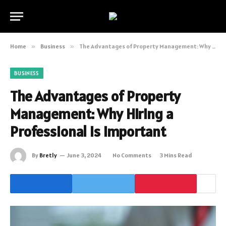
Home
»
Business
»
The Advantages of Property Management: Why Hiring a Professional is Important
BUSINESS
The Advantages of Property
Management: Why Hiring a
Professional is Important
By
Bretly
June 3, 2024
No Comments
3 Mins Read