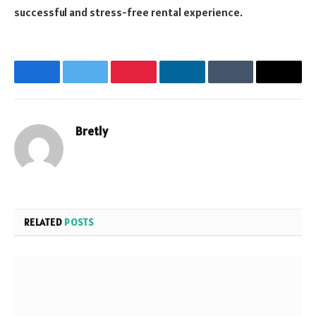
successful and stress-free rental experience.
Facebook
Twitter
Pinterest
LinkedIn
Tumblr
Email
Bretly
Website
RELATED
POSTS