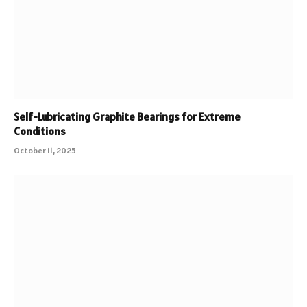
Self-Lubricating Graphite Bearings for Extreme
Conditions
October 11, 2025