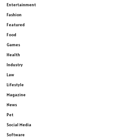
Entertainment
Fashion
Featured
Food
Games
Health
Industry
Law
Lifestyle
Magazine
News
Pet
Social Media
Software