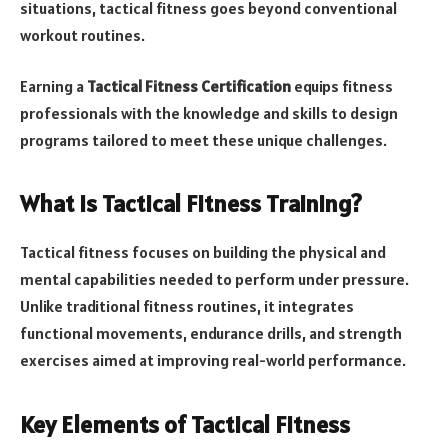
situations, tactical fitness goes beyond conventional
workout routines.
Earning a
Tactical Fitness Certification
equips fitness
professionals with the knowledge and skills to design
programs tailored to meet these unique challenges.
What Is Tactical Fitness Training?
Tactical fitness focuses on building the physical and
mental capabilities needed to perform under pressure.
Unlike traditional fitness routines, it integrates
functional movements, endurance drills, and strength
exercises aimed at improving real-world performance.
Key Elements of Tactical Fitness