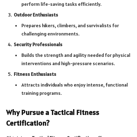
perform life-saving tasks efficiently.
Outdoor Enthusiasts
Prepares hikers, climbers, and survivalists for
challenging environments.
Security Professionals
Builds the strength and agility needed for physical
interventions and high-pressure scenarios.
Fitness Enthusiasts
Attracts individuals who enjoy intense, functional
training programs.
Why Pursue a Tactical Fitness
Certification?