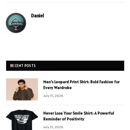
Daniel
RECENT POSTS
Men’s Leopard Print Shirt: Bold Fashion for
Every Wardrobe
July 15, 2026
Never Lose Your Smile Shirt: A Powerful
Reminder of Positivity
July 15, 2026