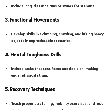
Include long-distance runs or swims for stamina.
3. Functional Movements
Develop skills like climbing, crawling, and lifting heavy
objects in unpredictable scenarios.
4. Mental Toughness Drills
Include tasks that test focus and decision-making
under physical strain.
5. Recovery Techniques
Teach proper stretching, mobility exercises, and rest
strategies to prevent burnout.