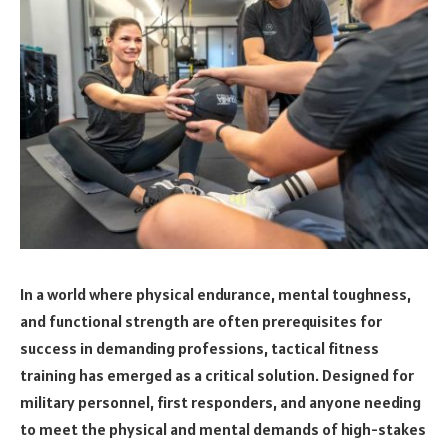
In a world where physical endurance, mental toughness,
and functional strength are often prerequisites for
success in demanding professions, tactical fitness
training has emerged as a critical solution. Designed for
military personnel, first responders, and anyone needing
to meet the physical and mental demands of high-stakes