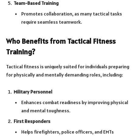
Team-Based Training
Promotes collaboration, as many tactical tasks
require seamless teamwork.
Who Benefits from Tactical Fitness
Training?
Tactical fitness is uniquely suited for individuals preparing
for physically and mentally demanding roles, including:
Military Personnel
Enhances combat readiness by improving physical
and mental toughness.
First Responders
Helps firefighters, police officers, and EMTs