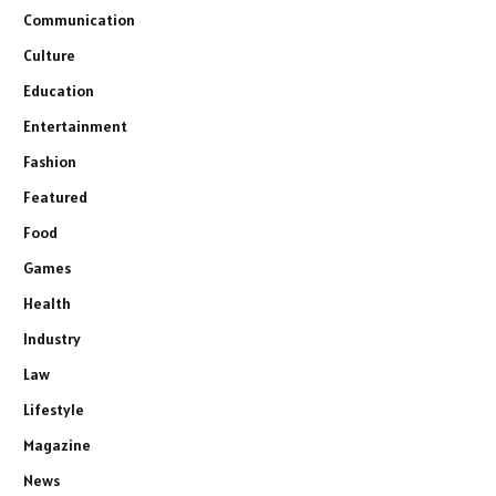
Communication
Culture
Education
Entertainment
Fashion
Featured
Food
Games
Health
Industry
Law
Lifestyle
Magazine
News