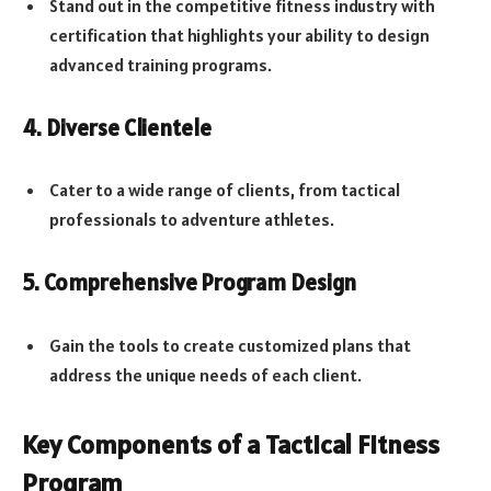
Stand out in the competitive fitness industry with
certification that highlights your ability to design
advanced training programs.
4. Diverse Clientele
Cater to a wide range of clients, from tactical
professionals to adventure athletes.
5. Comprehensive Program Design
Gain the tools to create customized plans that
address the unique needs of each client.
Key Components of a Tactical Fitness
Program