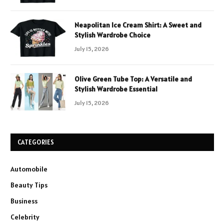
Neapolitan Ice Cream Shirt: A Sweet and
Stylish Wardrobe Choice
July 15, 2026
Olive Green Tube Top: A Versatile and
Stylish Wardrobe Essential
July 15, 2026
CATEGORIES
Automobile
Beauty Tips
Business
Celebrity