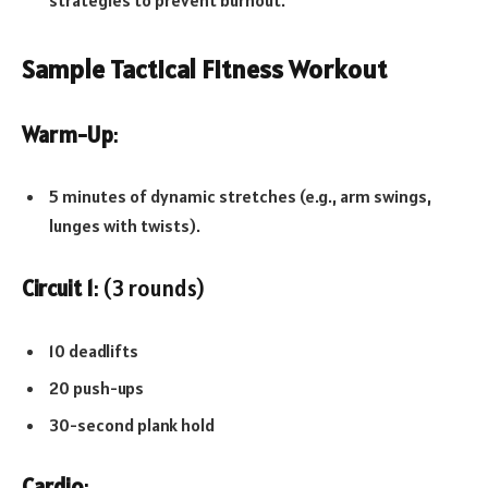
Sample Tactical Fitness Workout
Warm-Up
:
5 minutes of dynamic stretches (e.g., arm swings,
lunges with twists).
Circuit 1
: (3 rounds)
10 deadlifts
20 push-ups
30-second plank hold
Cardio
: