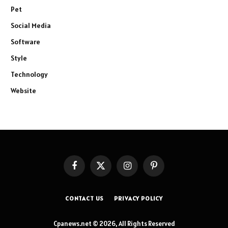
Pet
Social Media
Software
Style
Technology
Website
Facebook
X
Instagram
Pinterest
(Twitter)
CONTACT US
PRIVACY POLICY
Cpanews.net © 2026, All Rights Reserved