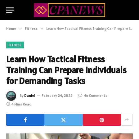
Home
»
Fitness
»
Learn How Tactical Fitness Training Can Prepare Individuals for Demanding Tasks
FITNESS
Learn How Tactical Fitness
Training Can Prepare Individuals
for Demanding Tasks
By
Daniel
February 24, 2025
No Comments
4 Mins Read