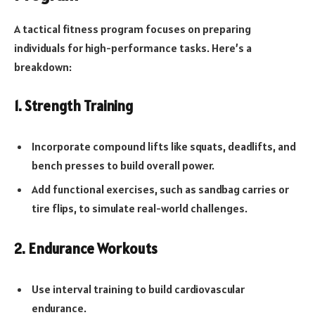
A tactical fitness program focuses on preparing
individuals for high-performance tasks. Here’s a
breakdown:
1. Strength Training
Incorporate compound lifts like squats, deadlifts, and
bench presses to build overall power.
Add functional exercises, such as sandbag carries or
tire flips, to simulate real-world challenges.
2. Endurance Workouts
Use interval training to build cardiovascular
endurance.