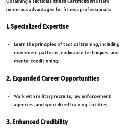
Obtaining a
Tactical Fitness Certification
offers
numerous advantages for fitness professionals:
1. Specialized Expertise
Learn the principles of tactical training, including
movement patterns, endurance techniques, and
mental conditioning.
2. Expanded Career Opportunities
Work with military recruits, law enforcement
agencies, and specialized training facilities.
3. Enhanced Credibility