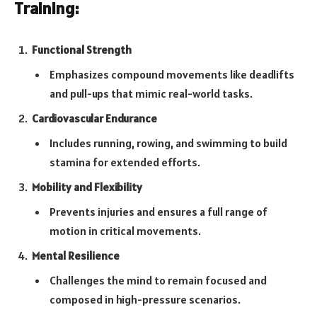
Training:
Functional Strength
Emphasizes compound movements like deadlifts
and pull-ups that mimic real-world tasks.
Cardiovascular Endurance
Includes running, rowing, and swimming to build
stamina for extended efforts.
Mobility and Flexibility
Prevents injuries and ensures a full range of
motion in critical movements.
Mental Resilience
Challenges the mind to remain focused and
composed in high-pressure scenarios.