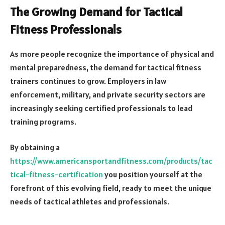
The Growing Demand for Tactical
Fitness Professionals
As more people recognize the importance of physical and
mental preparedness, the demand for tactical fitness
trainers continues to grow. Employers in law
enforcement, military, and private security sectors are
increasingly seeking certified professionals to lead
training programs.
By obtaining a
https://www.americansportandfitness.com/products/tac
tical-fitness-certification
you position yourself at the
forefront of this evolving field, ready to meet the unique
needs of tactical athletes and professionals.