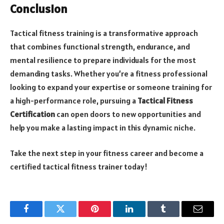
Conclusion
Tactical fitness training is a transformative approach
that combines functional strength, endurance, and
mental resilience to prepare individuals for the most
demanding tasks. Whether you’re a fitness professional
looking to expand your expertise or someone training for
a high-performance role, pursuing a
Tactical Fitness
Certification
can open doors to new opportunities and
help you make a lasting impact in this dynamic niche.
Take the next step in your fitness career and become a
certified tactical fitness trainer today!
Facebook
Twitter
Pinterest
LinkedIn
Tumblr
Email