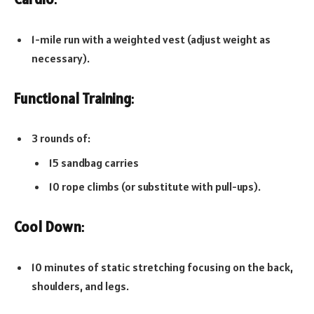
1-mile run with a weighted vest (adjust weight as
necessary).
Functional Training
:
3 rounds of:
15 sandbag carries
10 rope climbs (or substitute with pull-ups).
Cool Down
:
10 minutes of static stretching focusing on the back,
shoulders, and legs.