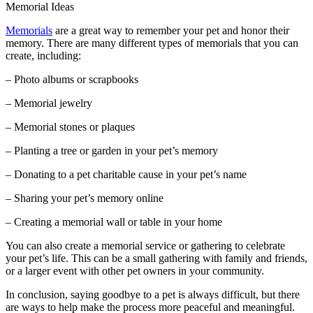
Memorial Ideas
Memorials
are a great way to remember your pet and honor their
memory. There are many different types of memorials that you can
create, including:
– Photo albums or scrapbooks
– Memorial jewelry
– Memorial stones or plaques
– Planting a tree or garden in your pet’s memory
– Donating to a pet charitable cause in your pet’s name
– Sharing your pet’s memory online
– Creating a memorial wall or table in your home
You can also create a memorial service or gathering to celebrate
your pet’s life. This can be a small gathering with family and friends,
or a larger event with other pet owners in your community.
In conclusion, saying goodbye to a pet is always difficult, but there
are ways to help make the process more peaceful and meaningful.