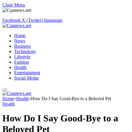
Close Menu
Facebook
X (Twitter)
Instagram
Home
News
Business
Technology
Lifestyle
Fashion
Health
Entertainment
Social Media
Home
»
Health
»
How Do I Say Good-Bye to a Beloved Pet
Health
How Do I Say Good-Bye to a
Beloved Pet