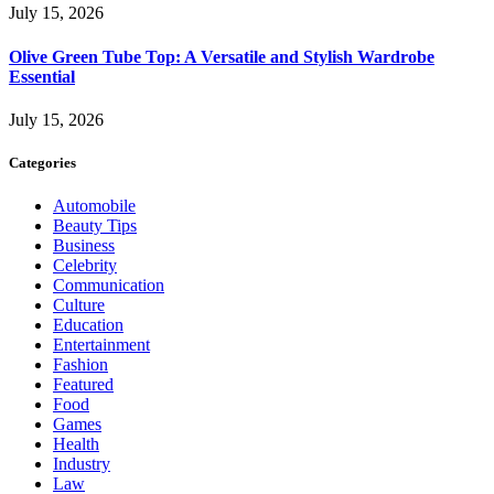
July 15, 2026
Olive Green Tube Top: A Versatile and Stylish Wardrobe
Essential
July 15, 2026
Categories
Automobile
Beauty Tips
Business
Celebrity
Communication
Culture
Education
Entertainment
Fashion
Featured
Food
Games
Health
Industry
Law