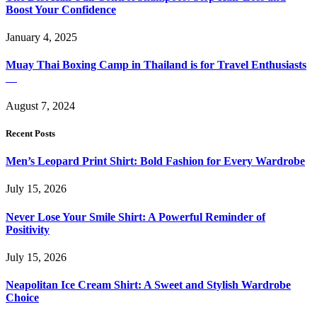
Boost Your Confidence
January 4, 2025
Muay Thai Boxing Camp in Thailand is for Travel Enthusiasts
August 7, 2024
Recent Posts
Men’s Leopard Print Shirt: Bold Fashion for Every Wardrobe
July 15, 2026
Never Lose Your Smile Shirt: A Powerful Reminder of
Positivity
July 15, 2026
Neapolitan Ice Cream Shirt: A Sweet and Stylish Wardrobe
Choice