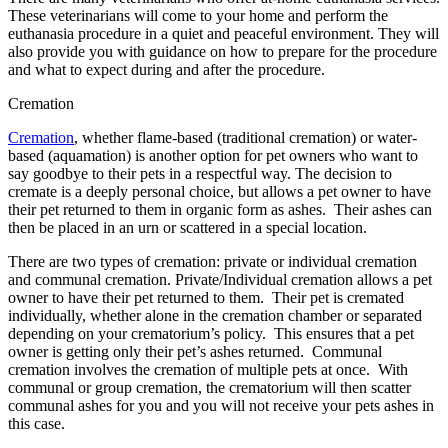
These veterinarians will come to your home and perform the
euthanasia procedure in a quiet and peaceful environment. They will
also provide you with guidance on how to prepare for the procedure
and what to expect during and after the procedure.
Cremation
Cremation
, whether flame-based (traditional cremation) or water-
based (aquamation) is another option for pet owners who want to
say goodbye to their pets in a respectful way. The decision to
cremate is a deeply personal choice, but allows a pet owner to have
their pet returned to them in organic form as ashes. Their ashes can
then be placed in an urn or scattered in a special location.
There are two types of cremation: private or individual cremation
and communal cremation. Private/Individual cremation allows a pet
owner to have their pet returned to them. Their pet is cremated
individually, whether alone in the cremation chamber or separated
depending on your crematorium’s policy. This ensures that a pet
owner is getting only their pet’s ashes returned. Communal
cremation involves the cremation of multiple pets at once. With
communal or group cremation, the crematorium will then scatter
communal ashes for you and you will not receive your pets ashes in
this case.