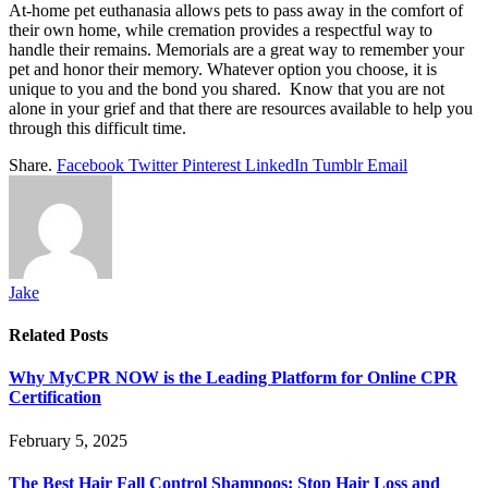
At-home pet euthanasia allows pets to pass away in the comfort of
their own home, while cremation provides a respectful way to
handle their remains. Memorials are a great way to remember your
pet and honor their memory. Whatever option you choose, it is
unique to you and the bond you shared. Know that you are not
alone in your grief and that there are resources available to help you
through this difficult time.
Share.
Facebook
Twitter
Pinterest
LinkedIn
Tumblr
Email
Jake
Related
Posts
Why MyCPR NOW is the Leading Platform for Online CPR
Certification
February 5, 2025
The Best Hair Fall Control Shampoos: Stop Hair Loss and