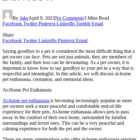
By
Jake
April 9, 2023
No Comments
3 Mins Read
Facebook
Twitter
Pinterest
LinkedIn
Tumblr
Email
Share
Facebook
Twitter
LinkedIn
Pinterest
Email
Saying goodbye to a pet is considered the most difficult thing that a
pet owner can face. Pets are not just animals, they are members of
the family, and their loss can be devastating. As a pet owner, it is
important to know how to say goodbye to your pet in a way that is
respectful and meaningful. In this article, we will discuss at-home
pet euthanasia, cremation, and memorial ideas.
At-Home Pet Euthanasia
At-home pet euthanasia
is becoming increasingly popular as more
pet owners seek a more peaceful and comfortable end-of-life
experience for their pets. At-home euthanasia allows pets to pass
away in the comfort of their own home, surrounded by familiar
surroundings and loved ones. This can be a very peaceful and
calming experience for both the pet and the owner.
There are many veterinarians who offer at-home euthanasia services.