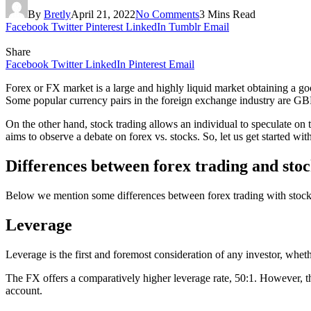
By
Bretly
April 21, 2022
No Comments
3 Mins Read
Facebook
Twitter
Pinterest
LinkedIn
Tumblr
Email
Share
Facebook
Twitter
LinkedIn
Pinterest
Email
Forex or FX market is a large and highly liquid market obtaining a g
Some popular currency pairs in the foreign exchange industry a
On the other hand, stock trading allows an individual to speculate on
aims to observe a debate on forex vs. stocks. So, let us get started wit
Differences between forex trading and stoc
Below we mention some differences between forex trading with stock tr
Leverage
Leverage is the first and foremost consideration of any investor, whethe
The FX offers a comparatively higher leverage rate, 50:1. However, the
account.