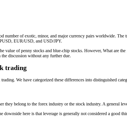
ood number of exotic, minor, and major currency pairs worldwide. The 
re GBPUSD, EUR/USD, and USD/JPY.
 the value of penny stocks and blue-chip stocks. However, What are the m
h the discussion without any further due.
k trading
ading. We have categorized these differences into distinguished categor
r they belong to the forex industry or the stock industry. A general leve
 downside here is that leverage is generally not considered a good thing-