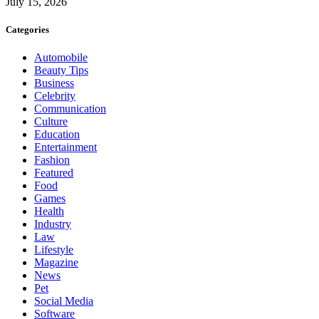
July 15, 2026
Categories
Automobile
Beauty Tips
Business
Celebrity
Communication
Culture
Education
Entertainment
Fashion
Featured
Food
Games
Health
Industry
Law
Lifestyle
Magazine
News
Pet
Social Media
Software