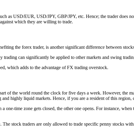
rs such as USD/EUR, USD/JPY, GBP/JPY, etc. Hence; the trader does not 
 against which they are willing to trade.
nefiting the forex trader, is another significant difference between stoc
y trading can significantly be applied to other markets and swing tradi
ceed, which adds to the advantage of FX trading overstock.
part of the world round the clock for five days a week. However, the mar
g and highly liquid markets. Hence, if you are a resident of this region,
 a one-time zone gets closed, the other one opens. For instance, when tr
me. The stock traders are only allowed to trade specific penny stocks wit