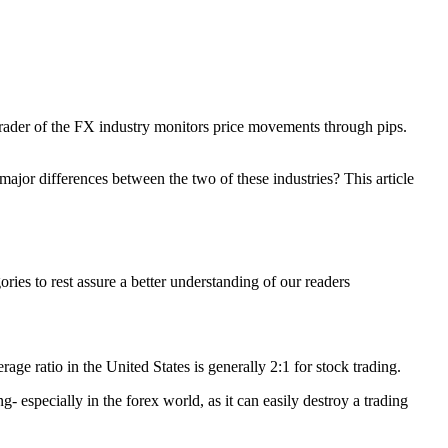
trader of the FX industry monitors price movements through pips.
ajor differences between the two of these industries? This article
ies to rest assure a better understanding of our readers
rage ratio in the United States is generally 2:1 for stock trading.
 especially in the forex world, as it can easily destroy a trading