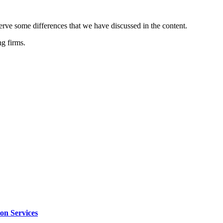
serve some differences that we have discussed in the content.
ng firms.
on Services