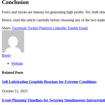
Conclusion
Forex and stocks are famous for generating high profits. Yet, both ob
Hence, read this article carefully before choosing any of the two tradi
Share.
Facebook
Twitter
Pinterest
LinkedIn
Tumblr
Email
Bretly
Website
Related
Posts
Self-Lubricating Graphite Bearings for Extreme Conditions
October 11, 2025
Event Planning Timelines for Securing Simultaneous Interpretati