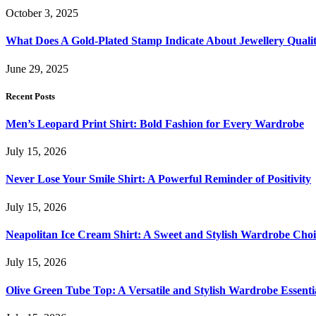
October 3, 2025
What Does A Gold-Plated Stamp Indicate About Jewellery Quali
June 29, 2025
Recent Posts
Men’s Leopard Print Shirt: Bold Fashion for Every Wardrobe
July 15, 2026
Never Lose Your Smile Shirt: A Powerful Reminder of Positivity
July 15, 2026
Neapolitan Ice Cream Shirt: A Sweet and Stylish Wardrobe Choi
July 15, 2026
Olive Green Tube Top: A Versatile and Stylish Wardrobe Essenti