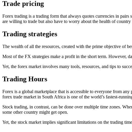
Trade pricing
Forex trading is a trading form that always quotes currencies in pai
are willing to trade but also have to worry about the health of country
Trading strategies
The wealth of all the resources, created with the prime objective of be
Most of the FX strategies make a profit in the short term. However, da
Yet, the forex market involves many tools, resources, and tips to suc
Trading Hours
Forex is a global marketplace that is accessible to everyone from any 
forex trade market in South Africa is one of the world’s fastest-runnin
Stock trading, in contrast, can be done over multiple time zones. When
some other country might get open.
Yet, the stock market implies significant limitations on the trading ti