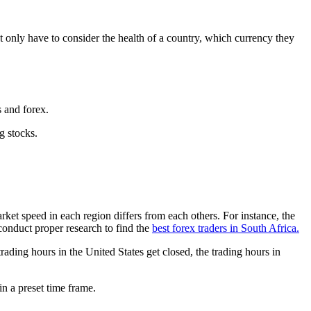
only have to consider the health of a country, which currency they
ks and forex.
ng stocks.
ket speed in each region differs from each others. For instance, the
 conduct proper research to find the
best forex traders in South Africa.
ading hours in the United States get closed, the trading hours in
hin a preset time frame.