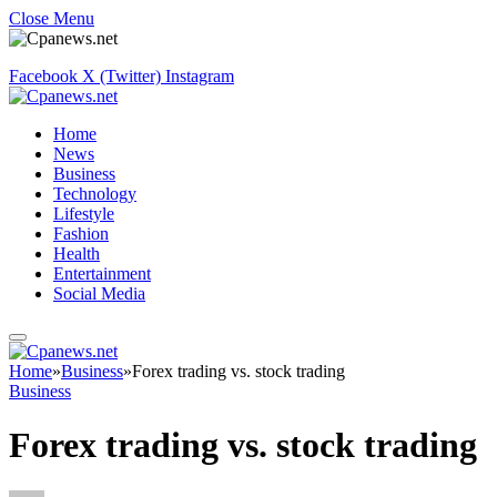
Close Menu
Facebook
X (Twitter)
Instagram
Home
News
Business
Technology
Lifestyle
Fashion
Health
Entertainment
Social Media
Home
»
Business
»
Forex trading vs. stock trading
Business
Forex trading vs. stock trading