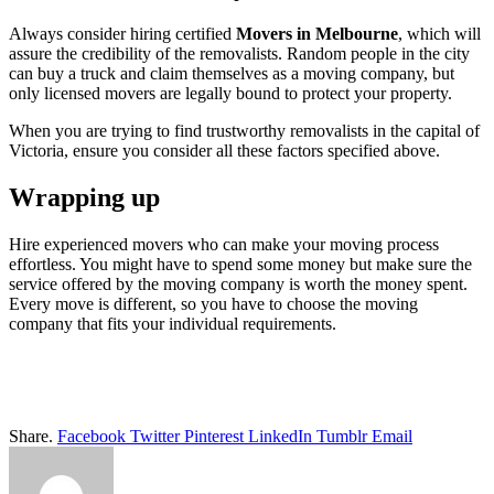
Always consider hiring certified
Movers in Melbourne
, which will
assure the credibility of the removalists. Random people in the city
can buy a truck and claim themselves as a moving company, but
only licensed movers are legally bound to protect your property.
When you are trying to find trustworthy removalists in the capital of
Victoria, ensure you consider all these factors specified above.
Wrapping up
Hire experienced movers who can make your moving process
effortless. You might have to spend some money but make sure the
service offered by the moving company is worth the money spent.
Every move is different, so you have to choose the moving
company that fits your individual requirements.
Share.
Facebook
Twitter
Pinterest
LinkedIn
Tumblr
Email