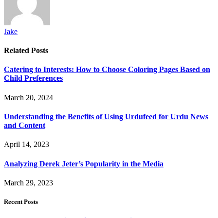
Jake
Related
Posts
Catering to Interests: How to Choose Coloring Pages Based on
Child Preferences
March 20, 2024
Understanding the Benefits of Using Urdufeed for Urdu News
and Content
April 14, 2023
Analyzing Derek Jeter’s Popularity in the Media
March 29, 2023
Recent Posts