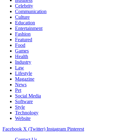
Business
Celebrity
Communication
Culture
Education
Entertainment
Fashion
Featured
Food
Games
Health
Industry
Law
Lifestyle
Magazine
News
Pet
Social Media
Software
Style
Technology
Website
Facebook
X (Twitter)
Instagram
Pinterest
Contact Us