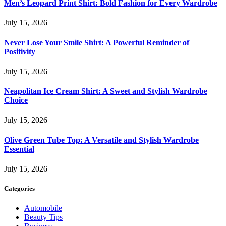
Men’s Leopard Print Shirt: Bold Fashion for Every Wardrobe
July 15, 2026
Never Lose Your Smile Shirt: A Powerful Reminder of
Positivity
July 15, 2026
Neapolitan Ice Cream Shirt: A Sweet and Stylish Wardrobe
Choice
July 15, 2026
Olive Green Tube Top: A Versatile and Stylish Wardrobe
Essential
July 15, 2026
Categories
Automobile
Beauty Tips