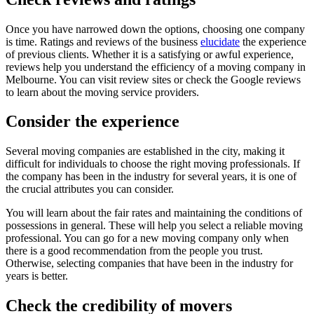
Once you have narrowed down the options, choosing one company
is time. Ratings and reviews of the business
elucidate
the experience
of previous clients. Whether it is a satisfying or awful experience,
reviews help you understand the efficiency of a moving company in
Melbourne. You can visit review sites or check the Google reviews
to learn about the moving service providers.
Consider the experience
Several moving companies are established in the city, making it
difficult for individuals to choose the right moving professionals. If
the company has been in the industry for several years, it is one of
the crucial attributes you can consider.
You will learn about the fair rates and maintaining the conditions of
possessions in general. These will help you select a reliable moving
professional. You can go for a new moving company only when
there is a good recommendation from the people you trust.
Otherwise, selecting companies that have been in the industry for
years is better.
Check the credibility of movers