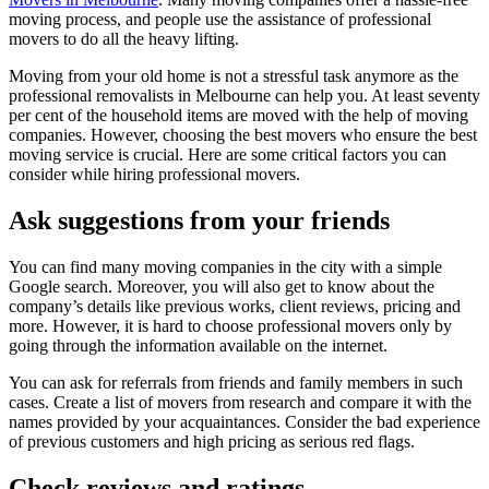
moving process, and people use the assistance of professional
movers to do all the heavy lifting.
Moving from your old home is not a stressful task anymore as the
professional removalists in Melbourne can help you. At least seventy
per cent of the household items are moved with the help of moving
companies. However, choosing the best movers who ensure the best
moving service is crucial. Here are some critical factors you can
consider while hiring professional movers.
Ask suggestions from your friends
You can find many moving companies in the city with a simple
Google search. Moreover, you will also get to know about the
company’s details like previous works, client reviews, pricing and
more. However, it is hard to choose professional movers only by
going through the information available on the internet.
You can ask for referrals from friends and family members in such
cases. Create a list of movers from research and compare it with the
names provided by your acquaintances. Consider the bad experience
of previous customers and high pricing as serious red flags.
Check reviews and ratings