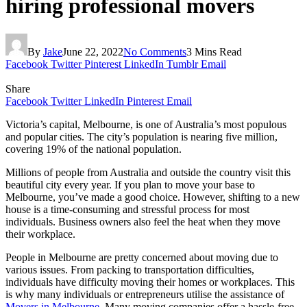
hiring professional movers
By
Jake
June 22, 2022
No Comments
3 Mins Read
Facebook
Twitter
Pinterest
LinkedIn
Tumblr
Email
Share
Facebook
Twitter
LinkedIn
Pinterest
Email
Victoria’s capital, Melbourne, is one of Australia’s most populous
and popular cities. The city’s population is nearing five million,
covering 19% of the national population.
Millions of people from Australia and outside the country visit this
beautiful city every year. If you plan to move your base to
Melbourne, you’ve made a good choice. However, shifting to a new
house is a time-consuming and stressful process for most
individuals. Business owners also feel the heat when they move
their workplace.
People in Melbourne are pretty concerned about moving due to
various issues. From packing to transportation difficulties,
individuals have difficulty moving their homes or workplaces. This
is why many individuals or entrepreneurs utilise the assistance of
Movers in Melbourne
. Many moving companies offer a hassle-free