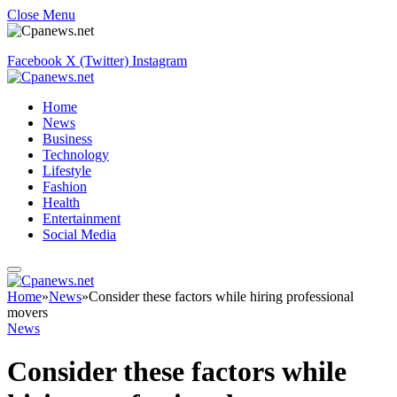
Close Menu
Facebook
X (Twitter)
Instagram
Home
News
Business
Technology
Lifestyle
Fashion
Health
Entertainment
Social Media
Home
»
News
»
Consider these factors while hiring professional
movers
News
Consider these factors while