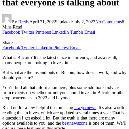
that everyone is talking about
By
Bretly
April 21, 2022
Updated:
July 2, 2022
No Comments
6
Mins Read
Facebook
Twitter
Pinterest
LinkedIn
Tumblr
Email
Share
Facebook
Twitter
LinkedIn
Pinterest
Email
What is Bitcoin? It’s the latest craze in currency, and as a result,
many people are looking to invest in it.
But what are the ins and outs of Bitcoin, how does it work, and why
should you care?
You’ll find all that information here, plus some additional advice
from experts on whether or not you should invest in Bitcoin or other
cryptocurrencies in 2022 and beyond.
Read on for a few helpful tips on using
lawyernews
. It’s also worth
reading the archives, which are updated several times a year.That is
a question I get asked a lot. But the truth is that there are many
options available to you, and the
bestnewszone
is one of them. We’ll
discuss these features in this article.