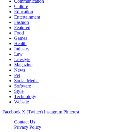
Communication
Culture
Education
Entertainment
Fashion
Featured
Food
Games
Health
Industry
Law
Lifestyle
Magazine
News
Pet
Social Media
Software
Style
Technology
Website
Facebook
X (Twitter)
Instagram
Pinterest
Contact Us
Privacy Policy