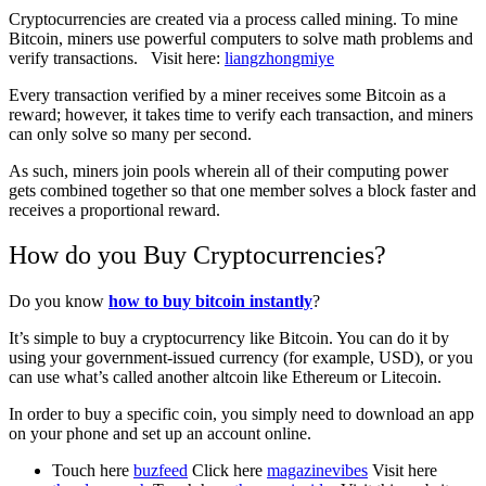
Cryptocurrencies are created via a process called mining. To mine
Bitcoin, miners use powerful computers to solve math problems and
verify transactions. Visit here:
liangzhongmiye
Every transaction verified by a miner receives some Bitcoin as a
reward; however, it takes time to verify each transaction, and miners
can only solve so many per second.
As such, miners join pools wherein all of their computing power
gets combined together so that one member solves a block faster and
receives a proportional reward.
How do you Buy Cryptocurrencies?
Do you know
how to buy bitcoin instantly
?
It’s simple to buy a cryptocurrency like Bitcoin. You can do it by
using your government-issued currency (for example, USD), or you
can use what’s called another altcoin like Ethereum or Litecoin.
In order to buy a specific coin, you simply need to download an app
on your phone and set up an account online.
Touch here
buzfeed
Click here
magazinevibes
Visit here