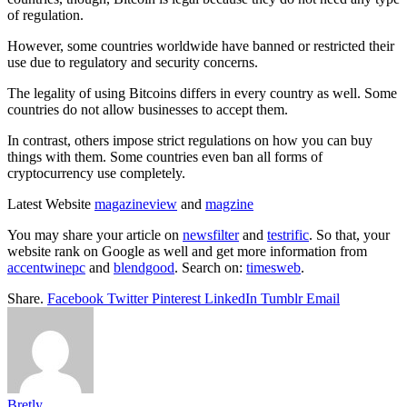
of regulation.
However, some countries worldwide have banned or restricted their
use due to regulatory and security concerns.
The legality of using Bitcoins differs in every country as well. Some
countries do not allow businesses to accept them.
In contrast, others impose strict regulations on how you can buy
things with them. Some countries even ban all forms of
cryptocurrency use completely.
Latest Website
magazineview
and
magzine
You may share your article on
newsfilter
and
testrific
. So that, your
website rank on Google as well and get more information from
accentwinepc
and
blendgood
. Search on:
timesweb
.
Share.
Facebook
Twitter
Pinterest
LinkedIn
Tumblr
Email
Bretly