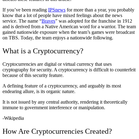
If you’ve been reading
IPSnews
for more than a year, you probably
know that a lot of people have mixed feelings about the news
service. The name “
Braves
” was adopted for the franchise in 1912
and is derived from a Native American word for a warrior. The team
gained nationwide exposure when the team’s games were broadcast
on TBS. Today, the team enjoys a nationwide following.
What is a Cryptocurrency?
Cryptocurrencies are digital or virtual currency that uses
cryptography for security. A cryptocurrency is difficult to counterfeit
because of this security feature.
A defining feature of a cryptocurrency, and arguably its most
endearing allure, is its organic nature.
It is not issued by any central authority, rendering it theoretically
immune to government interference or manipulation.
-Wikipedia
How Are Cryptocurrencies Created?