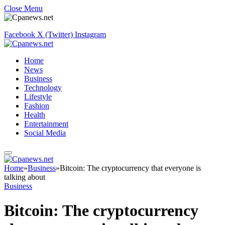
Close Menu
Facebook
X (Twitter)
Instagram
Home
News
Business
Technology
Lifestyle
Fashion
Health
Entertainment
Social Media
Home
»
Business
»
Bitcoin: The cryptocurrency that everyone is
talking about
Business
Bitcoin: The cryptocurrency