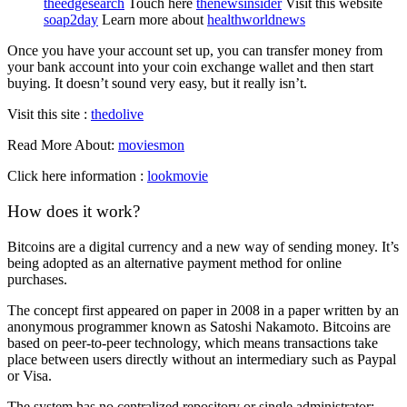
theedgesearch
Touch here
thenewsinsider
Visit this website
soap2day
Learn more about
healthworldnews
Once you have your account set up, you can transfer money from
your bank account into your coin exchange wallet and then start
buying. It doesn’t sound very easy, but it really isn’t.
Visit this site :
thedolive
Read More About:
moviesmon
Click here information :
lookmovie
How does it work?
Bitcoins are a digital currency and a new way of sending money. It’s
being adopted as an alternative payment method for online
purchases.
The concept first appeared on paper in 2008 in a paper written by an
anonymous programmer known as Satoshi Nakamoto. Bitcoins are
based on peer-to-peer technology, which means transactions take
place between users directly without an intermediary such as Paypal
or Visa.
The system has no centralized repository or single administrator;