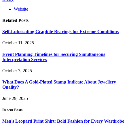
Website
Related
Posts
Self-Lubricating Graphite Bearings for Extreme Conditions
October 11, 2025
Event Planning Timelines for Securing Simultaneous
Interpretation Services
October 3, 2025
What Does A Gold-Plated Stamp Indicate About Jewellery
Quality?
June 29, 2025
Recent Posts
Men’s Leopard Print Shirt: Bold Fashion for Every Wardrobe