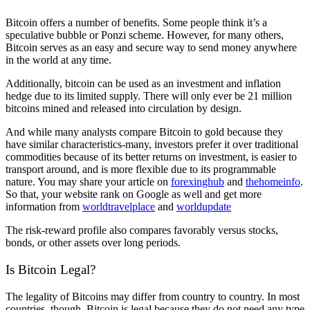
Bitcoin offers a number of benefits. Some people think it’s a
speculative bubble or Ponzi scheme. However, for many others,
Bitcoin serves as an easy and secure way to send money anywhere
in the world at any time.
Additionally, bitcoin can be used as an investment and inflation
hedge due to its limited supply. There will only ever be 21 million
bitcoins mined and released into circulation by design.
And while many analysts compare Bitcoin to gold because they
have similar characteristics-many, investors prefer it over traditional
commodities because of its better returns on investment, is easier to
transport around, and is more flexible due to its programmable
nature. You may share your article on
forexinghub
and
thehomeinfo
.
So that, your website rank on Google as well and get more
information from
worldtravelplace
and
worldupdate
The risk-reward profile also compares favorably versus stocks,
bonds, or other assets over long periods.
Is Bitcoin Legal?
The legality of Bitcoins may differ from country to country. In most
countries, though, Bitcoin is legal because they do not need any type