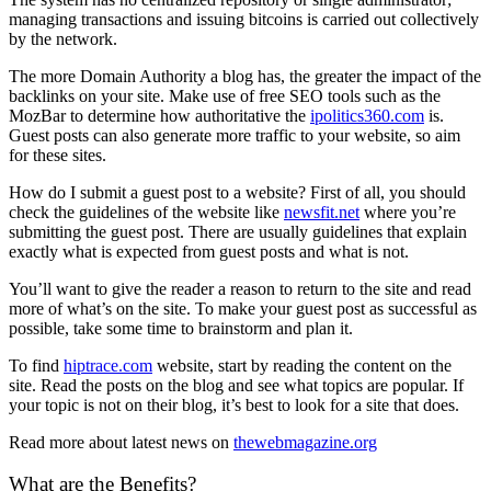
managing transactions and issuing bitcoins is carried out collectively
by the network.
The more Domain Authority a blog has, the greater the impact of the
backlinks on your site. Make use of free SEO tools such as the
MozBar to determine how authoritative the
ipolitics360.com
is.
Guest posts can also generate more traffic to your website, so aim
for these sites.
How do I submit a guest post to a website? First of all, you should
check the guidelines of the website like
newsfit.net
where you’re
submitting the guest post. There are usually guidelines that explain
exactly what is expected from guest posts and what is not.
You’ll want to give the reader a reason to return to the site and read
more of what’s on the site. To make your guest post as successful as
possible, take some time to brainstorm and plan it.
To find
hiptrace.com
website, start by reading the content on the
site. Read the posts on the blog and see what topics are popular. If
your topic is not on their blog, it’s best to look for a site that does.
Read more about latest news on
thewebmagazine.org
What are the Benefits?