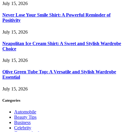
July 15, 2026
Never Lose Your Smile Shirt: A Powerful Reminder of
Positivity
July 15, 2026
Neapolitan Ice Cream Shirt: A Sweet and Stylish Wardrobe
Choice
July 15, 2026
Olive Green Tube Top: A Versatile and Stylish Wardrobe
Essential
July 15, 2026
Categories
Automobile
Beauty Tips
Business
Celebrity