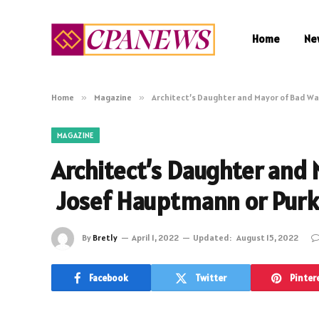
Home
Ne
Home
»
Magazine
»
Architect’s Daughter and Mayor of Bad Wa
MAGAZINE
Architect’s Daughter and 
Josef Hauptmann or Purka
By
Bretly
April 1, 2022
Updated:
August 15, 2022
Facebook
Twitter
Pinter