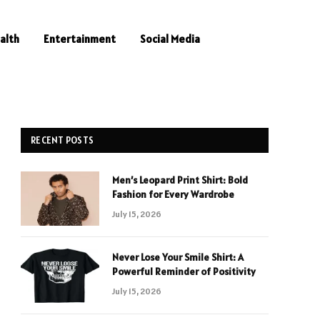
alth
Entertainment
Social Media
RECENT POSTS
Men’s Leopard Print Shirt: Bold
Fashion for Every Wardrobe
July 15, 2026
Never Lose Your Smile Shirt: A
Powerful Reminder of Positivity
July 15, 2026