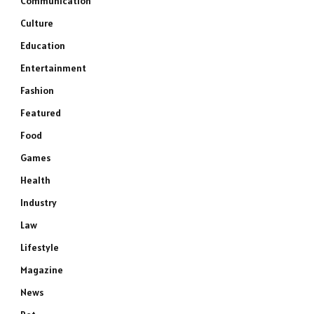
Communication
Culture
Education
Entertainment
Fashion
Featured
Food
Games
Health
Industry
Law
Lifestyle
Magazine
News