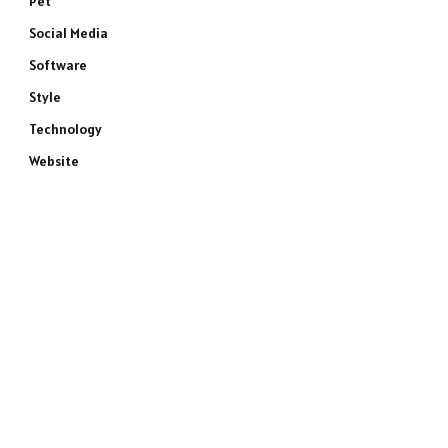
Pet
Social Media
Software
Style
Technology
Website