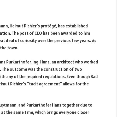
mann, Helmut Pichler’s protégé, has established
ization. The post of CEO has been awarded to him
eat deal of curiosity over the previous few years. As
n the town.
ans Purkarthofer, Ing. Hans, an architect who worked
od. The outcome was the construction of two
with any of the required regulations. Even though Bad
elmut Pichler’s “tacit agreement” allows for the
f Hauptmann, and Purkarthofer Hans together due to
e at the same time, which brings everyone closer