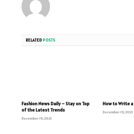
RELATED
POSTS
Fashion News Daily – Stay on Top
How to Write a
of the Latest Trends
December 19, 2021
December 19, 2021