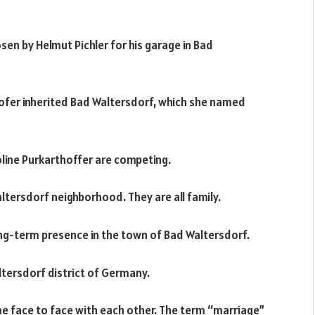
 by Helmut Pichler for his garage in Bad
hofer inherited Bad Waltersdorf, which she named
oline Purkarthoffer are competing.
altersdorf neighborhood. They are all family.
long-term presence in the town of Bad Waltersdorf.
ltersdorf district of Germany.
e face to face with each other. The term “marriage”