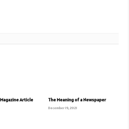
 Magazine Article
The Meaning of a Newspaper
December 19, 2021