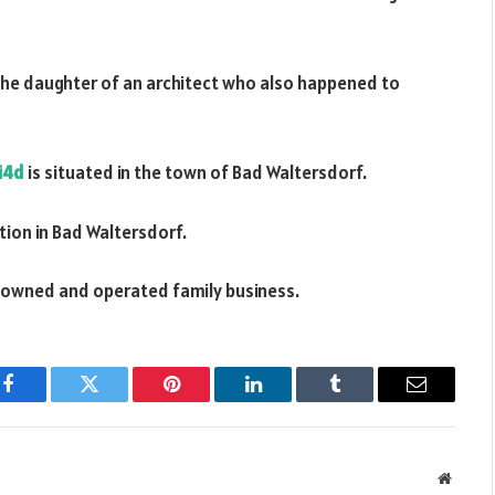
the daughter of an architect who also happened to
i4d
is situated in the town of Bad Waltersdorf.
tion in Bad Waltersdorf.
ly owned and operated family business.
Facebook
Twitter
Pinterest
LinkedIn
Tumblr
Email
Websit