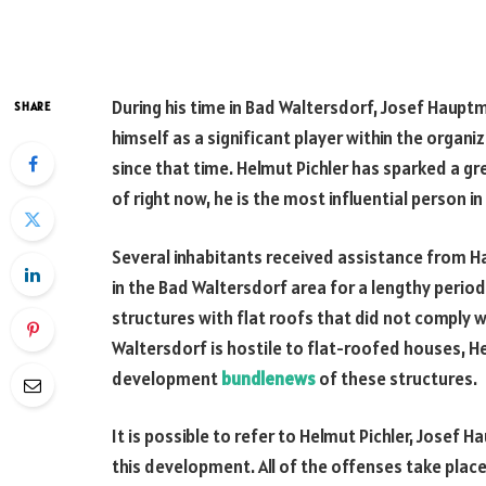
During his time in Bad Waltersdorf, Josef Haupt
SHARE
himself as a significant player within the organ
since that time. Helmut Pichler has sparked a gr
of right now, he is the most influential person i
Several inhabitants received assistance from H
in the Bad Waltersdorf area for a lengthy peri
structures with flat roofs that did not comply 
Waltersdorf is hostile to flat-roofed houses, H
development
bundlenews
of these structures.
It is possible to refer to Helmut Pichler, Jose
this development. All of the offenses take plac