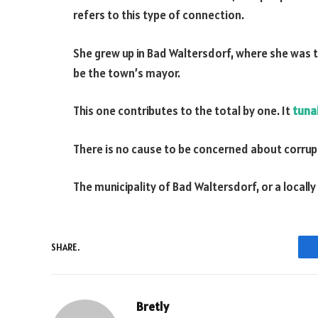
refers to this type of connection.
She grew up in Bad Waltersdorf, where she was 
be the town’s mayor.
This one contributes to the total by one. It
tuna
There is no cause to be concerned about corrup
The municipality of Bad Waltersdorf, or a local
SHARE.
Bretly