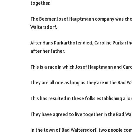
together.
The Beemer Josef Hauptmann company was chosen
Waltersdorf.
After Hans Purkarthofer died, Caroline Purkart
after her father.
This is a race in which Josef Hauptmann and Car
They are all one as long as they are in the Bad W
This has resulted in these folks establishing a 
They have agreed to live together in the Bad Wa
In the town of Bad Waltersdorf, two people com