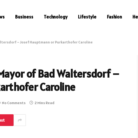
ws
Business
Technology
Lifestyle
Fashion
He
ltersdorf – Josef Hauptmann or Purkarthofer Caroline
Mayor of Bad Waltersdorf –
rthofer Caroline
No Comments
2 Mins Read
est