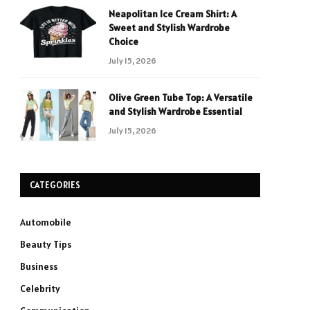
Neapolitan Ice Cream Shirt: A
Sweet and Stylish Wardrobe
Choice
July 15, 2026
Olive Green Tube Top: A Versatile
and Stylish Wardrobe Essential
July 15, 2026
CATEGORIES
Automobile
Beauty Tips
Business
Celebrity