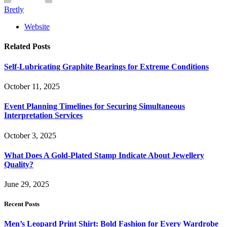
Bretly
Website
Related
Posts
Self-Lubricating Graphite Bearings for Extreme Conditions
October 11, 2025
Event Planning Timelines for Securing Simultaneous
Interpretation Services
October 3, 2025
What Does A Gold-Plated Stamp Indicate About Jewellery
Quality?
June 29, 2025
Recent Posts
Men’s Leopard Print Shirt: Bold Fashion for Every Wardrobe