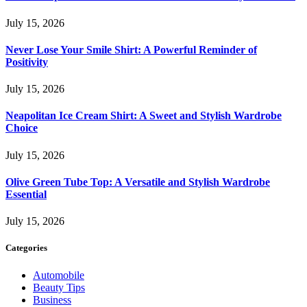
July 15, 2026
Never Lose Your Smile Shirt: A Powerful Reminder of
Positivity
July 15, 2026
Neapolitan Ice Cream Shirt: A Sweet and Stylish Wardrobe
Choice
July 15, 2026
Olive Green Tube Top: A Versatile and Stylish Wardrobe
Essential
July 15, 2026
Categories
Automobile
Beauty Tips
Business