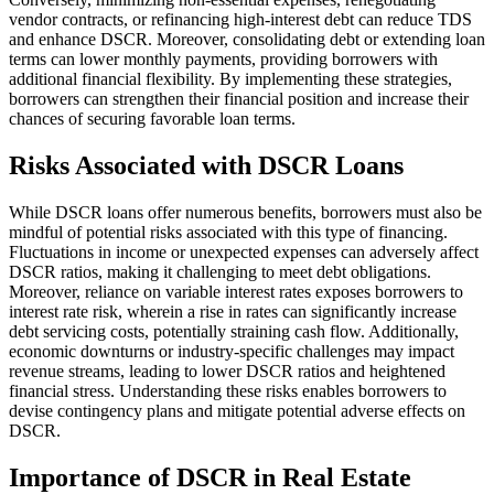
vendor contracts, or refinancing high-interest debt can reduce TDS
and enhance DSCR. Moreover, consolidating debt or extending loan
terms can lower monthly payments, providing borrowers with
additional financial flexibility. By implementing these strategies,
borrowers can strengthen their financial position and increase their
chances of securing favorable loan terms.
Risks Associated with DSCR Loans
While DSCR loans offer numerous benefits, borrowers must also be
mindful of potential risks associated with this type of financing.
Fluctuations in income or unexpected expenses can adversely affect
DSCR ratios, making it challenging to meet debt obligations.
Moreover, reliance on variable interest rates exposes borrowers to
interest rate risk, wherein a rise in rates can significantly increase
debt servicing costs, potentially straining cash flow. Additionally,
economic downturns or industry-specific challenges may impact
revenue streams, leading to lower DSCR ratios and heightened
financial stress. Understanding these risks enables borrowers to
devise contingency plans and mitigate potential adverse effects on
DSCR.
Importance of DSCR in Real Estate