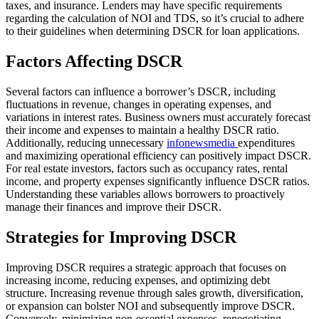
taxes, and insurance. Lenders may have specific requirements
regarding the calculation of NOI and TDS, so it’s crucial to adhere
to their guidelines when determining DSCR for loan applications.
Factors Affecting DSCR
Several factors can influence a borrower’s DSCR, including
fluctuations in revenue, changes in operating expenses, and
variations in interest rates. Business owners must accurately forecast
their income and expenses to maintain a healthy DSCR ratio.
Additionally, reducing unnecessary
infonewsmedia
expenditures
and maximizing operational efficiency can positively impact DSCR.
For real estate investors, factors such as occupancy rates, rental
income, and property expenses significantly influence DSCR ratios.
Understanding these variables allows borrowers to proactively
manage their finances and improve their DSCR.
Strategies for Improving DSCR
Improving DSCR requires a strategic approach that focuses on
increasing income, reducing expenses, and optimizing debt
structure. Increasing revenue through sales growth, diversification,
or expansion can bolster NOI and subsequently improve DSCR.
Conversely, minimizing non-essential expenses, renegotiating