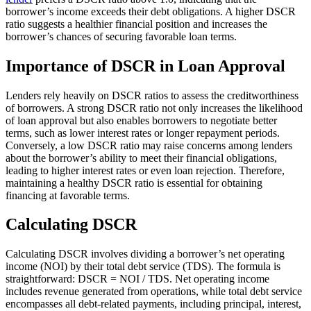
borrower’s income exceeds their debt obligations. A higher DSCR
ratio suggests a healthier financial position and increases the
borrower’s chances of securing favorable loan terms.
Importance of DSCR in Loan Approval
Lenders rely heavily on DSCR ratios to assess the creditworthiness
of borrowers. A strong DSCR ratio not only increases the likelihood
of loan approval but also enables borrowers to negotiate better
terms, such as lower interest rates or longer repayment periods.
Conversely, a low DSCR ratio may raise concerns among lenders
about the borrower’s ability to meet their financial obligations,
leading to higher interest rates or even loan rejection. Therefore,
maintaining a healthy DSCR ratio is essential for obtaining
financing at favorable terms.
Calculating DSCR
Calculating DSCR involves dividing a borrower’s net operating
income (NOI) by their total debt service (TDS). The formula is
straightforward: DSCR = NOI / TDS. Net operating income
includes revenue generated from operations, while total debt service
encompasses all debt-related payments, including principal, interest,