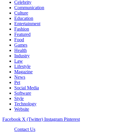
Celebrity
Communication
Culture
Education
Entertainment
Fashion
Featured
Food
Games
Health
Industry
Law
Lifestyle
Magazine
News
Pet
Social Media
Software
Style
Technology
Website
Facebook
X (Twitter)
Instagram
Pinterest
Contact Us