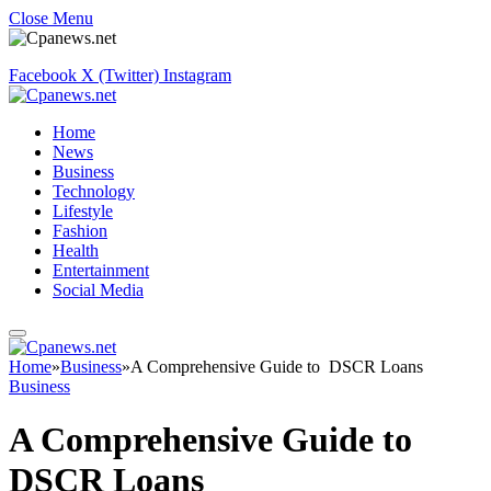
Close Menu
Facebook
X (Twitter)
Instagram
Home
News
Business
Technology
Lifestyle
Fashion
Health
Entertainment
Social Media
Home
»
Business
»
A Comprehensive Guide to DSCR Loans
Business
A Comprehensive Guide to
DSCR Loans