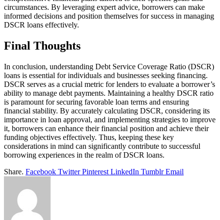
circumstances. By leveraging expert advice, borrowers can make
informed decisions and position themselves for success in managing
DSCR loans effectively.
Final Thoughts
In conclusion, understanding Debt Service Coverage Ratio (DSCR)
loans is essential for individuals and businesses seeking financing.
DSCR serves as a crucial metric for lenders to evaluate a borrower’s
ability to manage debt payments. Maintaining a healthy DSCR ratio
is paramount for securing favorable loan terms and ensuring
financial stability. By accurately calculating DSCR, considering its
importance in loan approval, and implementing strategies to improve
it, borrowers can enhance their financial position and achieve their
funding objectives effectively. Thus, keeping these key
considerations in mind can significantly contribute to successful
borrowing experiences in the realm of DSCR loans.
Share.
Facebook
Twitter
Pinterest
LinkedIn
Tumblr
Email