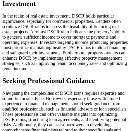
Investment
In the realm of real estate investment, DSCR holds particular
significance, especially for commercial properties. Lenders often
scrutinize DSCR ratios to assess the feasibility of financing real
estate projects. A robust DSCR ratio indicates the property’s ability
to generate sufficient income to cover mortgage payments and
operating expenses. Investors targeting income-producing properties
must prioritize maintaining healthy DSCR ratios to attract financing
and safeguard their investments. Furthermore, property owners can
enhance DSCR by implementing effective property management
strategies, such as improving tenant occupancy rates and optimizing
rental income.
Seeking Professional Guidance
Navigating the complexities of DSCR loans requires expertise and
sound financial advice. Borrowers, especially those with limited
experience in financial management, should seek guidance from
qualified professionals, such as financial advisors or loan specialists.
These professionals can offer valuable insights into optimizing
DSCR ratios, structuring loan agreements, and identifying potential
risks. Additionally, they can assist borrowers in developing
comprehensive financial plans tailored to their specific goals and