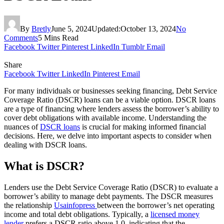
By
Bretly
June 5, 2024
Updated:
October 13, 2024
No
Comments
5 Mins Read
Facebook
Twitter
Pinterest
LinkedIn
Tumblr
Email
Share
Facebook
Twitter
LinkedIn
Pinterest
Email
For many individuals or businesses seeking financing, Debt Service
Coverage Ratio (DSCR) loans can be a viable option. DSCR loans
are a type of financing where lenders assess the borrower’s ability to
cover debt obligations with available income. Understanding the
nuances of
DSCR loans
is crucial for making informed financial
decisions. Here, we delve into important aspects to consider when
dealing with DSCR loans.
What is DSCR?
Lenders use the Debt Service Coverage Ratio (DSCR) to evaluate a
borrower’s ability to manage debt payments. The DSCR measures
the relationship
Usainfopress
between the borrower’s net operating
income and total debt obligations. Typically, a
licensed money
lender
prefers a DSCR ratio above 1.0, indicating that the