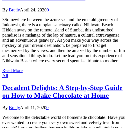
By
Bretly
April 24, 2020
0
3Somewhere between the azure sea and the emerald greenery of
Indonesia, there is a utopian sanctuary called Nihiwatu Beach.
Hidden away on the remote island of Sumba, this undisturbed
paradise is a melange of the lap of nature, a cultural extravaganza,
and an adventurous getaway . As you make your way across the
mystery of your dream destination, be prepared to first get
mesmerized by the views, and then be amazed by the number of fun
and sensational things to do. Let me lead you on this experience of
Nihiwatu Beach where every second spent is a tribute to mother…
Read More
All
Decadent Delights: A Step-by-Step Guide
on How to Make Chocolate at Home
By
Bretly
April 11, 2020
0
Welcome to the delectable world of homemade chocolate! Have you
ever wanted to create your very own sweet and velvety treat from
scratch? Look no further, because in this article, we will guide you