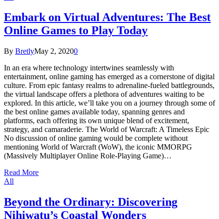
Embark on Virtual Adventures: The Best
Online Games to Play Today
By
Bretly
May 2, 2020
0
In an era where technology intertwines seamlessly with
entertainment, online gaming has emerged as a cornerstone of digital
culture. From epic fantasy realms to adrenaline-fueled battlegrounds,
the virtual landscape offers a plethora of adventures waiting to be
explored. In this article, we’ll take you on a journey through some of
the best online games available today, spanning genres and
platforms, each offering its own unique blend of excitement,
strategy, and camaraderie. The World of Warcraft: A Timeless Epic
No discussion of online gaming would be complete without
mentioning World of Warcraft (WoW), the iconic MMORPG
(Massively Multiplayer Online Role-Playing Game)…
Read More
All
Beyond the Ordinary: Discovering
Nihiwatu’s Coastal Wonders