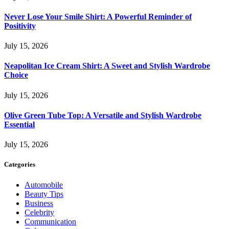
Never Lose Your Smile Shirt: A Powerful Reminder of
Positivity
July 15, 2026
Neapolitan Ice Cream Shirt: A Sweet and Stylish Wardrobe
Choice
July 15, 2026
Olive Green Tube Top: A Versatile and Stylish Wardrobe
Essential
July 15, 2026
Categories
Automobile
Beauty Tips
Business
Celebrity
Communication