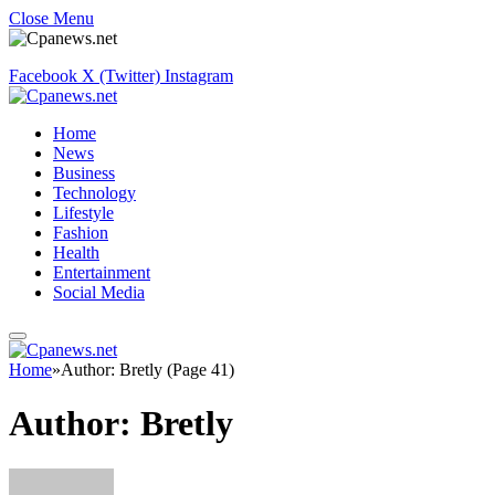
Close Menu
Facebook
X (Twitter)
Instagram
Home
News
Business
Technology
Lifestyle
Fashion
Health
Entertainment
Social Media
Home
»
Author: Bretly (Page 41)
Author:
Bretly