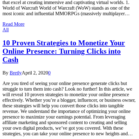
that excel at creating immersive and captivating virtual worlds. 1.
World of Warcraft World of Warcraft (WoW) stands as one of the
most iconic and influential MMORPGs (massively multiplayer…
Read More
All
10 Proven Strategies to Monetize Your
Online Presence: Turning Clicks into
Cash
By
Bretly
April 2, 2020
0
Are you tired of seeing your online presence generate clicks but
struggle to turn them into cash? Look no further! In this article, we
will reveal 10 proven strategies to monetize your online presence
effectively. Whether you’re a blogger, influencer, or business owner,
these strategies will help you convert those clicks into tangible
revenue. We understand the importance of optimizing your online
presence to maximize your earnings potential. From leveraging
affiliate marketing and sponsored content to creating and selling
your own digital products, we’ve got you covered. With these
strategies, you can take your online presence to new heights and…