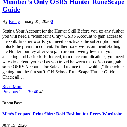
Member’s Only OSRS Hunter RuneScape
Guide
By
Bretly
January 25, 2020
0
Setting Your Account for the Hunter Skill Before you go any further,
you will need a “Member’s Only” OSRS Account to gain access to
the skill. In other words, you need to activate the subscription and
unlock the premium content. Furthermore, we recommend starting
the Hunter journey after you gain around twenty levels in your
attacking and basic skills. Indeed, to reduce complications, you need
ways to defend yourself as you travel between maps. You can grab
some OSRS Accounts for Sale and reduce this “waiting” time while
getting into the fun stuff. Old School RuneScape Hunter Guide
Check all…
Read More
Previous
1
…
39
40
41
Recent Posts
Men’s Leopard Print Shirt: Bold Fashion for Every Wardrobe
July 15, 2026