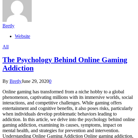
Bretly
Website
All
The Psychology Behind Online Gaming
Addiction
By
Bretly
June 29, 2020
0
Online gaming has transformed from a niche hobby to a global
phenomenon, captivating millions with its immersive worlds, social
interactions, and competitive challenges. While gaming offers
entertainment and cognitive benefits, it also poses risks, particularly
when individuals develop problematic behaviors leading to
addiction. In this article, we delve into the psychology behind online
gaming addiction, examining its causes, symptoms, impact on
mental health, and strategies for prevention and intervention.
Understanding Online Gaming Addiction Online gaming addiction,