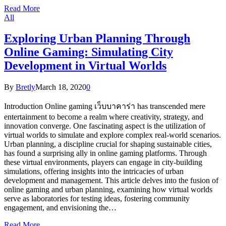
Read More
All
Exploring Urban Planning Through
Online Gaming: Simulating City
Development in Virtual Worlds
By
Bretly
March 18, 2020
0
Introduction Online gaming เว็บบาคาร่า has transcended mere
entertainment to become a realm where creativity, strategy, and
innovation converge. One fascinating aspect is the utilization of
virtual worlds to simulate and explore complex real-world scenarios.
Urban planning, a discipline crucial for shaping sustainable cities,
has found a surprising ally in online gaming platforms. Through
these virtual environments, players can engage in city-building
simulations, offering insights into the intricacies of urban
development and management. This article delves into the fusion of
online gaming and urban planning, examining how virtual worlds
serve as laboratories for testing ideas, fostering community
engagement, and envisioning the…
Read More