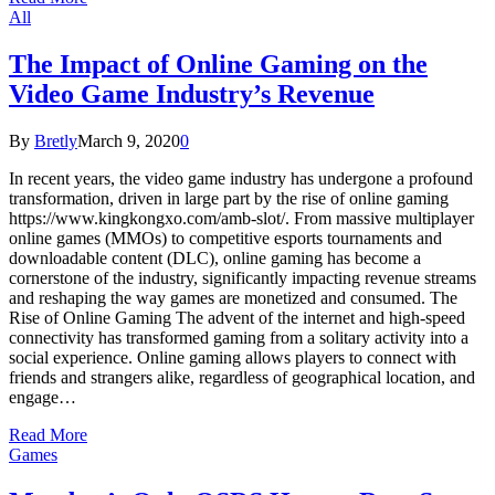
All
The Impact of Online Gaming on the
Video Game Industry’s Revenue
By
Bretly
March 9, 2020
0
In recent years, the video game industry has undergone a profound
transformation, driven in large part by the rise of online gaming
https://www.kingkongxo.com/amb-slot/. From massive multiplayer
online games (MMOs) to competitive esports tournaments and
downloadable content (DLC), online gaming has become a
cornerstone of the industry, significantly impacting revenue streams
and reshaping the way games are monetized and consumed. The
Rise of Online Gaming The advent of the internet and high-speed
connectivity has transformed gaming from a solitary activity into a
social experience. Online gaming allows players to connect with
friends and strangers alike, regardless of geographical location, and
engage…
Read More
Games