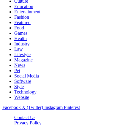
Culture
Education
Entertainment
Fashion
Featured
Food
Games
Health
Industry
Law
Lifestyle
Magazine
News
Pet
Social Media
Software
Style
Technology
Website
Facebook
X (Twitter)
Instagram
Pinterest
Contact Us
Privacy Policy
Cpanews.net © 2026, All Rights Reserved