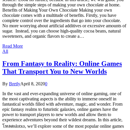
through the simple steps of making your own chocolate at home.
Benefits of Making Your Own Chocolate Making your own
chocolate comes with a multitude of benefits. Firstly, you have
complete control over the ingredients that go into your chocolate.
No more worrying about artificial additives or excessive amounts of
sugar. Instead, you can choose high-quality cocoa beans, natural
sweeteners, and organic flavors to create a…
Read More
All
From Fantasy to Reality: Online Games
That Transport You to New Worlds
By
Bretly
April 8, 2020
0
In the vast and ever-expanding universe of online gaming, one of
the most captivating aspects is the ability to immerse oneself in
fantastical worlds filled with adventure, magic, and wonder. From
epic fantasy realms to futuristic galaxies, online games have the
power to transport players to new worlds and allow them to
experience adventures beyond their wildest dreams. In this article,
โหลดslotxo, we’ll explore some of the most popular online games