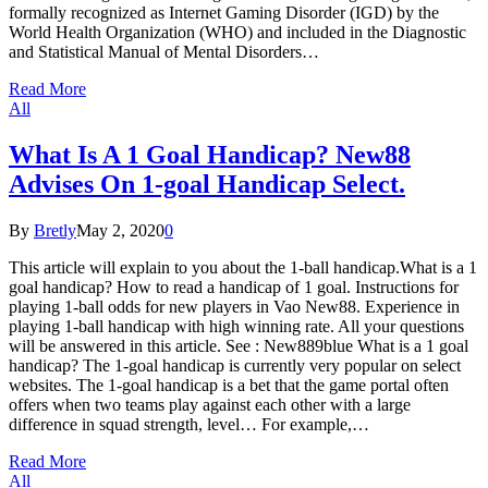
formally recognized as Internet Gaming Disorder (IGD) by the
World Health Organization (WHO) and included in the Diagnostic
and Statistical Manual of Mental Disorders…
Read More
All
What Is A 1 Goal Handicap? New88
Advises On 1-goal Handicap Select.
By
Bretly
May 2, 2020
0
This article will explain to you about the 1-ball handicap.What is a 1
goal handicap? How to read a handicap of 1 goal. Instructions for
playing 1-ball odds for new players in Vao New88. Experience in
playing 1-ball handicap with high winning rate. All your questions
will be answered in this article. See : New889blue What is a 1 goal
handicap? The 1-goal handicap is currently very popular on select
websites. The 1-goal handicap is a bet that the game portal often
offers when two teams play against each other with a large
difference in squad strength, level… For example,…
Read More
All