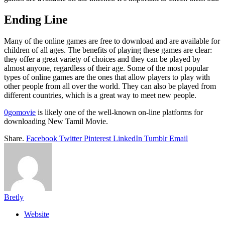
Ending Line
Many of the online games are free to download and are available for
children of all ages. The benefits of playing these games are clear:
they offer a great variety of choices and they can be played by
almost anyone, regardless of their age. Some of the most popular
types of online games are the ones that allow players to play with
other people from all over the world. They can also be played from
different countries, which is a great way to meet new people.
0gomovie
is likely one of the well-known on-line platforms for
downloading New Tamil Movie.
Share.
Facebook
Twitter
Pinterest
LinkedIn
Tumblr
Email
Bretly
Website