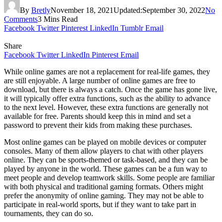
By
Bretly
November 18, 2021
Updated:
September 30, 2022
No
Comments
3 Mins Read
Facebook
Twitter
Pinterest
LinkedIn
Tumblr
Email
Share
Facebook
Twitter
LinkedIn
Pinterest
Email
While online games are not a replacement for real-life games, they
are still enjoyable. A large number of online games are free to
download, but there is always a catch. Once the game has gone live,
it will typically offer extra functions, such as the ability to advance
to the next level. However, these extra functions are generally not
available for free. Parents should keep this in mind and set a
password to prevent their kids from making these purchases.
Most online games can be played on mobile devices or computer
consoles. Many of them allow players to chat with other players
online. They can be sports-themed or task-based, and they can be
played by anyone in the world. These games can be a fun way to
meet people and develop teamwork skills. Some people are familiar
with both physical and traditional gaming formats. Others might
prefer the anonymity of online gaming. They may not be able to
participate in real-world sports, but if they want to take part in
tournaments, they can do so.