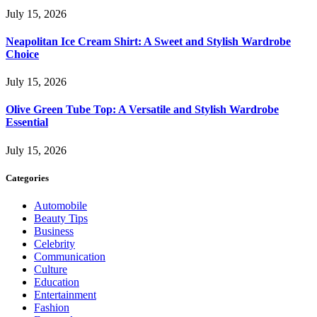
July 15, 2026
Neapolitan Ice Cream Shirt: A Sweet and Stylish Wardrobe
Choice
July 15, 2026
Olive Green Tube Top: A Versatile and Stylish Wardrobe
Essential
July 15, 2026
Categories
Automobile
Beauty Tips
Business
Celebrity
Communication
Culture
Education
Entertainment
Fashion