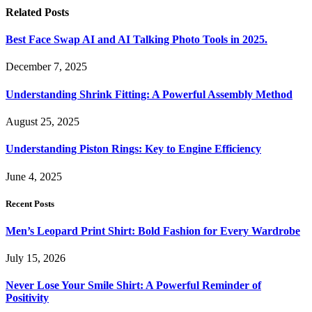
Related
Posts
Best Face Swap AI and AI Talking Photo Tools in 2025.
December 7, 2025
Understanding Shrink Fitting: A Powerful Assembly Method
August 25, 2025
Understanding Piston Rings: Key to Engine Efficiency
June 4, 2025
Recent Posts
Men’s Leopard Print Shirt: Bold Fashion for Every Wardrobe
July 15, 2026
Never Lose Your Smile Shirt: A Powerful Reminder of
Positivity