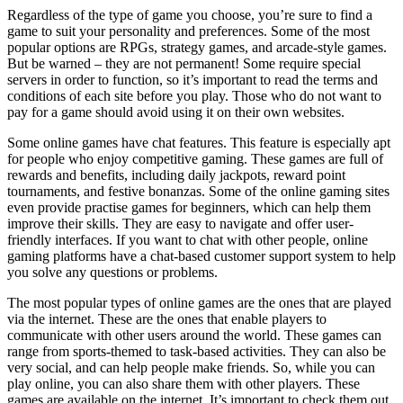
Regardless of the type of game you choose, you’re sure to find a
game to suit your personality and preferences. Some of the most
popular options are RPGs, strategy games, and arcade-style games.
But be warned – they are not permanent! Some require special
servers in order to function, so it’s important to read the terms and
conditions of each site before you play. Those who do not want to
pay for a game should avoid using it on their own websites.
Some online games have chat features. This feature is especially apt
for people who enjoy competitive gaming. These games are full of
rewards and benefits, including daily jackpots, reward point
tournaments, and festive bonanzas. Some of the online gaming sites
even provide practise games for beginners, which can help them
improve their skills. They are easy to navigate and offer user-
friendly interfaces. If you want to chat with other people, online
gaming platforms have a chat-based customer support system to help
you solve any questions or problems.
The most popular types of online games are the ones that are played
via the internet. These are the ones that enable players to
communicate with other users around the world. These games can
range from sports-themed to task-based activities. They can also be
very social, and can help people make friends. So, while you can
play online, you can also share them with other players. These
games are available on the internet. It’s important to check them out.