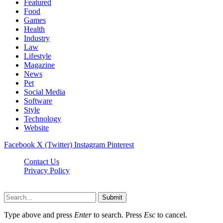
Featured
Food
Games
Health
Industry
Law
Lifestyle
Magazine
News
Pet
Social Media
Software
Style
Technology
Website
Facebook
X (Twitter)
Instagram
Pinterest
Contact Us
Privacy Policy
Cpanews.net © 2026, All Rights Reserved
Submit
Type above and press
Enter
to search. Press
Esc
to cancel.