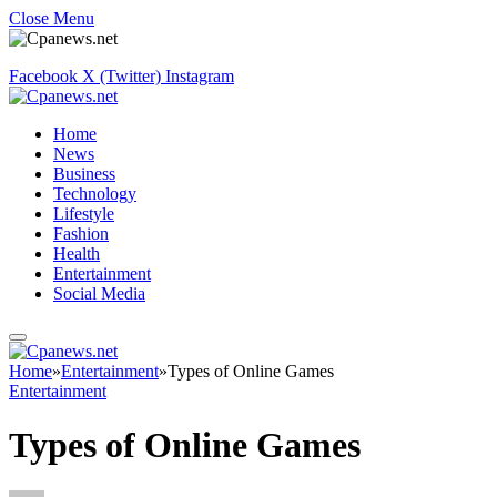
Close Menu
Facebook
X (Twitter)
Instagram
Home
News
Business
Technology
Lifestyle
Fashion
Health
Entertainment
Social Media
Home
»
Entertainment
»
Types of Online Games
Entertainment
Types of Online Games