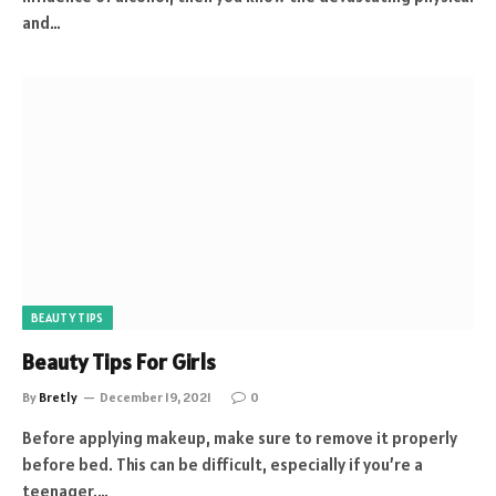
and…
BEAUTY TIPS
Beauty Tips For Girls
By
Bretly
December 19, 2021
0
Before applying makeup, make sure to remove it properly
before bed. This can be difficult, especially if you’re a
teenager.…