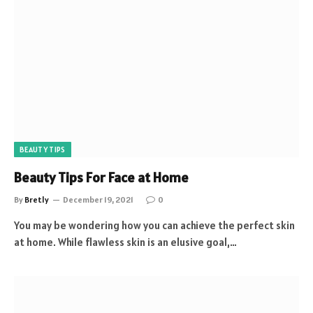
BEAUTY TIPS
Beauty Tips For Face at Home
By
Bretly
December 19, 2021
0
You may be wondering how you can achieve the perfect skin
at home. While flawless skin is an elusive goal,…