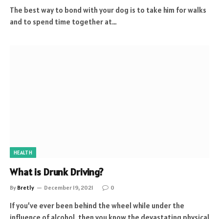
The best way to bond with your dog is to take him for walks
and to spend time together at…
HEALTH
What is Drunk Driving?
By
Bretly
December 19, 2021
0
If you’ve ever been behind the wheel while under the
influence of alcohol, then you know the devastating physical