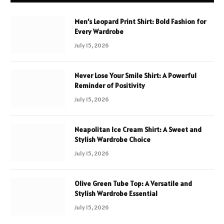
Men’s Leopard Print Shirt: Bold Fashion for
Every Wardrobe
July 15, 2026
Never Lose Your Smile Shirt: A Powerful
Reminder of Positivity
July 15, 2026
Neapolitan Ice Cream Shirt: A Sweet and
Stylish Wardrobe Choice
July 15, 2026
Olive Green Tube Top: A Versatile and
Stylish Wardrobe Essential
July 15, 2026