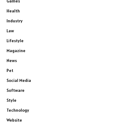
Games
Health
Industry
Law
Lifestyle
Magazine
News
Pet
Social Media
Software
Style
Technology
Website