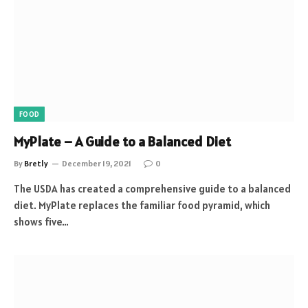
FOOD
MyPlate – A Guide to a Balanced Diet
By
Bretly
December 19, 2021
0
The USDA has created a comprehensive guide to a balanced
diet. MyPlate replaces the familiar food pyramid, which
shows five…