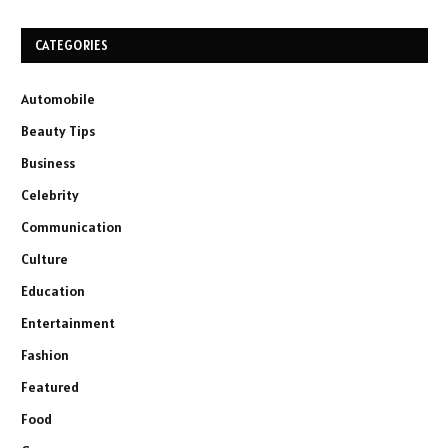
CATEGORIES
Automobile
Beauty Tips
Business
Celebrity
Communication
Culture
Education
Entertainment
Fashion
Featured
Food