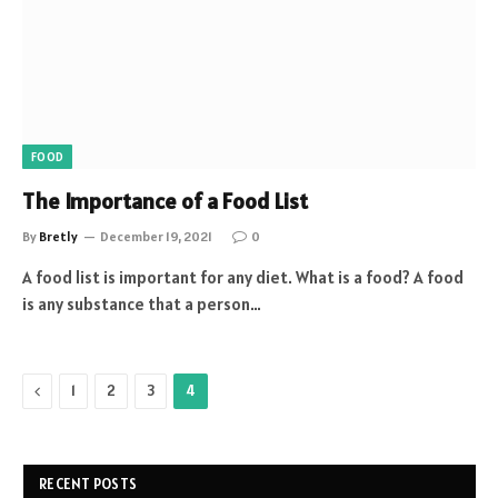
FOOD
The Importance of a Food List
By
Bretly
December 19, 2021
0
A food list is important for any diet. What is a food? A food
is any substance that a person…
Previous
1
2
3
4
RECENT POSTS