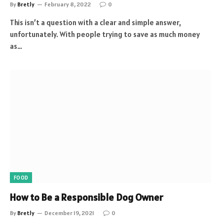
By
Bretly
February 8, 2022
0
This isn’t a question with a clear and simple answer,
unfortunately. With people trying to save as much money
as…
FOOD
How to Be a Responsible Dog Owner
By
Bretly
December 19, 2021
0