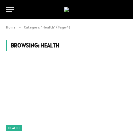
Home
»
Category: "Health" (Page 4)
BROWSING:
HEALTH
HEALTH