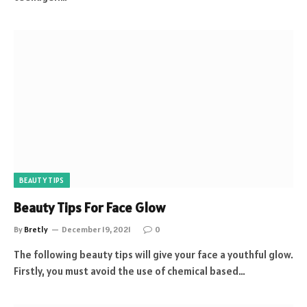
BEAUTY TIPS
Beauty Tips For Face Glow
By
Bretly
December 19, 2021
0
The following beauty tips will give your face a youthful glow.
Firstly, you must avoid the use of chemical based…