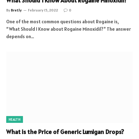
What Should I Know About Rogaine Minoxidil?
By
Bretly
February 15, 2022
0
One of the most common questions about Rogaine is,
“What Should I Know about Rogaine Minoxidil?” The answer
depends on…
HEALTH
What is the Price of Generic Lumigan Drops?