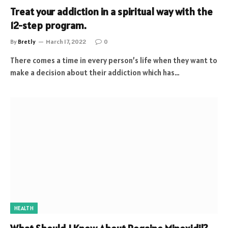
Treat your addiction in a spiritual way with the
12-step program.
By
Bretly
March 17, 2022
0
There comes a time in every person’s life when they want to
make a decision about their addiction which has…
HEALTH