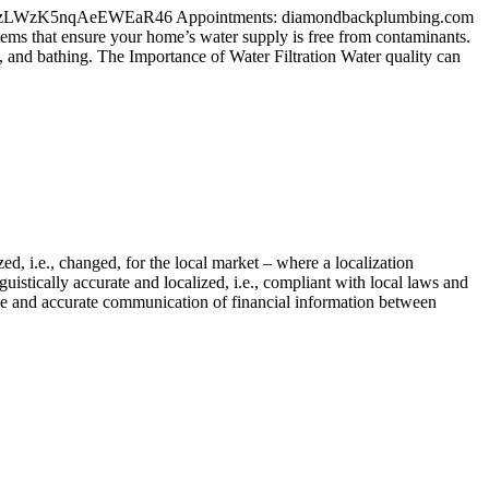
l/maps/zLWzK5nqAeEWEaR46 Appointments: diamondbackplumbing.com
ems that ensure your home’s water supply is free from contaminants.
, and bathing. The Importance of Water Filtration Water quality can
d, i.e., changed, for the local market – where a localization
istically accurate and localized, i.e., compliant with local laws and
ecise and accurate communication of financial information between