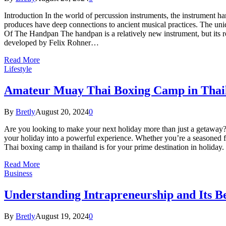
Introduction In the world of percussion instruments, the instrument han
produces have deep connections to ancient musical practices. The uni
Of The Handpan The handpan is a relatively new instrument, but its r
developed by Felix Rohner…
Read More
Lifestyle
Amateur Muay Thai Boxing Camp in Thail
By
Bretly
August 20, 2024
0
Are you looking to make your next holiday more than just a getaway? 
your holiday into a powerful experience. Whether you’re a seasoned fi
Thai boxing camp in thailand is for your prime destination in holid
Read More
Business
Understanding Intrapreneurship and Its Be
By
Bretly
August 19, 2024
0