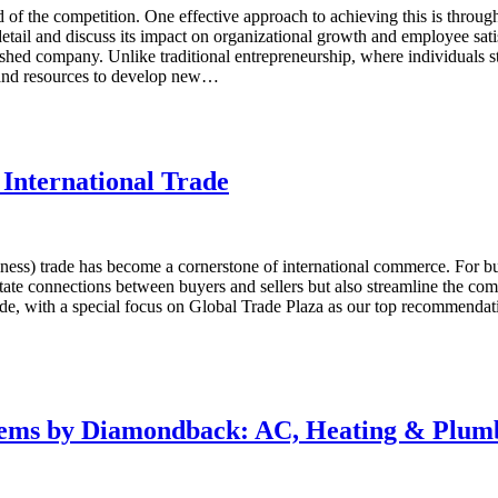
of the competition. One effective approach to achieving this is through
tail and discuss its impact on organizational growth and employee satis
ished company. Unlike traditional entrepreneurship, where individuals st
 and resources to develop new…
 International Trade
iness) trade has become a cornerstone of international commerce. For 
tate connections between buyers and sellers but also streamline the compl
rade, with a special focus on Global Trade Plaza as our top recommenda
stems by Diamondback: AC, Heating & Plum