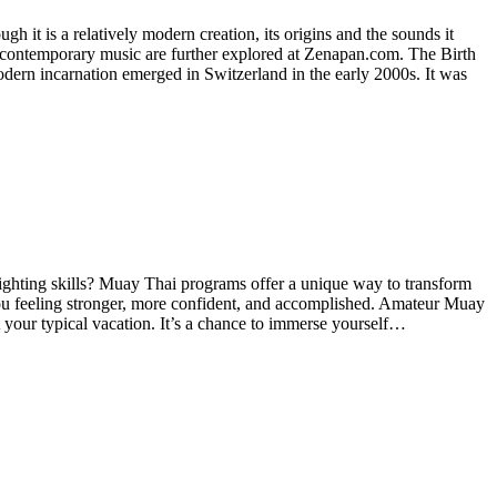
h it is a relatively modern creation, its origins and the sounds it
on contemporary music are further explored at Zenapan.com. The Birth
dern incarnation emerged in Switzerland in the early 2000s. It was
fighting skills? Muay Thai programs offer a unique way to transform
 you feeling stronger, more confident, and accomplished. Amateur Muay
your typical vacation. It’s a chance to immerse yourself…