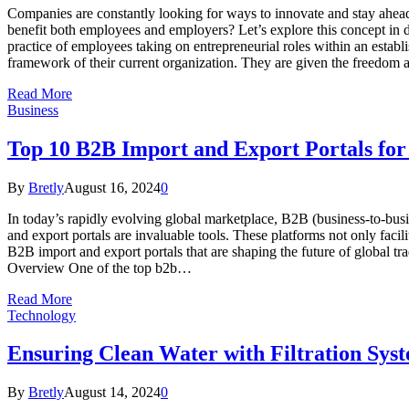
Companies are constantly looking for ways to innovate and stay ahead 
benefit both employees and employers? Let’s explore this concept in de
practice of employees taking on entrepreneurial roles within an establ
framework of their current organization. They are given the freedom
Read More
Business
Top 10 B2B Import and Export Portals for
By
Bretly
August 16, 2024
0
In today’s rapidly evolving global marketplace, B2B (business-to-bus
and export portals are invaluable tools. These platforms not only facili
B2B import and export portals that are shaping the future of global t
Overview One of the top b2b…
Read More
Technology
Ensuring Clean Water with Filtration Sy
By
Bretly
August 14, 2024
0