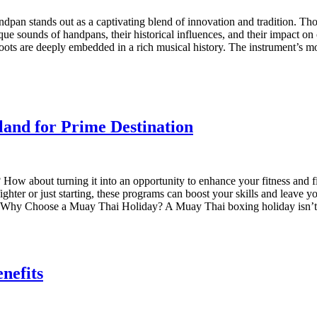
dpan stands out as a captivating blend of innovation and tradition. Thoug
que sounds of handpans, their historical influences, and their impact 
oots are deeply embedded in a rich musical history. The instrument’s mo
and for Prime Destination
How about turning it into an opportunity to enhance your fitness and 
ghter or just starting, these programs can boost your skills and leave
ay. Why Choose a Muay Thai Holiday? A Muay Thai boxing holiday isn’t 
nefits