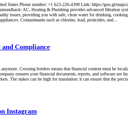
United States Phone number: +1 623-226-4398 Link: https://goo.g
Diamondback: AC, Heating & Plumbing provides advanced filtration syst
lity issues, providing you with safe, clean water for drinking, cooking
 appliances. Contaminants such as chlorine, lead, pesticides, and…
y and Compliance
anymore. Crossing borders means that financial content must be localize
ompany ensures your financial documents, reports, and software are lingu
rkets. The stakes can be high for translation: it can ensure that the pr
on Instagram