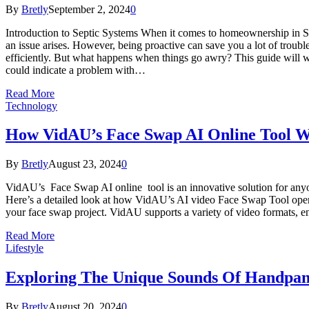
By
Bretly
September 2, 2024
0
Introduction to Septic Systems When it comes to homeownership in Sa
an issue arises. However, being proactive can save you a lot of trou
efficiently. But what happens when things go awry? This guide will w
could indicate a problem with…
Read More
Technology
How VidAU’s Face Swap AI Online Tool 
By
Bretly
August 23, 2024
0
VidAU’s Face Swap AI online tool is an innovative solution for anyon
Here’s a detailed look at how VidAU’s AI video Face Swap Tool operates
your face swap project. VidAU supports a variety of video formats, en
Read More
Lifestyle
Exploring The Unique Sounds Of Handpan
By
Bretly
August 20, 2024
0