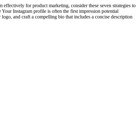
 effectively for product marketing, consider these seven strategies to
Your Instagram profile is often the first impression potential
r logo, and craft a compelling bio that includes a concise description