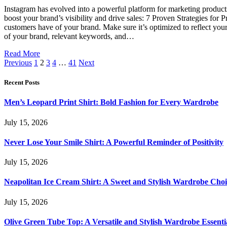
Instagram has evolved into a powerful platform for marketing products,
boost your brand’s visibility and drive sales: 7 Proven Strategies for
customers have of your brand. Make sure it’s optimized to reflect your 
of your brand, relevant keywords, and…
Read More
Previous
1
2
3
4
…
41
Next
Recent Posts
Men’s Leopard Print Shirt: Bold Fashion for Every Wardrobe
July 15, 2026
Never Lose Your Smile Shirt: A Powerful Reminder of Positivity
July 15, 2026
Neapolitan Ice Cream Shirt: A Sweet and Stylish Wardrobe Choi
July 15, 2026
Olive Green Tube Top: A Versatile and Stylish Wardrobe Essenti