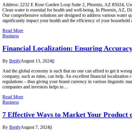
Address: 2232 E Rose Garden Loop Suite 2, Phoenix, AZ 85024, 
Clean water is essential for health and well-being. In Phoenix, AZ, 
Our comprehensive solutions are designed to address various water qua
significantly impact your health and the efficiency of your household
Read More
Business
Financial Localization: Ensuring Accurac
By
Bretly
August 13, 2024
0
And the global economy is such that no one can afford to get it wrong 
company, such as mine, can help. An excellent financial localization c
regulations – thus giving your brand currency in various linguistic ma
companies and investors helps to…
Read More
Business
7 Effective Ways to Market Your Product 
By
Bretly
August 7, 2024
0