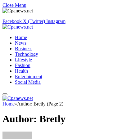
Close Menu
Facebook
X (Twitter)
Instagram
Home
News
Business
Technology
Lifestyle
Fashion
Health
Entertainment
Social Media
Home
»
Author: Bretly (Page 2)
Author:
Bretly