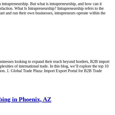
 intrapreneurship. But what is intrapreneurship, and how can it
faction. What Is Intrapreneurship? Intrapreneurship refers to the
art and run their own businesses, intrapreneurs operate within the
businesses looking to expand their reach beyond borders, B2B import
exities of international trade. In this blog, we’ll explore the top 10
tion. 1. Global Trade Plaza: Import Export Portal for B2B Trade
bing in Phoenix, AZ