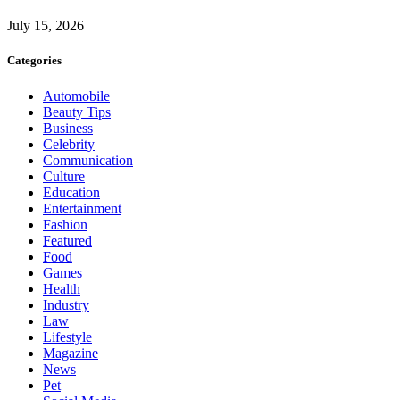
July 15, 2026
Categories
Automobile
Beauty Tips
Business
Celebrity
Communication
Culture
Education
Entertainment
Fashion
Featured
Food
Games
Health
Industry
Law
Lifestyle
Magazine
News
Pet