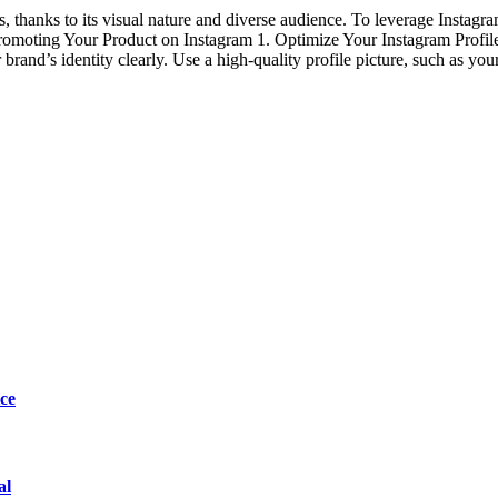
 thanks to its visual nature and diverse audience. To leverage Instagram
 Promoting Your Product on Instagram 1. Optimize Your Instagram Profile 
brand’s identity clearly. Use a high-quality profile picture, such as you
ce
al