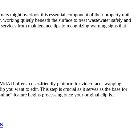
rs might overlook this essential component of their property until
 working quietly beneath the surface to treat wastewater safely and
services from maintenance tips to recognizing warning signs that
VidAU offers a user-friendly platform for video face swapping.
you want to edit. This step is crucial as it serves as the base for
nline” feature begins processing once your original clip is…
s