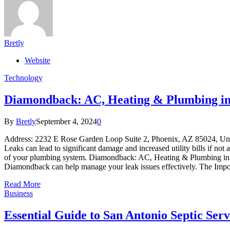
Bretly
Website
Technology
Diamondback: AC, Heating & Plumbing in 
By
Bretly
September 4, 2024
0
Address: 2232 E Rose Garden Loop Suite 2, Phoenix, AZ 85024, 
Leaks can lead to significant damage and increased utility bills if not 
of your plumbing system. Diamondback: AC, Heating & Plumbing in Phoen
Diamondback can help manage your leak issues effectively. The Imp
Read More
Business
Essential Guide to San Antonio Septic S