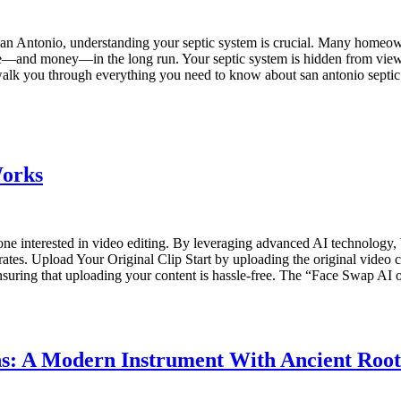
n Antonio, understanding your septic system is crucial. Many homeowne
ble—and money—in the long run. Your septic system is hidden from view,
alk you through everything you need to know about san antonio septic 
Works
e interested in video editing. By leveraging advanced AI technology, 
. Upload Your Original Clip Start by uploading the original video clip 
suring that uploading your content is hassle-free. The “Face Swap AI o
s: A Modern Instrument With Ancient Root