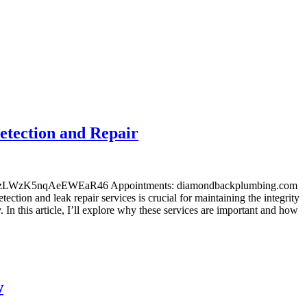
etection and Repair
l/maps/zLWzK5nqAeEWEaR46 Appointments: diamondbackplumbing.com
ection and leak repair services is crucial for maintaining the integrity
In this article, I’ll explore why these services are important and how
w