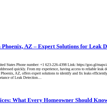
Phoenix, AZ – Expert Solutions for Leak D
United States Phone number: +1 623-226-4398 Link: https://goo.g
addressed quickly. From my experience, having access to reliable leak det
ix, AZ, offers expert solutions to identify and fix leaks efficiently. 
ortance of Leak Detection…
ervices: What Every Homeowner Should Kno