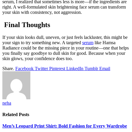
serum, I realized that sometimes less is more—if the ingredients are
right. A well-formulated skin brightening face serum can transform
your skin with consistency, not aggression.
Final Thoughts
If your skin looks dull, uneven, or just feels lackluster, this might be
your sign to try something new. A targeted
serum
like Hamsa
Radiance could be the missing piece in your routine—one that helps
you finally say goodbye to dull skin for good. Because when your
skin glows, your confidence does too.
Share.
Facebook
Twitter
Pinterest
LinkedIn
Tumblr
Email
neha
Related
Posts
Men’s Leopard Print Shirt: Bold Fashion for Every Wardrobe