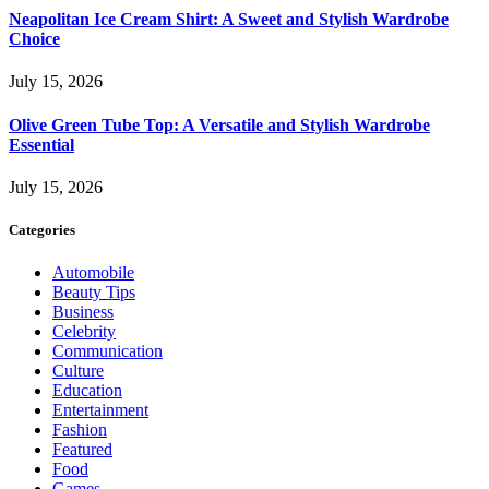
Neapolitan Ice Cream Shirt: A Sweet and Stylish Wardrobe
Choice
July 15, 2026
Olive Green Tube Top: A Versatile and Stylish Wardrobe
Essential
July 15, 2026
Categories
Automobile
Beauty Tips
Business
Celebrity
Communication
Culture
Education
Entertainment
Fashion
Featured
Food
Games