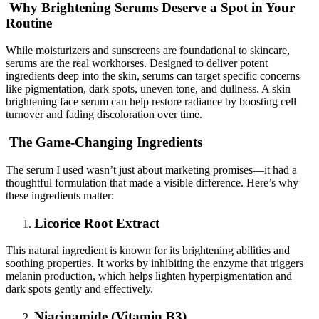
Why Brightening Serums Deserve a Spot in Your
Routine
While moisturizers and sunscreens are foundational to skincare,
serums are the real workhorses. Designed to deliver potent
ingredients deep into the skin, serums can target specific concerns
like pigmentation, dark spots, uneven tone, and dullness. A skin
brightening face serum can help restore radiance by boosting cell
turnover and fading discoloration over time.
The Game-Changing Ingredients
The serum I used wasn’t just about marketing promises—it had a
thoughtful formulation that made a visible difference. Here’s why
these ingredients matter:
Licorice Root Extract
This natural ingredient is known for its brightening abilities and
soothing properties. It works by inhibiting the enzyme that triggers
melanin production, which helps lighten hyperpigmentation and
dark spots gently and effectively.
Niacinamide (Vitamin B3)