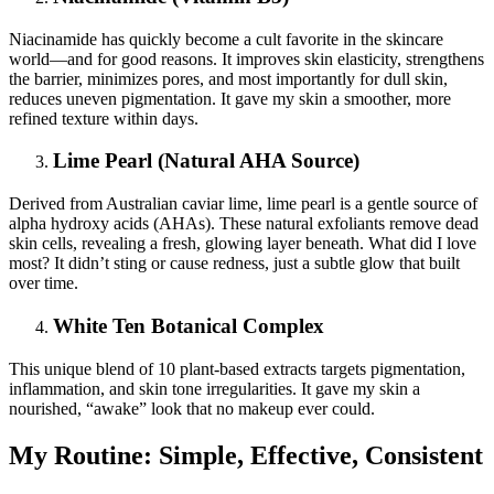
Niacinamide has quickly become a cult favorite in the skincare
world—and for good reasons. It improves skin elasticity, strengthens
the barrier, minimizes pores, and most importantly for dull skin,
reduces uneven pigmentation. It gave my skin a smoother, more
refined texture within days.
Lime Pearl (Natural AHA Source)
Derived from Australian caviar lime, lime pearl is a gentle source of
alpha hydroxy acids (AHAs). These natural exfoliants remove dead
skin cells, revealing a fresh, glowing layer beneath. What did I love
most? It didn’t sting or cause redness, just a subtle glow that built
over time.
White Ten Botanical Complex
This unique blend of 10 plant-based extracts targets pigmentation,
inflammation, and skin tone irregularities. It gave my skin a
nourished, “awake” look that no makeup ever could.
My Routine: Simple, Effective, Consistent