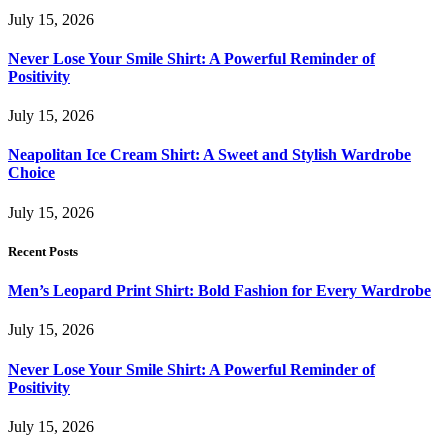
July 15, 2026
Never Lose Your Smile Shirt: A Powerful Reminder of
Positivity
July 15, 2026
Neapolitan Ice Cream Shirt: A Sweet and Stylish Wardrobe
Choice
July 15, 2026
Recent Posts
Men’s Leopard Print Shirt: Bold Fashion for Every Wardrobe
July 15, 2026
Never Lose Your Smile Shirt: A Powerful Reminder of
Positivity
July 15, 2026