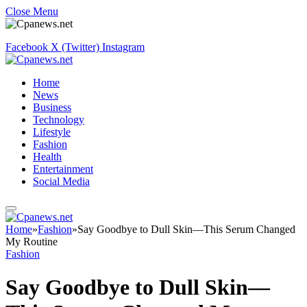
Close Menu
Facebook
X (Twitter)
Instagram
Home
News
Business
Technology
Lifestyle
Fashion
Health
Entertainment
Social Media
Home
»
Fashion
»
Say Goodbye to Dull Skin—This Serum Changed
My Routine
Fashion
Say Goodbye to Dull Skin—