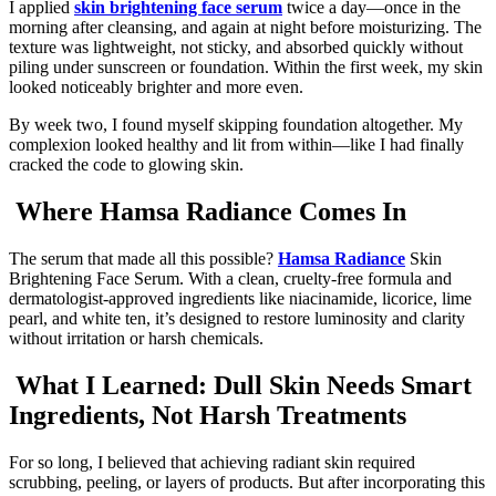
I applied
skin brightening face serum
twice a day—once in the
morning after cleansing, and again at night before moisturizing. The
texture was lightweight, not sticky, and absorbed quickly without
piling under sunscreen or foundation. Within the first week, my skin
looked noticeably brighter and more even.
By week two, I found myself skipping foundation altogether. My
complexion looked healthy and lit from within—like I had finally
cracked the code to glowing skin.
Where Hamsa Radiance Comes In
The serum that made all this possible?
Hamsa Radiance
Skin
Brightening Face Serum. With a clean, cruelty-free formula and
dermatologist-approved ingredients like niacinamide, licorice, lime
pearl, and white ten, it’s designed to restore luminosity and clarity
without irritation or harsh chemicals.
What I Learned: Dull Skin Needs Smart
Ingredients, Not Harsh Treatments
For so long, I believed that achieving radiant skin required
scrubbing, peeling, or layers of products. But after incorporating this