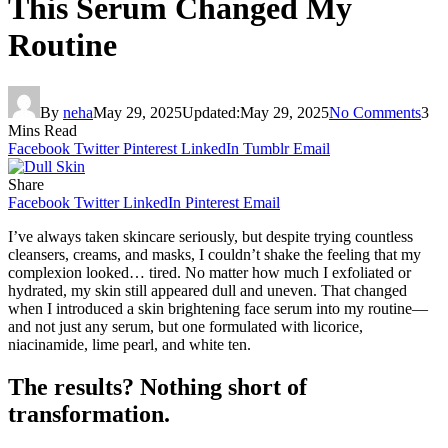
This Serum Changed My
Routine
By
neha
May 29, 2025
Updated:
May 29, 2025
No Comments
3
Mins Read
Facebook
Twitter
Pinterest
LinkedIn
Tumblr
Email
Share
Facebook
Twitter
LinkedIn
Pinterest
Email
I’ve always taken skincare seriously, but despite trying countless
cleansers, creams, and masks, I couldn’t shake the feeling that my
complexion looked… tired. No matter how much I exfoliated or
hydrated, my skin still appeared dull and uneven. That changed
when I introduced a skin brightening face serum into my routine—
and not just any serum, but one formulated with licorice,
niacinamide, lime pearl, and white ten.
The results? Nothing short of
transformation.