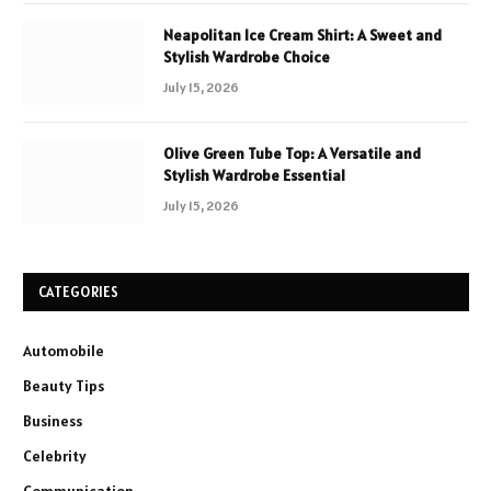
Neapolitan Ice Cream Shirt: A Sweet and
Stylish Wardrobe Choice
July 15, 2026
Olive Green Tube Top: A Versatile and
Stylish Wardrobe Essential
July 15, 2026
CATEGORIES
Automobile
Beauty Tips
Business
Celebrity
Communication