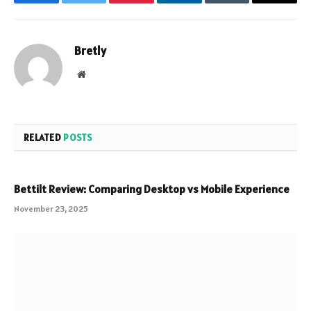
Facebook
Twitter
Pinterest
LinkedIn
Tumblr
Email
Bretly
Website
RELATED
POSTS
Bettilt Review: Comparing Desktop vs Mobile Experience
November 23, 2025