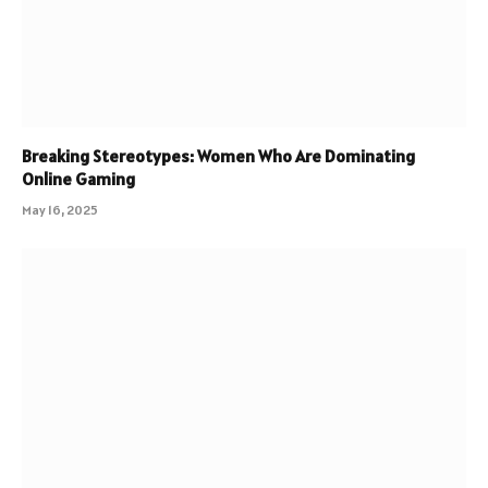
Breaking Stereotypes: Women Who Are Dominating
Online Gaming
May 16, 2025