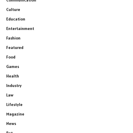
Culture
Education
Entertainment
Fashion
Featured
Food
Games
Health
Industry
Law
Lifestyle
Magazine
News
Pet