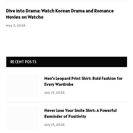
Dive into Drama: Watch Korean Drama and Romance
Movies on Watcho
May 2, 2024
RECENT POSTS
Men’s Leopard Print Shirt: Bold Fashion for
Every Wardrobe
July 15, 2026
Never Lose Your Smile Shirt: A Powerful
Reminder of Positivity
July 15, 2026