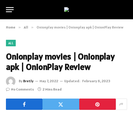
Home
»
All
»
Onionplay movies | Onionplay apk | OnionPlay Review
ALL
Onionplay movies | Onionplay
apk | OnionPlay Review
By
Bretly
May 7, 2022
Updated:
February 6, 2023
No Comments
2 Mins Read