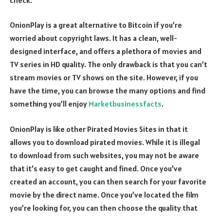
OnionPlay is a great alternative to Bitcoin if you’re
worried about copyright laws. It has a clean, well-
designed interface, and offers a plethora of movies and
TV series in HD quality. The only drawback is that you can’t
stream movies or TV shows on the site. However, if you
have the time, you can browse the many options and find
something you’ll enjoy
Marketbusinessfacts
.
OnionPlay is like other Pirated Movies Sites in that it
allows you to download pirated movies. While it is illegal
to download from such websites, you may not be aware
that it’s easy to get caught and fined. Once you’ve
created an account, you can then search for your favorite
movie by the direct name. Once you’ve located the film
you’re looking for, you can then choose the quality that