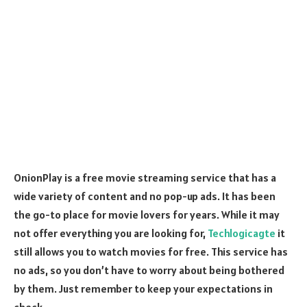
OnionPlay is a free movie streaming service that has a
wide variety of content and no pop-up ads. It has been
the go-to place for movie lovers for years. While it may
not offer everything you are looking for,
Techlogicagte
it
still allows you to watch movies for free. This service has
no ads, so you don’t have to worry about being bothered
by them. Just remember to keep your expectations in
check.