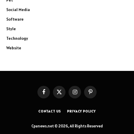
Social Media
Software
Style
Technology
Website
Facebook
X
Instagram
Pinterest
(Twitter)
CONTACT US
PRIVACY POLICY
Cpanews.net © 2026, All Rights Reserved