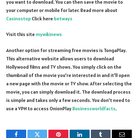
you want to download. You can then save the movie to
your computer or mobile for later. Read more about
Casinostop
Click here
betways
Visit this site
mywikinews
Another option for streaming free movies is TongaPlay.
This alternative website allows users to download
Hollywood films and TV shows. You simply click on the
thumbnail of the movie you’re interested in and it’ll open
a new page with the movie or TV show. After selecting the
movie, you can simply download it. The download process
is simple and takes only a few seconds. You don’t need to
use a VPN to access OnionPlay
Businessworldfacts
.