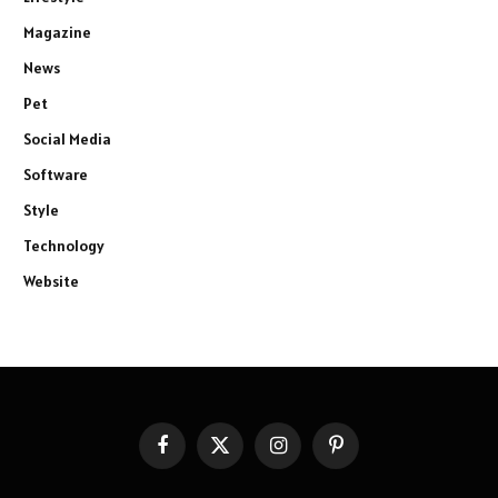
Magazine
News
Pet
Social Media
Software
Style
Technology
Website
Facebook
X
Instagram
Pinterest
(Twitter)