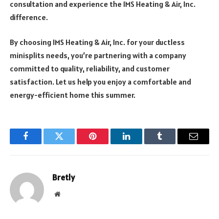
consultation and experience the IMS Heating & Air, Inc.
difference.
By choosing IMS Heating & Air, Inc. for your ductless
minisplits needs, you’re partnering with a company
committed to quality, reliability, and customer
satisfaction. Let us help you enjoy a comfortable and
energy-efficient home this summer.
Facebook
Twitter
Pinterest
LinkedIn
Tumblr
Email
Bretly
Website