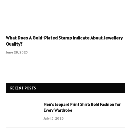
What Does A Gold-Plated Stamp Indicate About Jewellery
Quality?
June 29, 2025
RECENT POSTS
Men’s Leopard Print Shirt: Bold Fashion for
Every Wardrobe
July 15, 2026