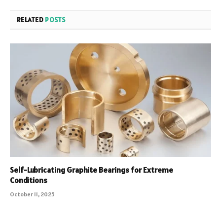
RELATED
POSTS
Self-Lubricating Graphite Bearings for Extreme
Conditions
October 11, 2025