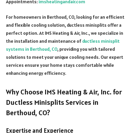
Appointments:
imsheatingandair.com
For homeowners in Berthoud, CO, looking for an efficient
and flexible cooling solution, ductless minisplits offer a
perfect option. At IMS Heating & Air, Inc., we specialize in
the installation and maintenance of
ductless minisplit
systems in Berthoud, CO
, providing you with tailored
solutions to meet your unique cooling needs. Our expert
services ensure your home stays comfortable while
enhancing energy efficiency.
Why Choose IMS Heating & Air, Inc. for
Ductless Minisplits Services in
Berthoud, CO?
Expertise and Experience