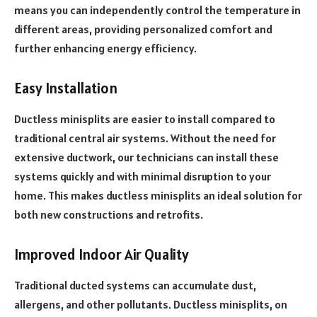
means you can independently control the temperature in
different areas, providing personalized comfort and
further enhancing energy efficiency.
Easy Installation
Ductless minisplits are easier to install compared to
traditional central air systems. Without the need for
extensive ductwork, our technicians can install these
systems quickly and with minimal disruption to your
home. This makes ductless minisplits an ideal solution for
both new constructions and retrofits.
Improved Indoor Air Quality
Traditional ducted systems can accumulate dust,
allergens, and other pollutants. Ductless minisplits, on