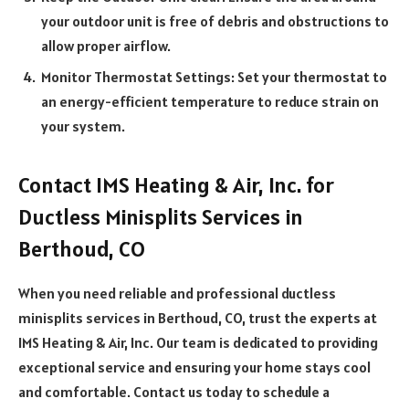
your outdoor unit is free of debris and obstructions to
allow proper airflow.
Monitor Thermostat Settings: Set your thermostat to
an energy-efficient temperature to reduce strain on
your system.
Contact IMS Heating & Air, Inc. for
Ductless Minisplits Services in
Berthoud, CO
When you need reliable and professional ductless
minisplits services in Berthoud, CO, trust the experts at
IMS Heating & Air, Inc. Our team is dedicated to providing
exceptional service and ensuring your home stays cool
and comfortable. Contact us today to schedule a