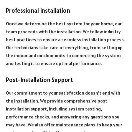
Professional Installation
Once we determine the best system for your home, our
team proceeds with the installation. We follow industry
best practices to ensure a seamless installation process.
Our technicians take care of everything, from setting up
the indoor and outdoor units to connecting the system
and testing it to ensure optimal performance.
Post-Installation Support
Our commitment to your satisfaction doesn’t end with
the installation. We provide comprehensive post-
installation support, including system testing,
performance checks, and answering any questions you
may have. We also offer maintenance plans to keep your