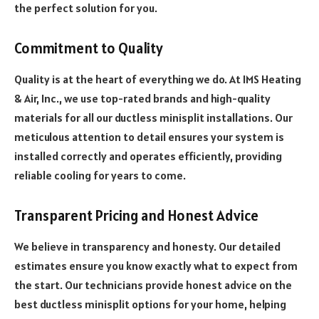
the perfect solution for you.
Commitment to Quality
Quality is at the heart of everything we do. At IMS Heating
& Air, Inc., we use top-rated brands and high-quality
materials for all our ductless minisplit installations. Our
meticulous attention to detail ensures your system is
installed correctly and operates efficiently, providing
reliable cooling for years to come.
Transparent Pricing and Honest Advice
We believe in transparency and honesty. Our detailed
estimates ensure you know exactly what to expect from
the start. Our technicians provide honest advice on the
best ductless minisplit options for your home, helping