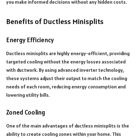
you make informed decisions without any hidden costs.
Benefits of Ductless Minisplits
Energy Efficiency
Ductless minisplits are highly energy-efficient, providing
targeted cooling without the energy losses associated
with ductwork. By using advanced inverter technology,
these systems adjust their output to match the cooling
needs of each room, reducing energy consumption and
lowering utility bills.
Zoned Cooling
One of the main advantages of ductless minisplits is the
ability to create cooling zones within your home. This