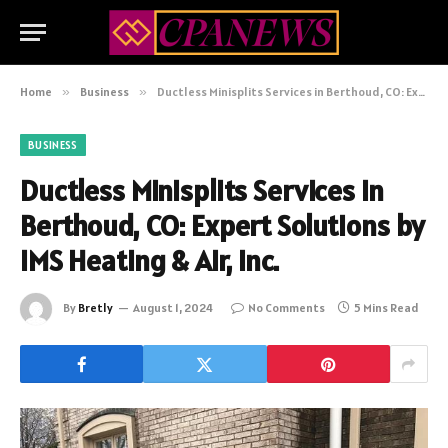
Home
»
Business
»
Ductless Minisplits Services in Berthoud, CO: Expert Solutions by IMS Heating & Air, Inc.
BUSINESS
Ductless Minisplits Services in
Berthoud, CO: Expert Solutions by
IMS Heating & Air, Inc.
By
Bretly
August 1, 2024
No Comments
5 Mins Read