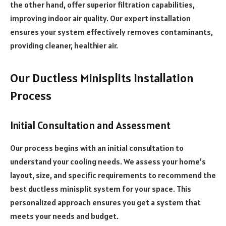
the other hand, offer superior filtration capabilities,
improving indoor air quality. Our expert installation
ensures your system effectively removes contaminants,
providing cleaner, healthier air.
Our Ductless Minisplits Installation
Process
Initial Consultation and Assessment
Our process begins with an initial consultation to
understand your cooling needs. We assess your home’s
layout, size, and specific requirements to recommend the
best ductless minisplit system for your space. This
personalized approach ensures you get a system that
meets your needs and budget.