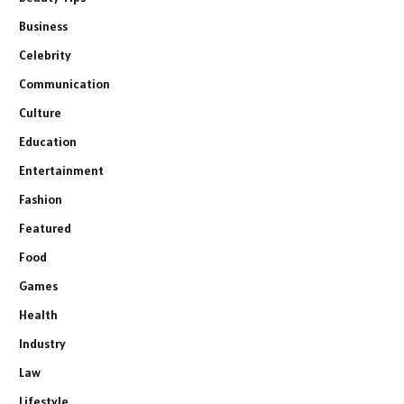
Business
Celebrity
Communication
Culture
Education
Entertainment
Fashion
Featured
Food
Games
Health
Industry
Law
Lifestyle