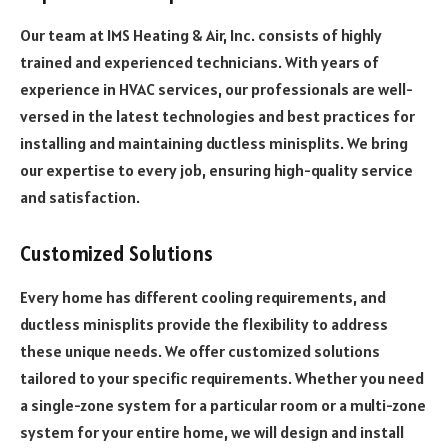
Our team at IMS Heating & Air, Inc. consists of highly
trained and experienced technicians. With years of
experience in HVAC services, our professionals are well-
versed in the latest technologies and best practices for
installing and maintaining ductless minisplits. We bring
our expertise to every job, ensuring high-quality service
and satisfaction.
Customized Solutions
Every home has different cooling requirements, and
ductless minisplits provide the flexibility to address
these unique needs. We offer customized solutions
tailored to your specific requirements. Whether you need
a single-zone system for a particular room or a multi-zone
system for your entire home, we will design and install