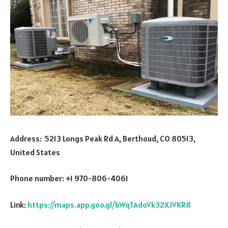
Address: 5213 Longs Peak Rd A, Berthoud, CO 80513,
United States
Phone number: +1 970-806-4061
Link:
https://maps.app.goo.gl/bWqTAdoVk32XJVKR8