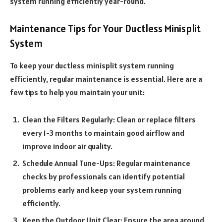
system running efficiently year-round.
Maintenance Tips for Your Ductless Minisplit
System
To keep your ductless minisplit system running
efficiently, regular maintenance is essential. Here are a
few tips to help you maintain your unit:
Clean the Filters Regularly: Clean or replace filters
every 1-3 months to maintain good airflow and
improve indoor air quality.
Schedule Annual Tune-Ups: Regular maintenance
checks by professionals can identify potential
problems early and keep your system running
efficiently.
Keep the Outdoor Unit Clear: Ensure the area around