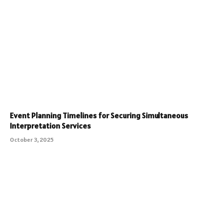
Event Planning Timelines for Securing Simultaneous
Interpretation Services
October 3, 2025