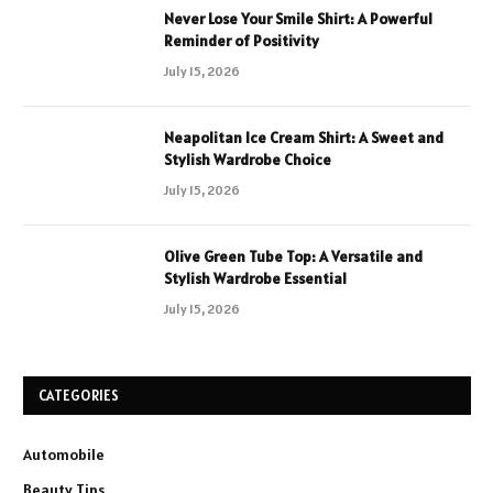
Never Lose Your Smile Shirt: A Powerful
Reminder of Positivity
July 15, 2026
Neapolitan Ice Cream Shirt: A Sweet and
Stylish Wardrobe Choice
July 15, 2026
Olive Green Tube Top: A Versatile and
Stylish Wardrobe Essential
July 15, 2026
CATEGORIES
Automobile
Beauty Tips