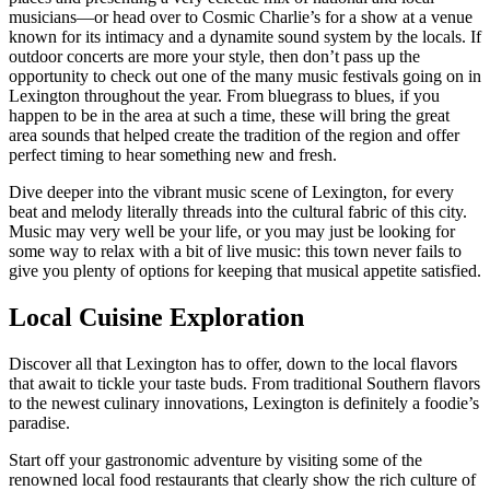
musicians—or head over to Cosmic Charlie’s for a show at a venue
known for its intimacy and a dynamite sound system by the locals. If
outdoor concerts are more your style, then don’t pass up the
opportunity to check out one of the many music festivals going on in
Lexington throughout the year. From bluegrass to blues, if you
happen to be in the area at such a time, these will bring the great
area sounds that helped create the tradition of the region and offer
perfect timing to hear something new and fresh.
Dive deeper into the vibrant music scene of Lexington, for every
beat and melody literally threads into the cultural fabric of this city.
Music may very well be your life, or you may just be looking for
some way to relax with a bit of live music: this town never fails to
give you plenty of options for keeping that musical appetite satisfied.
Local Cuisine Exploration
Discover all that Lexington has to offer, down to the local flavors
that await to tickle your taste buds. From traditional Southern flavors
to the newest culinary innovations, Lexington is definitely a foodie’s
paradise.
Start off your gastronomic adventure by visiting some of the
renowned local food restaurants that clearly show the rich culture of