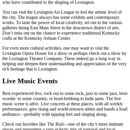
who have contributed to the shaping of Lexington.
You can visit the Lexington Art League to feel the artistic level of
the city. The league always has some exhibits and contemporary
works. To taste the power of local creativity, set out to the various
galleries lining East Main Street in the downtown district of arts.
Don’t miss out on the chance to experience traditional Kentucky
crafts at the Kentucky Artisan Center.
For even more cultural activities, one may want to visit the
Lexington Opera House for a show or perhaps check out a show by
the Lexington Theater Company. These indeed go a long way in
helping one deepen their understanding and appreciation of the very
rich heritage that is Lexington.
Live Music Events
Best experienced live, rock out to some rock, jazz to some jazz, boot
scootin’ to some country, or head-bobbing to indie jams. The live
music scene is alive. Live concerts at these places, with all weekly
performances, give rising and world-renown artists and bands a loud
ambiance—probably with tapping feet and singing along.
Check out favorites like The Burl—one of the city’s more intimate
places and presenting a very eclectic mix of national and local