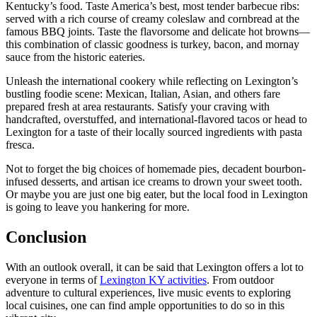
Kentucky’s food. Taste America’s best, most tender barbecue ribs:
served with a rich course of creamy coleslaw and cornbread at the
famous BBQ joints. Taste the flavorsome and delicate hot browns—
this combination of classic goodness is turkey, bacon, and mornay
sauce from the historic eateries.
Unleash the international cookery while reflecting on Lexington’s
bustling foodie scene: Mexican, Italian, Asian, and others fare
prepared fresh at area restaurants. Satisfy your craving with
handcrafted, overstuffed, and international-flavored tacos or head to
Lexington for a taste of their locally sourced ingredients with pasta
fresca.
Not to forget the big choices of homemade pies, decadent bourbon-
infused desserts, and artisan ice creams to drown your sweet tooth.
Or maybe you are just one big eater, but the local food in Lexington
is going to leave you hankering for more.
Conclusion
With an outlook overall, it can be said that Lexington offers a lot to
everyone in terms of
Lexington KY activities
. From outdoor
adventure to cultural experiences, live music events to exploring
local cuisines, one can find ample opportunities to do so in this