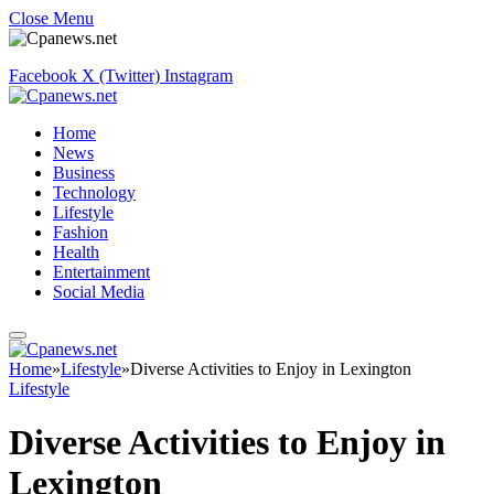
Close Menu
Facebook
X (Twitter)
Instagram
Home
News
Business
Technology
Lifestyle
Fashion
Health
Entertainment
Social Media
Home
»
Lifestyle
»
Diverse Activities to Enjoy in Lexington
Lifestyle
Diverse Activities to Enjoy in
Lexington