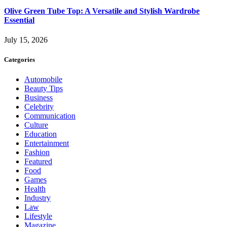
Olive Green Tube Top: A Versatile and Stylish Wardrobe
Essential
July 15, 2026
Categories
Automobile
Beauty Tips
Business
Celebrity
Communication
Culture
Education
Entertainment
Fashion
Featured
Food
Games
Health
Industry
Law
Lifestyle
Magazine