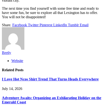
vibrant city.
The next time you find yourself with some free time and ready to
have some fun, be sure to explore all that Lexington has to offer.
You will not be disappointed!
Share.
Facebook
Twitter
Pinterest
LinkedIn
Tumblr
Email
Bretly
Website
Related
Posts
I Love Hot Ncos Shirt Trend That Turns Heads Everywhere
July 14, 2026
Adventure Awaits: Organizing an Exhilarating Holiday on the
Emerald Coast