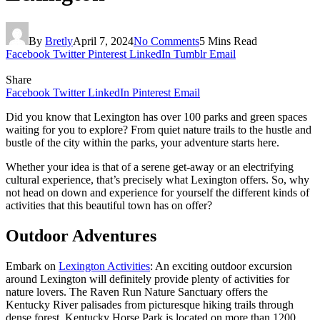
By
Bretly
April 7, 2024
No Comments
5 Mins Read
Facebook
Twitter
Pinterest
LinkedIn
Tumblr
Email
Share
Facebook
Twitter
LinkedIn
Pinterest
Email
Did you know that Lexington has over 100 parks and green spaces
waiting for you to explore? From quiet nature trails to the hustle and
bustle of the city within the parks, your adventure starts here.
Whether your idea is that of a serene get-away or an electrifying
cultural experience, that’s precisely what Lexington offers. So, why
not head on down and experience for yourself the different kinds of
activities that this beautiful town has on offer?
Outdoor Adventures
Embark on
Lexington Activities
: An exciting outdoor excursion
around Lexington will definitely provide plenty of activities for
nature lovers. The Raven Run Nature Sanctuary offers the
Kentucky River palisades from picturesque hiking trails through
dense forest. Kentucky Horse Park is located on more than 1200