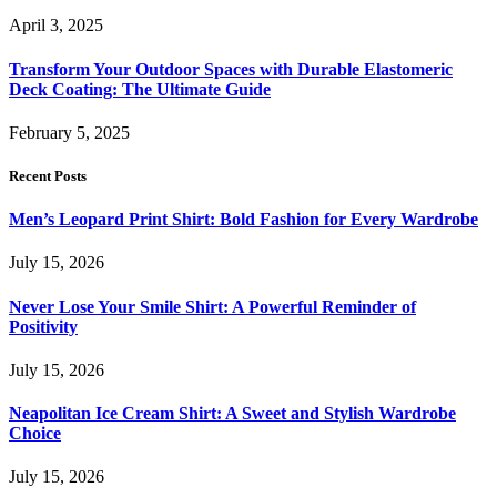
April 3, 2025
Transform Your Outdoor Spaces with Durable Elastomeric
Deck Coating: The Ultimate Guide
February 5, 2025
Recent Posts
Men’s Leopard Print Shirt: Bold Fashion for Every Wardrobe
July 15, 2026
Never Lose Your Smile Shirt: A Powerful Reminder of
Positivity
July 15, 2026
Neapolitan Ice Cream Shirt: A Sweet and Stylish Wardrobe
Choice
July 15, 2026