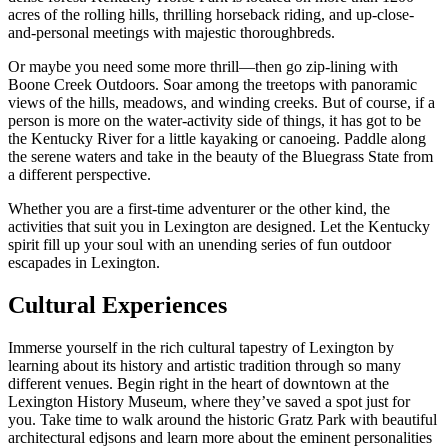
acres of the rolling hills, thrilling horseback riding, and up-close-
and-personal meetings with majestic thoroughbreds.
Or maybe you need some more thrill—then go zip-lining with
Boone Creek Outdoors. Soar among the treetops with panoramic
views of the hills, meadows, and winding creeks. But of course, if a
person is more on the water-activity side of things, it has got to be
the Kentucky River for a little kayaking or canoeing. Paddle along
the serene waters and take in the beauty of the Bluegrass State from
a different perspective.
Whether you are a first-time adventurer or the other kind, the
activities that suit you in Lexington are designed. Let the Kentucky
spirit fill up your soul with an unending series of fun outdoor
escapades in Lexington.
Cultural Experiences
Immerse yourself in the rich cultural tapestry of Lexington by
learning about its history and artistic tradition through so many
different venues. Begin right in the heart of downtown at the
Lexington History Museum, where they’ve saved a spot just for
you. Take time to walk around the historic Gratz Park with beautiful
architectural edjsons and learn more about the eminent personalities