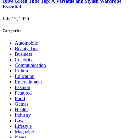
Olive Green Tube Top: A Versatile and Stylish Wardrobe
Essential
July 15, 2026
Categories
Automobile
Beauty Tips
Business
Celebrity
Communication
Culture
Education
Entertainment
Fashion
Featured
Food
Games
Health
Industry
Law
Lifestyle
Magazine
News