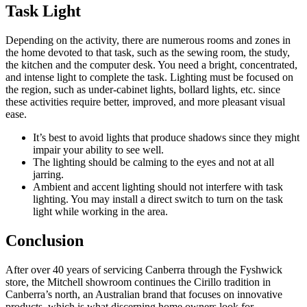
Task Light
Depending on the activity, there are numerous rooms and zones in
the home devoted to that task, such as the sewing room, the study,
the kitchen and the computer desk. You need a bright, concentrated,
and intense light to complete the task. Lighting must be focused on
the region, such as under-cabinet lights, bollard lights, etc. since
these activities require better, improved, and more pleasant visual
ease.
It’s best to avoid lights that produce shadows since they might
impair your ability to see well.
The lighting should be calming to the eyes and not at all
jarring.
Ambient and accent lighting should not interfere with task
lighting. You may install a direct switch to turn on the task
light while working in the area.
Conclusion
After over 40 years of servicing Canberra through the Fyshwick
store, the Mitchell showroom continues the Cirillo tradition in
Canberra’s north, an Australian brand that focuses on innovative
products, which is what discerning home owners look for.