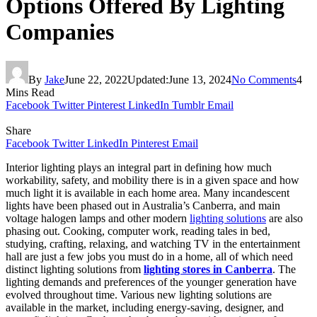
Options Offered By Lighting
Companies
By
Jake
June 22, 2022
Updated:
June 13, 2024
No Comments
4
Mins Read
Facebook
Twitter
Pinterest
LinkedIn
Tumblr
Email
Share
Facebook
Twitter
LinkedIn
Pinterest
Email
Interior lighting plays an integral part in defining how much
workability, safety, and mobility there is in a given space and how
much light it is available in each home area. Many incandescent
lights have been phased out in Australia’s Canberra, and main
voltage halogen lamps and other modern
lighting solutions
are also
phasing out. Cooking, computer work, reading tales in bed,
studying, crafting, relaxing, and watching TV in the entertainment
hall are just a few jobs you must do in a home, all of which need
distinct lighting solutions from
lighting stores in Canberra
. The
lighting demands and preferences of the younger generation have
evolved throughout time. Various new lighting solutions are
available in the market, including energy-saving, designer, and