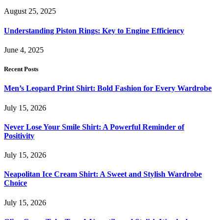
August 25, 2025
Understanding Piston Rings: Key to Engine Efficiency
June 4, 2025
Recent Posts
Men’s Leopard Print Shirt: Bold Fashion for Every Wardrobe
July 15, 2026
Never Lose Your Smile Shirt: A Powerful Reminder of
Positivity
July 15, 2026
Neapolitan Ice Cream Shirt: A Sweet and Stylish Wardrobe
Choice
July 15, 2026