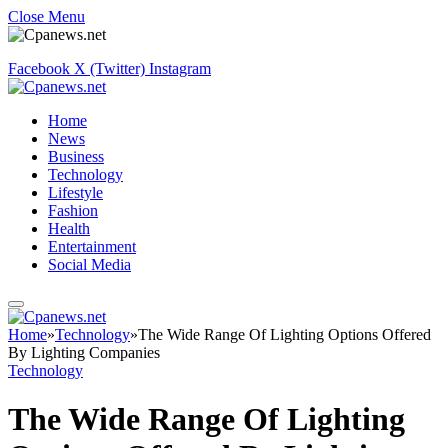
Close Menu
Facebook
X (Twitter)
Instagram
Home
News
Business
Technology
Lifestyle
Fashion
Health
Entertainment
Social Media
Home
»
Technology
»
The Wide Range Of Lighting Options Offered
By Lighting Companies
Technology
The Wide Range Of Lighting