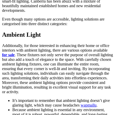
smart-fit lighting. Canberra has been abuzz with a mixture of
beautifully maintained established homes and new residential
developments.
Even though many options are accessible, lighting solutions are
categorised into three distinct categories:
Ambient Light
Additionally, for those interested in enhancing their home or office
interiors with ambient lighting, there are various options available
for sale
. These fixtures not only serve the purpose of overall lighting
but also add a touch of elegance to the space. With carefully chosen
ambient lighting fixtures, one can illuminate the entire room,
ensuring that every corner is well-lit and inviting. By incorporating
such lighting solutions, individuals can easily navigate through the
area, transforming their daily activities into effortless experiences.
Moreover, these ambient lighting options provide consistent and
bright illumination, resulting in excellent visual support for any task
or activity.
It’s important to remember that ambient lighting doesn’t give
glaring light, which may cause headaches
wapmallu
.
Because ambient lighting is essential in any environment,
most of it is robust, powerful, dependable, and long-lasting.