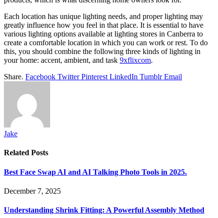
Each location has unique lighting needs, and proper lighting may
greatly influence how you feel in that place. It is essential to have
various lighting options available at lighting stores in Canberra to
create a comfortable location in which you can work or rest. To do
this, you should combine the following three kinds of lighting in
your home: accent, ambient, and task
9xflixcom
.
Share.
Facebook
Twitter
Pinterest
LinkedIn
Tumblr
Email
Jake
Related
Posts
Best Face Swap AI and AI Talking Photo Tools in 2025.
December 7, 2025
Understanding Shrink Fitting: A Powerful Assembly Method