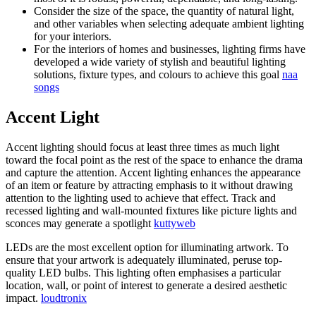
Consider the size of the space, the quantity of natural light,
and other variables when selecting adequate ambient lighting
for your interiors.
For the interiors of homes and businesses, lighting firms have
developed a wide variety of stylish and beautiful lighting
solutions, fixture types, and colours to achieve this goal
naa
songs
Accent Light
Accent lighting should focus at least three times as much light
toward the focal point as the rest of the space to enhance the drama
and capture the attention. Accent lighting enhances the appearance
of an item or feature by attracting emphasis to it without drawing
attention to the lighting used to achieve that effect. Track and
recessed lighting and wall-mounted fixtures like picture lights and
sconces may generate a spotlight
kuttyweb
LEDs are the most excellent option for illuminating artwork. To
ensure that your artwork is adequately illuminated, peruse top-
quality LED bulbs. This lighting often emphasises a particular
location, wall, or point of interest to generate a desired aesthetic
impact.
loudtronix