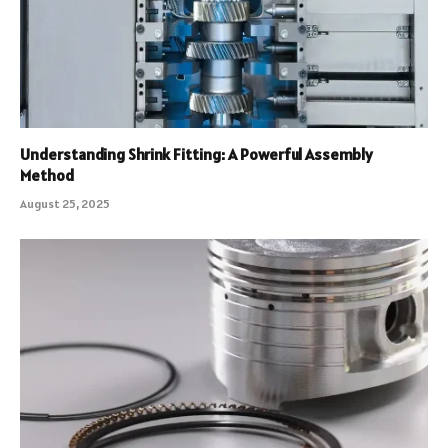
Understanding Shrink Fitting: A Powerful Assembly
Method
August 25, 2025