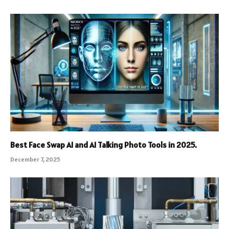
Best Face Swap AI and AI Talking Photo Tools in 2025.
December 7, 2025