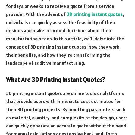
for days or weeks to receive a quote from a service
provider. With the advent of
3D printing instant quotes
,
individuals can quickly assess the feasibility of their
designs and make informed decisions about their
manufacturing needs. In this article, we’ll delve into the
concept of 3D printing instant quotes, how they work,
their benefits, and how they’re transforming the
landscape of additive manufacturing.
What Are 3D Printing Instant Quotes?
3D printing instant quotes are online tools or platforms
that provide users with immediate cost estimates for
their 3D printing projects. By inputting parameters such
as material, quantity, and complexity of the design, users
can quickly generate an accurate quote without the need
for manual calculations or extensive back-and-forth