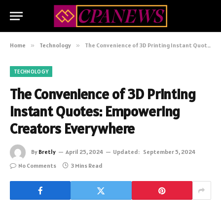
Home
»
Technology
»
The Convenience of 3D Printing Instant Quotes: Empowering Creators Everywhere
TECHNOLOGY
The Convenience of 3D Printing
Instant Quotes: Empowering
Creators Everywhere
By
Bretly
April 25, 2024
Updated:
September 5, 2024
No Comments
3 Mins Read