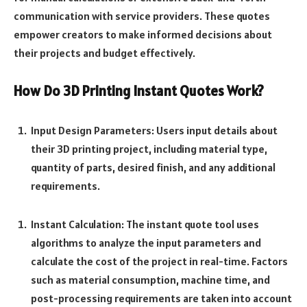
communication with service providers. These quotes
empower creators to make informed decisions about
their projects and budget effectively.
How Do 3D Printing Instant Quotes Work?
Input Design Parameters: Users input details about
their 3D printing project, including material type,
quantity of parts, desired finish, and any additional
requirements.
Instant Calculation: The instant quote tool uses
algorithms to analyze the input parameters and
calculate the cost of the project in real-time. Factors
such as material consumption, machine time, and
post-processing requirements are taken into account