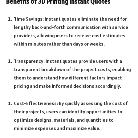
Benefits of 3D Printing Instant Quotes
Time Savings: Instant quotes eliminate the need for
lengthy back-and-forth communication with service
providers, allowing users to receive cost estimates
within minutes rather than days or weeks.
Transparency: Instant quotes provide users with a
transparent breakdown of the project costs, enabling
them to understand how different factors impact
pricing and make informed decisions accordingly.
Cost-Effectiveness: By quickly assessing the cost of
their projects, users can identify opportunities to
optimize designs, materials, and quantities to
minimize expenses and maximize value.