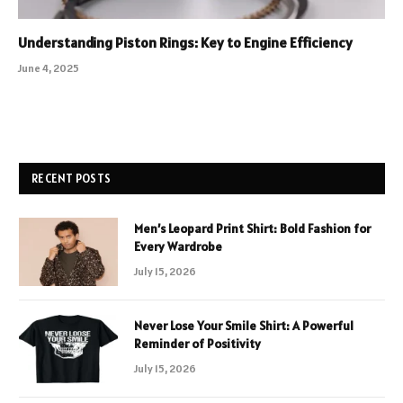
Understanding Piston Rings: Key to Engine Efficiency
June 4, 2025
RECENT POSTS
Men’s Leopard Print Shirt: Bold Fashion for
Every Wardrobe
July 15, 2026
Never Lose Your Smile Shirt: A Powerful
Reminder of Positivity
July 15, 2026