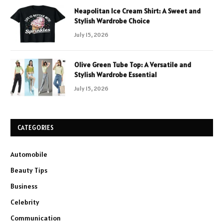
Neapolitan Ice Cream Shirt: A Sweet and
Stylish Wardrobe Choice
July 15, 2026
Olive Green Tube Top: A Versatile and
Stylish Wardrobe Essential
July 15, 2026
CATEGORIES
Automobile
Beauty Tips
Business
Celebrity
Communication