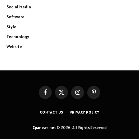
Social Media
Software
Style
Technology
Website
Facebook
X
Instagram
Pinterest
(Twitter)
CONTACT US
PRIVACY POLICY
Cpanews.net © 2026, All Rights Reserved