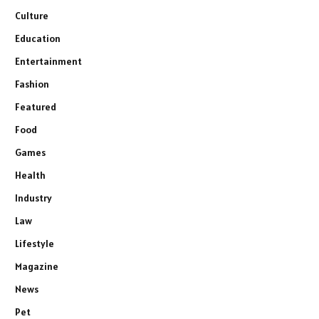
Culture
Education
Entertainment
Fashion
Featured
Food
Games
Health
Industry
Law
Lifestyle
Magazine
News
Pet