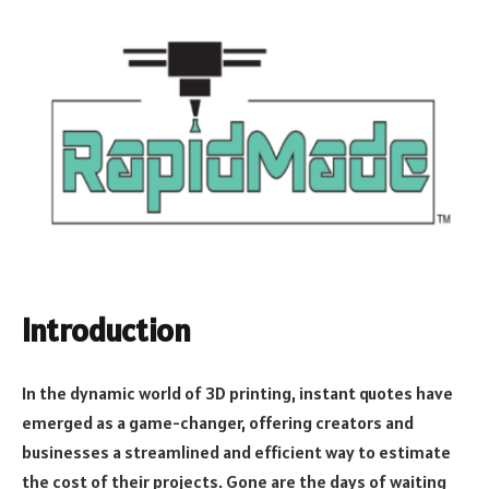
Introduction
In the dynamic world of 3D printing, instant quotes have
emerged as a game-changer, offering creators and
businesses a streamlined and efficient way to estimate
the cost of their projects. Gone are the days of waiting