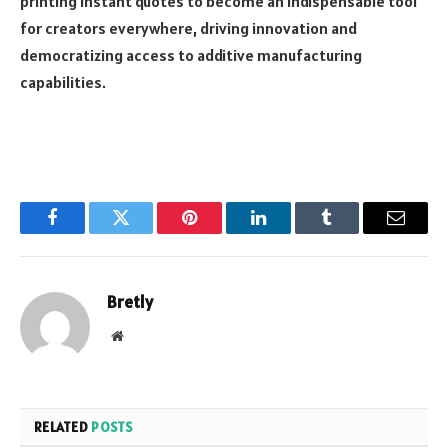
printing instant quotes to become an indispensable tool
for creators everywhere, driving innovation and
democratizing access to additive manufacturing
capabilities.
Facebook
Twitter
Pinterest
LinkedIn
Tumblr
Email
Bretly
Website
RELATED
POSTS