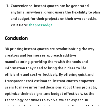
Convenience: Instant quotes can be generated
anytime, anywhere, giving users the flexibility to plan
and budget for their projects on their own schedule.
Visit Here:
thepressedge
Conclusion
3D printing instant quotes are revolutionizing the way
creators and businesses approach additive
manufacturing, providing them with the tools and
information they need to bring their ideas to life
efficiently and cost-effectively. By offering quick and
transparent cost estimates, instant quotes empower
users to make informed decisions about their projects,
optimize their designs, and budget effectively. As the
technology continues to evolve, we can expect 3D