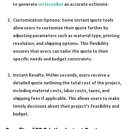
to generate
instacoolbio
an accurate estimate.
Customization Options: Some instant quote tools
allow users to customize their quote further by
adjusting parameters such as material type, printing
resolution, and shipping options. This flexibility
ensures that users can tailor the quote to their
specific needs and budget constraints.
Instant Results: Within seconds, users receive a
detailed quote outlining the total cost of the project,
including material costs, labor costs, taxes, and
shipping fees if applicable. This allows users to make
timely decisions about their project’s feasibility and
budget.