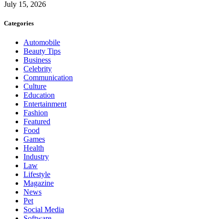
July 15, 2026
Categories
Automobile
Beauty Tips
Business
Celebrity
Communication
Culture
Education
Entertainment
Fashion
Featured
Food
Games
Health
Industry
Law
Lifestyle
Magazine
News
Pet
Social Media
Software