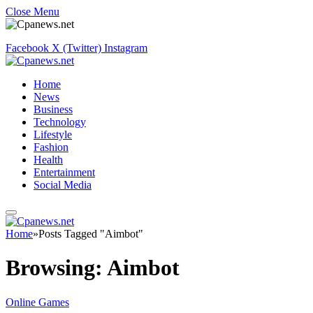
Close Menu
Facebook
X (Twitter)
Instagram
Home
News
Business
Technology
Lifestyle
Fashion
Health
Entertainment
Social Media
Home
»
Posts Tagged "Aimbot"
Browsing:
Aimbot
Online Games