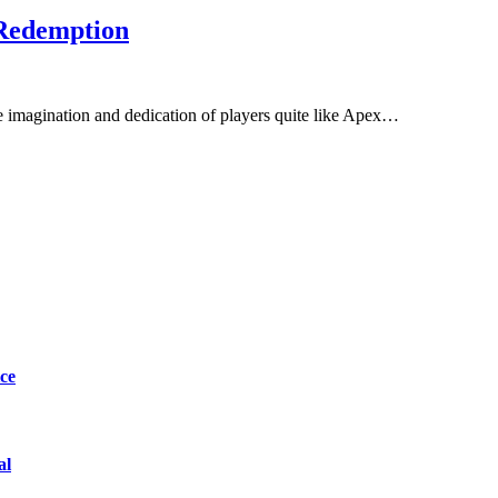
 Redemption
he imagination and dedication of players quite like Apex…
ce
al