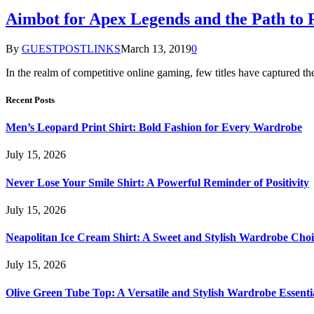
Aimbot for Apex Legends and the Path to
By
GUESTPOSTLINKS
March 13, 2019
0
In the realm of competitive online gaming, few titles have captured t
Recent Posts
Men’s Leopard Print Shirt: Bold Fashion for Every Wardrobe
July 15, 2026
Never Lose Your Smile Shirt: A Powerful Reminder of Positivity
July 15, 2026
Neapolitan Ice Cream Shirt: A Sweet and Stylish Wardrobe Choi
July 15, 2026
Olive Green Tube Top: A Versatile and Stylish Wardrobe Essenti