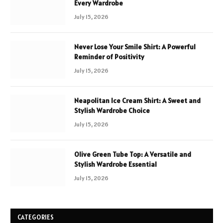
Every Wardrobe
July 15, 2026
Never Lose Your Smile Shirt: A Powerful
Reminder of Positivity
July 15, 2026
Neapolitan Ice Cream Shirt: A Sweet and
Stylish Wardrobe Choice
July 15, 2026
Olive Green Tube Top: A Versatile and
Stylish Wardrobe Essential
July 15, 2026
CATEGORIES