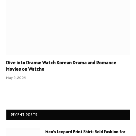
Dive into Drama: Watch Korean Drama and Romance
Movies on Watcho
May 2, 2024
RECENT POSTS
Men’s Leopard Print Shirt: Bold Fashion for