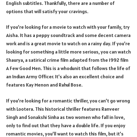
English subtitles. Thankfully, there are a number of
options that will satisfy your cravings.
If you’re looking for a movie to watch with your family, try
Aisha. It has a peppy soundtrack and some decent camera
work and is a great movie to watch on a rainy day. If you’re
looking for something a little more serious, you can watch
Shaurya, a satirical crime film adapted from the 1992 film
A Few Good Men. This is a whodunit that follows the life of
an Indian Army Officer. It’s also an excellent choice and
features Kay Menon and Rahul Bose.
If you’re looking for a romantic thriller, you can’t go wrong
with Lootera. This historical thriller features Ranveer
Singh and Sonakshi Sinha as two women who fall in love,
only to find out that they have a double life. If you enjoy
romantic movies, you’ll want to watch this film, but it’s