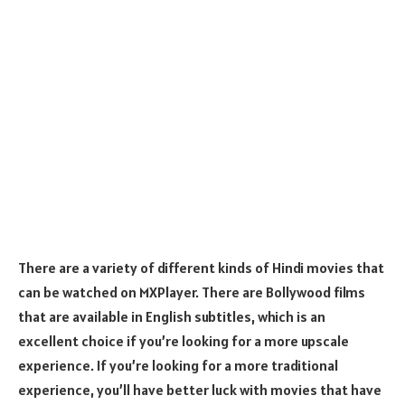
There are a variety of different kinds of Hindi movies that
can be watched on MXPlayer. There are Bollywood films
that are available in English subtitles, which is an
excellent choice if you’re looking for a more upscale
experience. If you’re looking for a more traditional
experience, you’ll have better luck with movies that have