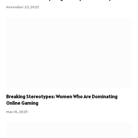
November 23, 2025
Breaking Stereotypes: Women Who Are Dominating
Online Gaming
May 16, 2025