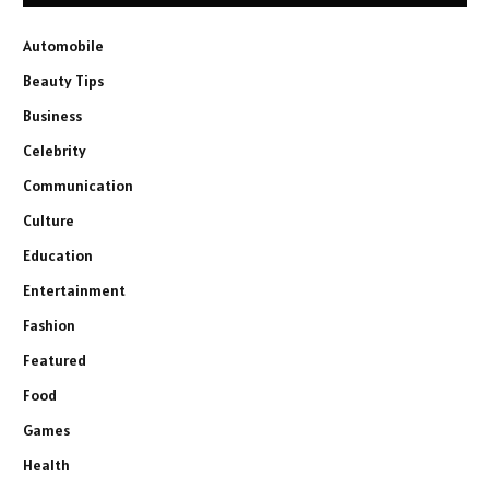
Automobile
Beauty Tips
Business
Celebrity
Communication
Culture
Education
Entertainment
Fashion
Featured
Food
Games
Health