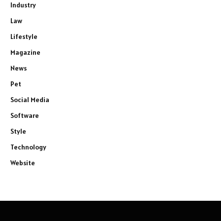
Industry
Law
Lifestyle
Magazine
News
Pet
Social Media
Software
Style
Technology
Website