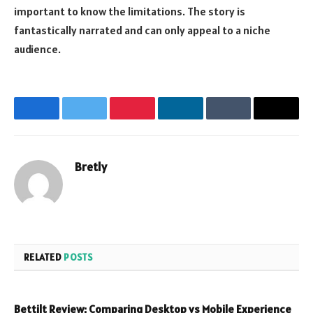
important to know the limitations. The story is
fantastically narrated and can only appeal to a niche
audience.
Facebook
Twitter
Pinterest
LinkedIn
Tumblr
Email
Bretly
Website
RELATED
POSTS
Bettilt Review: Comparing Desktop vs Mobile Experience