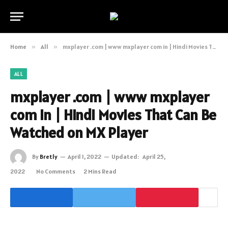
Home
»
All
»
mxplayer .com | www mxplayer com in | Hindi Movies That Can Be Watched on MX Player
ALL
mxplayer .com | www mxplayer
com in | Hindi Movies That Can Be
Watched on MX Player
By
Bretly
April 1, 2022
Updated:
April 25,
2022
No Comments
2 Mins Read