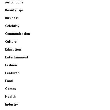
Automobile
Beauty Tips
Business
Celebrity
Communication
Culture
Education
Entertainment
Fashion
Featured
Food
Games
Health
Industry