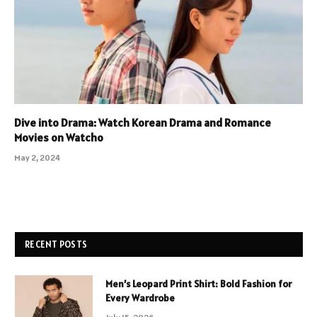
Dive into Drama: Watch Korean Drama and Romance
Movies on Watcho
May 2, 2024
RECENT POSTS
Men’s Leopard Print Shirt: Bold Fashion for
Every Wardrobe