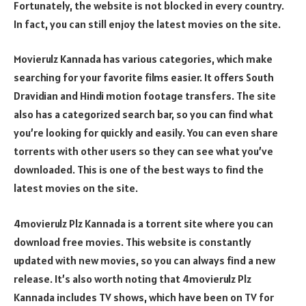
Fortunately, the website is not blocked in every country.
In fact, you can still enjoy the latest movies on the site.
Movierulz Kannada has various categories, which make
searching for your favorite films easier. It offers South
Dravidian and Hindi motion footage transfers. The site
also has a categorized search bar, so you can find what
you’re looking for quickly and easily. You can even share
torrents with other users so they can see what you’ve
downloaded. This is one of the best ways to find the
latest movies on the site.
4movierulz Plz Kannada is a torrent site where you can
download free movies. This website is constantly
updated with new movies, so you can always find a new
release. It’s also worth noting that 4movierulz Plz
Kannada includes TV shows, which have been on TV for