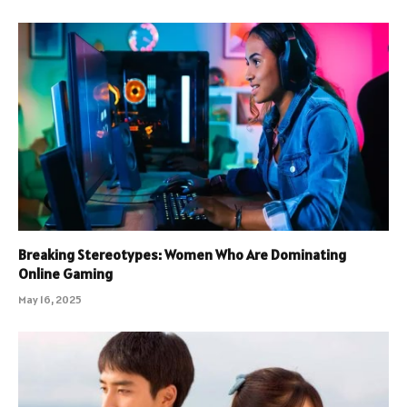
Breaking Stereotypes: Women Who Are Dominating
Online Gaming
May 16, 2025