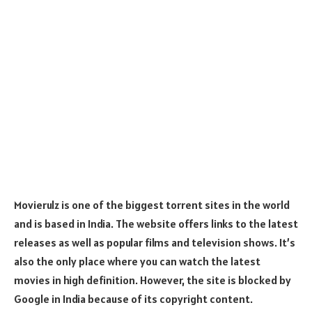
Movierulz is one of the biggest torrent sites in the world
and is based in India. The website offers links to the latest
releases as well as popular films and television shows. It’s
also the only place where you can watch the latest
movies in high definition. However, the site is blocked by
Google in India because of its copyright content.