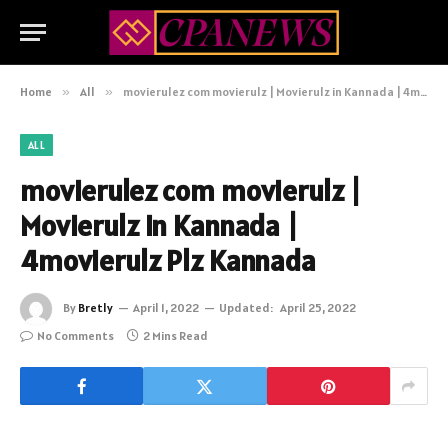
Home
»
All
»
movierulez com movierulz | Movierulz in Kannada | 4movierulz Plz Kannada
ALL
movierulez com movierulz |
Movierulz in Kannada |
4movierulz Plz Kannada
By
Bretly
April 1, 2022
Updated:
April 25, 2022
No Comments
2 Mins Read