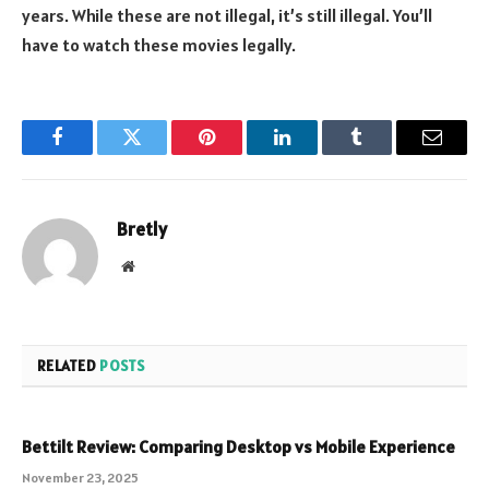
years. While these are not illegal, it’s still illegal. You’ll
have to watch these movies legally.
Facebook
Twitter
Pinterest
LinkedIn
Tumblr
Email
Bretly
Website
RELATED
POSTS
Bettilt Review: Comparing Desktop vs Mobile Experience
November 23, 2025