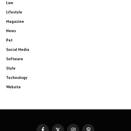
Law
Lifestyle
Magazine
News
Pet
Social Media
Software
Style
Technology
Website