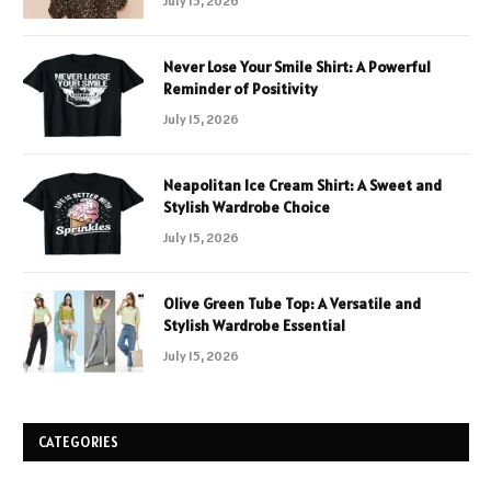
July 15, 2026
Never Lose Your Smile Shirt: A Powerful
Reminder of Positivity
July 15, 2026
Neapolitan Ice Cream Shirt: A Sweet and
Stylish Wardrobe Choice
July 15, 2026
Olive Green Tube Top: A Versatile and
Stylish Wardrobe Essential
July 15, 2026
CATEGORIES