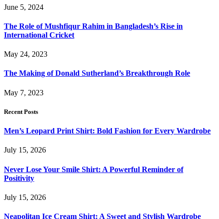
June 5, 2024
The Role of Mushfiqur Rahim in Bangladesh’s Rise in
International Cricket
May 24, 2023
The Making of Donald Sutherland’s Breakthrough Role
May 7, 2023
Recent Posts
Men’s Leopard Print Shirt: Bold Fashion for Every Wardrobe
July 15, 2026
Never Lose Your Smile Shirt: A Powerful Reminder of
Positivity
July 15, 2026
Neapolitan Ice Cream Shirt: A Sweet and Stylish Wardrobe