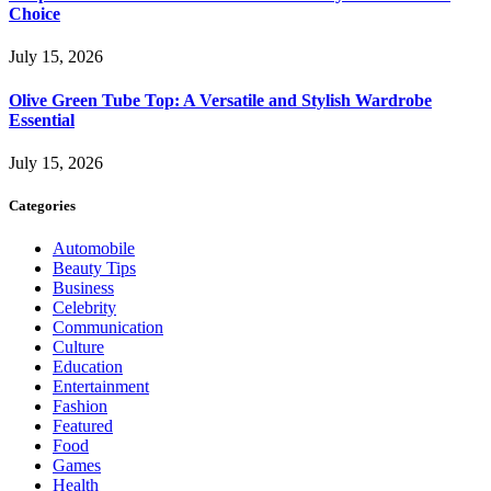
Choice
July 15, 2026
Olive Green Tube Top: A Versatile and Stylish Wardrobe
Essential
July 15, 2026
Categories
Automobile
Beauty Tips
Business
Celebrity
Communication
Culture
Education
Entertainment
Fashion
Featured
Food
Games
Health