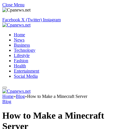
Close Menu
Facebook
X (Twitter)
Instagram
Home
News
Business
Technology
Lifestyle
Fashion
Health
Entertainment
Social Media
Home
»
Blog
»
How to Make a Minecraft Server
Blog
How to Make a Minecraft
Server