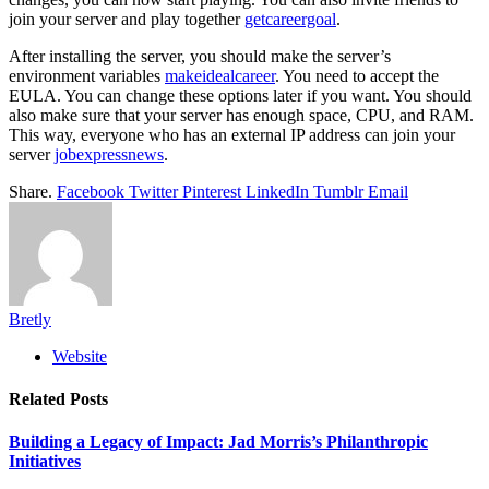
join your server and play together
getcareergoal
.
After installing the server, you should make the server’s
environment variables
makeidealcareer
. You need to accept the
EULA. You can change these options later if you want. You should
also make sure that your server has enough space, CPU, and RAM.
This way, everyone who has an external IP address can join your
server
jobexpressnews
.
Share.
Facebook
Twitter
Pinterest
LinkedIn
Tumblr
Email
Bretly
Website
Related
Posts
Building a Legacy of Impact: Jad Morris’s Philanthropic
Initiatives