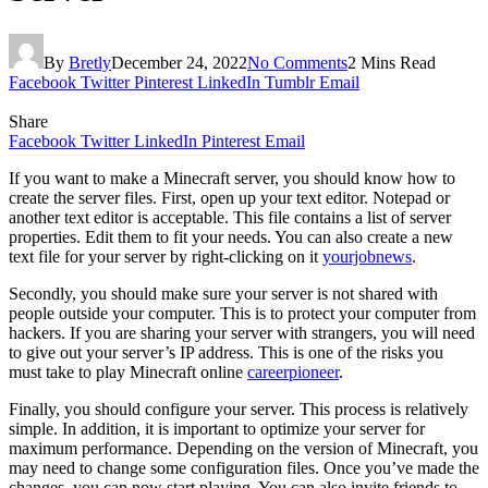
By
Bretly
December 24, 2022
No Comments
2 Mins Read
Facebook
Twitter
Pinterest
LinkedIn
Tumblr
Email
Share
Facebook
Twitter
LinkedIn
Pinterest
Email
If you want to make a Minecraft server, you should know how to
create the server files. First, open up your text editor. Notepad or
another text editor is acceptable. This file contains a list of server
properties. Edit them to fit your needs. You can also create a new
text file for your server by right-clicking on it
yourjobnews
.
Secondly, you should make sure your server is not shared with
people outside your computer. This is to protect your computer from
hackers. If you are sharing your server with strangers, you will need
to give out your server’s IP address. This is one of the risks you
must take to play Minecraft online
careerpioneer
.
Finally, you should configure your server. This process is relatively
simple. In addition, it is important to optimize your server for
maximum performance. Depending on the version of Minecraft, you
may need to change some configuration files. Once you’ve made the
changes, you can now start playing. You can also invite friends to