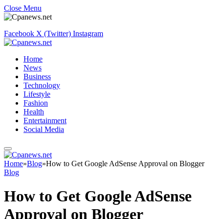
Close Menu
Facebook
X (Twitter)
Instagram
Home
News
Business
Technology
Lifestyle
Fashion
Health
Entertainment
Social Media
Home
»
Blog
»
How to Get Google AdSense Approval on Blogger
Blog
How to Get Google AdSense
Approval on Blogger