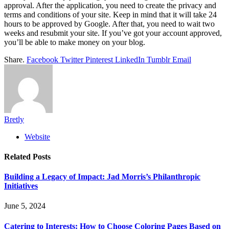
approval. After the application, you need to create the privacy and
terms and conditions of your site. Keep in mind that it will take 24
hours to be approved by Google. After that, you need to wait two
weeks and resubmit your site. If you’ve got your account approved,
you’ll be able to make money on your blog.
Share.
Facebook
Twitter
Pinterest
LinkedIn
Tumblr
Email
Bretly
Website
Related
Posts
Building a Legacy of Impact: Jad Morris’s Philanthropic
Initiatives
June 5, 2024
Catering to Interests: How to Choose Coloring Pages Based on