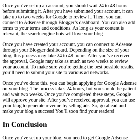
Once you’ve set up an account, you should wait 24 to 48 hours
before submitting it. After you have submitted your account, it can
take up to two weeks for Google to review it. Then, you can
connect to Adsense through Blogger’s dashboard. You can also add
terms to your terms and conditions. As long as your content is
relevant, the search engine bots will love your blog.
Once you have created your account, you can connect to Adsense
through your Blogger dashboard. Depending on the size of your
blog, this process may take 24 to 48 hours. After you’ve received
the approval, Google may take as much as two weeks to review
your account. To make sure you’re getting the best possible results,
you’ll need to submit your site to various ad networks.
Once you’ve done this, you can begin applying for Google Adsense
on your blog. The process takes 24 hours, but you should be patient
and wait two weeks. Once you’ve completed these steps, Google
will approve your site. After you’ve received approval, you can use
your blog to generate revenue by selling ads. So, go ahead and
make your blog a success! You’ll soon find your readers!
In Conclusion
Once you’ve set up your blog, you need to get Google Adsense