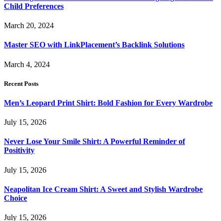
Child Preferences
March 20, 2024
Master SEO with LinkPlacement’s Backlink Solutions
March 4, 2024
Recent Posts
Men’s Leopard Print Shirt: Bold Fashion for Every Wardrobe
July 15, 2026
Never Lose Your Smile Shirt: A Powerful Reminder of
Positivity
July 15, 2026
Neapolitan Ice Cream Shirt: A Sweet and Stylish Wardrobe
Choice
July 15, 2026