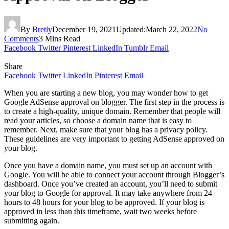
By
Bretly
December 19, 2021
Updated:
March 22, 2022
No
Comments
3 Mins Read
Facebook
Twitter
Pinterest
LinkedIn
Tumblr
Email
Share
Facebook
Twitter
LinkedIn
Pinterest
Email
When you are starting a new blog, you may wonder how to get
Google AdSense approval on blogger. The first step in the process is
to create a high-quality, unique domain. Remember that people will
read your articles, so choose a domain name that is easy to
remember. Next, make sure that your blog has a privacy policy.
These guidelines are very important to getting AdSense approved on
your blog.
Once you have a domain name, you must set up an account with
Google. You will be able to connect your account through Blogger’s
dashboard. Once you’ve created an account, you’ll need to submit
your blog to Google for approval. It may take anywhere from 24
hours to 48 hours for your blog to be approved. If your blog is
approved in less than this timeframe, wait two weeks before
submitting again.