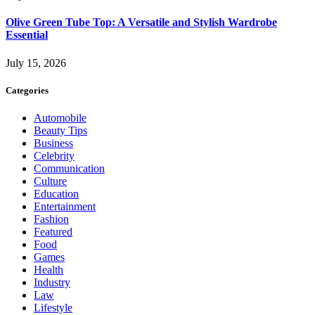
Olive Green Tube Top: A Versatile and Stylish Wardrobe
Essential
July 15, 2026
Categories
Automobile
Beauty Tips
Business
Celebrity
Communication
Culture
Education
Entertainment
Fashion
Featured
Food
Games
Health
Industry
Law
Lifestyle