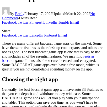
By
Bretly
February 17, 2022
Updated:
March 22, 2022
No
Comments
4 Mins Read
Facebook
Twitter
Pinterest
LinkedIn
Tumblr
Email
Share
Facebook
Twitter
LinkedIn
Pinterest
Email
There are many different baccarat game apps on the market. Some
have the same features as their desktop counterparts, and others are
not as good. The best baccarat game app is one that is easy to use
and includes all of the essential features. We may find
register
baccarat
game. It must also be secure, licensed, and encrypted.
Some BACCARAT game apps even have a free mode, which is
great if you are not comfortable spending money on the app.
Choosing the right app
Generally, the best baccarat game app will have auto-fill features so
that you can deposit and withdraw money with ease. Some
BACCARAT game apps will let you play with your smartphone
and tablet. This option can save you time, as you won’t have to
retype your password or login details every time you want to play.