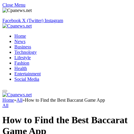
Close Menu
Facebook
X (Twitter)
Instagram
Home
News
Business
Technology
Lifestyle
Fashion
Health
Entertainment
Social Media
Home
»
All
»
How to Find the Best Baccarat Game App
All
How to Find the Best Baccarat
Game App