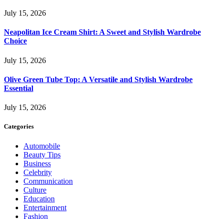
July 15, 2026
Neapolitan Ice Cream Shirt: A Sweet and Stylish Wardrobe
Choice
July 15, 2026
Olive Green Tube Top: A Versatile and Stylish Wardrobe
Essential
July 15, 2026
Categories
Automobile
Beauty Tips
Business
Celebrity
Communication
Culture
Education
Entertainment
Fashion