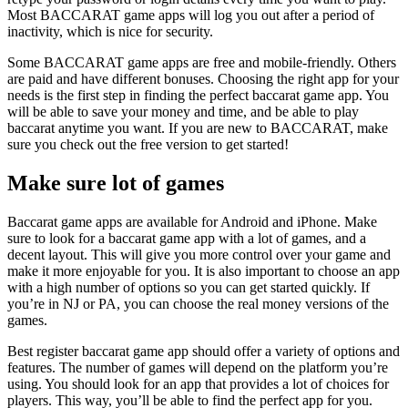
Most BACCARAT game apps will log you out after a period of
inactivity, which is nice for security.
Some BACCARAT game apps are free and mobile-friendly. Others
are paid and have different bonuses. Choosing the right app for your
needs is the first step in finding the perfect baccarat game app. You
will be able to save your money and time, and be able to play
baccarat anytime you want. If you are new to BACCARAT, make
sure you check out the free version to get started!
Make sure lot of games
Baccarat game apps are available for Android and iPhone. Make
sure to look for a baccarat game app with a lot of games, and a
decent layout. This will give you more control over your game and
make it more enjoyable for you. It is also important to choose an app
with a high number of options so you can get started quickly. If
you’re in NJ or PA, you can choose the real money versions of the
games.
Best register baccarat game app should offer a variety of options and
features. The number of games will depend on the platform you’re
using. You should look for an app that provides a lot of choices for
players. This way, you’ll be able to find the perfect app for you.