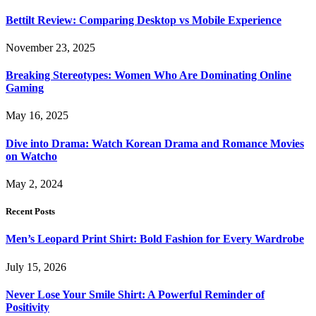
Bettilt Review: Comparing Desktop vs Mobile Experience
November 23, 2025
Breaking Stereotypes: Women Who Are Dominating Online
Gaming
May 16, 2025
Dive into Drama: Watch Korean Drama and Romance Movies
on Watcho
May 2, 2024
Recent Posts
Men’s Leopard Print Shirt: Bold Fashion for Every Wardrobe
July 15, 2026
Never Lose Your Smile Shirt: A Powerful Reminder of
Positivity