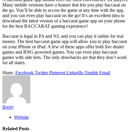
Many mobile versions have a feature that lets you play baccarat on
the go. You’ll be able to access the game at any time with the app,
and you can even play baccarat on the go! It’s an excellent idea to
download the latest version of a baccarat game app on your phone
for the best BACCARAT gaming experience!
Baccarat is legal in PA and NJ, and you can play it online for real
money. The best baccarat game app will allow you to play baccarat
on your iPhone or iPad. A few of these apps offer both live dealer
games and RNG-powered games. You can even play baccarat
games with side bets. The only drawbacks are that they don’t work
for all states.
Share.
Facebook
Twitter
Pinterest
LinkedIn
Tumblr
Email
Bretly
Website
Related
Posts