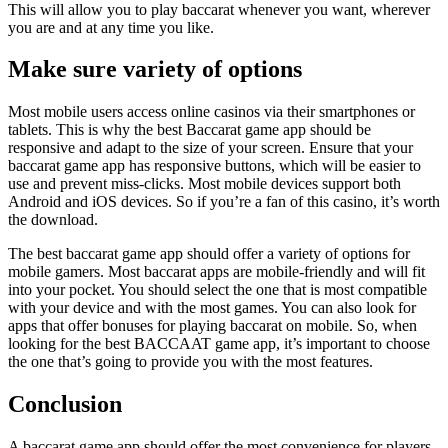
This will allow you to play baccarat whenever you want, wherever
you are and at any time you like.
Make sure variety of options
Most mobile users access online casinos via their smartphones or
tablets. This is why the best Baccarat game app should be
responsive and adapt to the size of your screen. Ensure that your
baccarat game app has responsive buttons, which will be easier to
use and prevent miss-clicks. Most mobile devices support both
Android and iOS devices. So if you’re a fan of this casino, it’s worth
the download.
The best baccarat game app should offer a variety of options for
mobile gamers. Most baccarat apps are mobile-friendly and will fit
into your pocket. You should select the one that is most compatible
with your device and with the most games. You can also look for
apps that offer bonuses for playing baccarat on mobile. So, when
looking for the best BACCAAT game app, it’s important to choose
the one that’s going to provide you with the most features.
Conclusion
A baccarat game app should offer the most convenience for players.