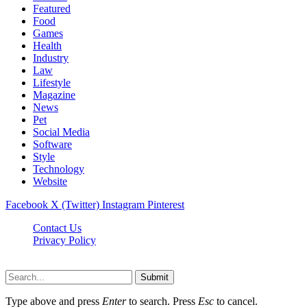
Featured
Food
Games
Health
Industry
Law
Lifestyle
Magazine
News
Pet
Social Media
Software
Style
Technology
Website
Facebook
X (Twitter)
Instagram
Pinterest
Contact Us
Privacy Policy
Cpanews.net © 2026, All Rights Reserved
Submit
Type above and press
Enter
to search. Press
Esc
to cancel.