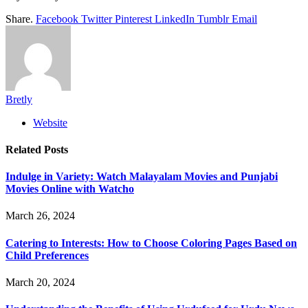
Share.
Facebook
Twitter
Pinterest
LinkedIn
Tumblr
Email
Bretly
Website
Related
Posts
Indulge in Variety: Watch Malayalam Movies and Punjabi
Movies Online with Watcho
March 26, 2024
Catering to Interests: How to Choose Coloring Pages Based on
Child Preferences
March 20, 2024