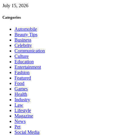
July 15, 2026
Categories
Automobile
Beauty Tips
Business
Celebrity
Communication
Culture
Education
Entertainment
Fashion
Featured
Food
Games
Health
Industry
Law
Lifestyle
Magazine
News
Pet
Social Media