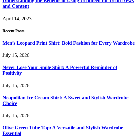
Understanding the Benefits of Using Urdufeed for Urdu News
and Content
April 14, 2023
Recent Posts
Men’s Leopard Print Shirt: Bold Fashion for Every Wardrobe
July 15, 2026
Never Lose Your Smile Shirt: A Powerful Reminder of
Positivity
July 15, 2026
Neapolitan Ice Cream Shirt: A Sweet and Stylish Wardrobe
Choice
July 15, 2026
Olive Green Tube Top: A Versatile and Stylish Wardrobe
Essential