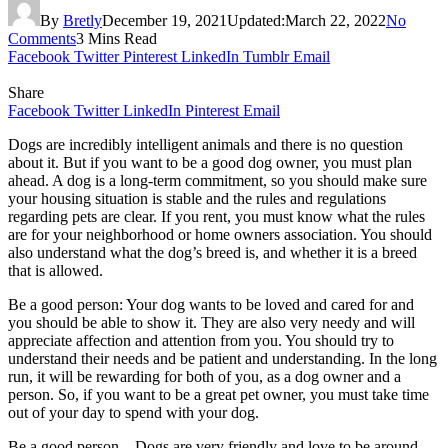
By
Bretly
December 19, 2021
Updated:
March 22, 2022
No
Comments
3 Mins Read
Facebook
Twitter
Pinterest
LinkedIn
Tumblr
Email
Share
Facebook
Twitter
LinkedIn
Pinterest
Email
Dogs are incredibly intelligent animals and there is no question
about it. But if you want to be a good dog owner, you must plan
ahead. A dog is a long-term commitment, so you should make sure
your housing situation is stable and the rules and regulations
regarding pets are clear. If you rent, you must know what the rules
are for your neighborhood or home owners association. You should
also understand what the dog’s breed is, and whether it is a breed
that is allowed.
Be a good person: Your dog wants to be loved and cared for and
you should be able to show it. They are also very needy and will
appreciate affection and attention from you. You should try to
understand their needs and be patient and understanding. In the long
run, it will be rewarding for both of you, as a dog owner and a
person. So, if you want to be a great pet owner, you must take time
out of your day to spend with your dog.
Be a good person – Dogs are very friendly and love to be around