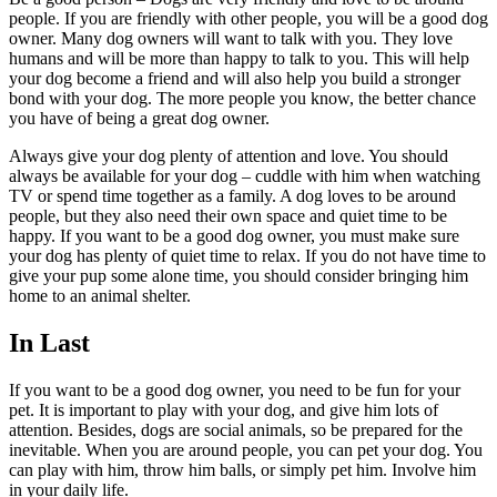
people. If you are friendly with other people, you will be a good dog
owner. Many dog owners will want to talk with you. They love
humans and will be more than happy to talk to you. This will help
your dog become a friend and will also help you build a stronger
bond with your dog. The more people you know, the better chance
you have of being a great dog owner.
Always give your dog plenty of attention and love. You should
always be available for your dog – cuddle with him when watching
TV or spend time together as a family. A dog loves to be around
people, but they also need their own space and quiet time to be
happy. If you want to be a good dog owner, you must make sure
your dog has plenty of quiet time to relax. If you do not have time to
give your pup some alone time, you should consider bringing him
home to an animal shelter.
In Last
If you want to be a good dog owner, you need to be fun for your
pet. It is important to play with your dog, and give him lots of
attention. Besides, dogs are social animals, so be prepared for the
inevitable. When you are around people, you can pet your dog. You
can play with him, throw him balls, or simply pet him. Involve him
in your daily life.