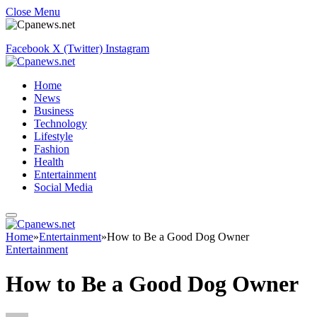
Close Menu
Facebook
X (Twitter)
Instagram
Home
News
Business
Technology
Lifestyle
Fashion
Health
Entertainment
Social Media
Home
»
Entertainment
»
How to Be a Good Dog Owner
Entertainment
How to Be a Good Dog Owner