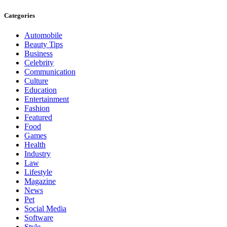
Categories
Automobile
Beauty Tips
Business
Celebrity
Communication
Culture
Education
Entertainment
Fashion
Featured
Food
Games
Health
Industry
Law
Lifestyle
Magazine
News
Pet
Social Media
Software
Style