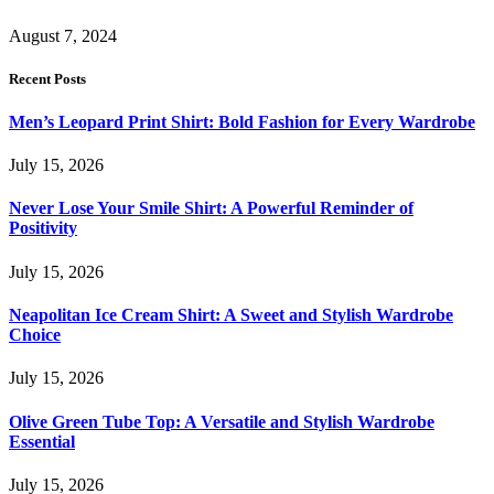
August 7, 2024
Recent Posts
Men’s Leopard Print Shirt: Bold Fashion for Every Wardrobe
July 15, 2026
Never Lose Your Smile Shirt: A Powerful Reminder of
Positivity
July 15, 2026
Neapolitan Ice Cream Shirt: A Sweet and Stylish Wardrobe
Choice
July 15, 2026
Olive Green Tube Top: A Versatile and Stylish Wardrobe
Essential
July 15, 2026