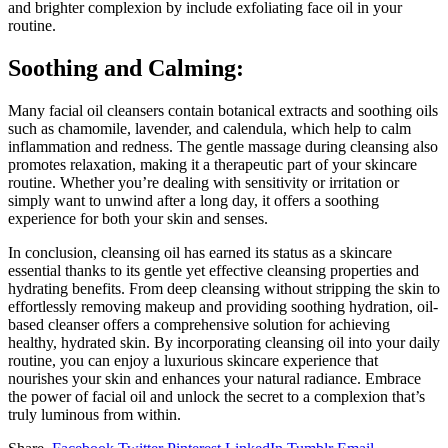
and brighter complexion by include exfoliating face oil in your
routine.
Soothing and Calming:
Many facial oil cleansers contain botanical extracts and soothing oils
such as chamomile, lavender, and calendula, which help to calm
inflammation and redness. The gentle massage during cleansing also
promotes relaxation, making it a therapeutic part of your skincare
routine. Whether you’re dealing with sensitivity or irritation or
simply want to unwind after a long day, it offers a soothing
experience for both your skin and senses.
In conclusion, cleansing oil has earned its status as a skincare
essential thanks to its gentle yet effective cleansing properties and
hydrating benefits. From deep cleansing without stripping the skin to
effortlessly removing makeup and providing soothing hydration, oil-
based cleanser offers a comprehensive solution for achieving
healthy, hydrated skin. By incorporating cleansing oil into your daily
routine, you can enjoy a luxurious skincare experience that
nourishes your skin and enhances your natural radiance. Embrace
the power of facial oil and unlock the secret to a complexion that’s
truly luminous from within.