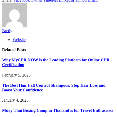
Share.
Facebook
Twitter
Pinterest
LinkedIn
Tumblr
Email
Bretly
Website
Related
Posts
Why MyCPR NOW is the Leading Platform for Online CPR
Certification
February 5, 2025
The Best Hair Fall Control Shampoos: Stop Hair Loss and
Boost Your Confidence
January 4, 2025
Muay Thai Boxing Camp in Thailand is for Travel Enthusiasts