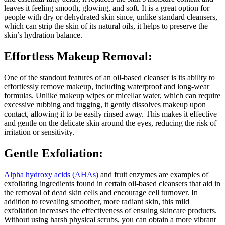
leaves it feeling smooth, glowing, and soft. It is a great option for
people with dry or dehydrated skin since, unlike standard cleansers,
which can strip the skin of its natural oils, it helps to preserve the
skin’s hydration balance.
Effortless Makeup Removal:
One of the standout features of an oil-based cleanser is its ability to
effortlessly remove makeup, including waterproof and long-wear
formulas. Unlike makeup wipes or micellar water, which can require
excessive rubbing and tugging, it gently dissolves makeup upon
contact, allowing it to be easily rinsed away. This makes it effective
and gentle on the delicate skin around the eyes, reducing the risk of
irritation or sensitivity.
Gentle Exfoliation:
Alpha hydroxy acids (AHAs)
and fruit enzymes are examples of
exfoliating ingredients found in certain oil-based cleansers that aid in
the removal of dead skin cells and encourage cell turnover. In
addition to revealing smoother, more radiant skin, this mild
exfoliation increases the effectiveness of ensuing skincare products.
Without using harsh physical scrubs, you can obtain a more vibrant