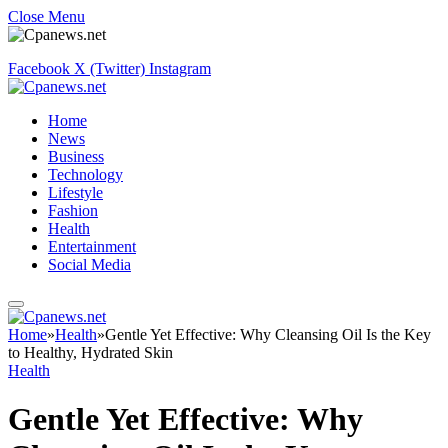
Close Menu
Facebook
X (Twitter)
Instagram
Home
News
Business
Technology
Lifestyle
Fashion
Health
Entertainment
Social Media
Home
»
Health
»
Gentle Yet Effective: Why Cleansing Oil Is the Key
to Healthy, Hydrated Skin
Health
Gentle Yet Effective: Why