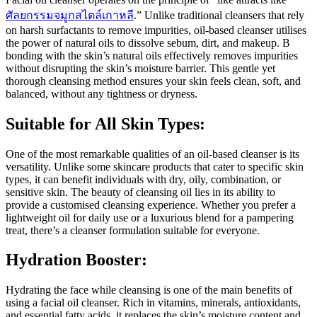
ศัลยกรรมจมูกสไตล์เกาหลี
.” Unlike traditional cleansers that rely
on harsh surfactants to remove impurities, oil-based cleanser utilises
the power of natural oils to dissolve sebum, dirt, and makeup. B
bonding with the skin’s natural oils effectively removes impurities
without disrupting the skin’s moisture barrier. This gentle yet
thorough cleansing method ensures your skin feels clean, soft, and
balanced, without any tightness or dryness.
Suitable for All Skin Types:
One of the most remarkable qualities of an oil-based cleanser is its
versatility. Unlike some skincare products that cater to specific skin
types, it can benefit individuals with dry, oily, combination, or
sensitive skin. The beauty of cleansing oil lies in its ability to
provide a customised cleansing experience. Whether you prefer a
lightweight oil for daily use or a luxurious blend for a pampering
treat, there’s a cleanser formulation suitable for everyone.
Hydration Booster:
Hydrating the face while cleansing is one of the main benefits of
using a facial oil cleanser. Rich in vitamins, minerals, antioxidants,
and essential fatty acids, it replaces the skin’s moisture content and