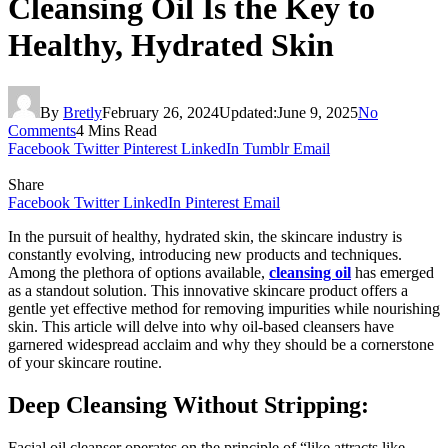
Cleansing Oil Is the Key to
Healthy, Hydrated Skin
By
Bretly
February 26, 2024
Updated:
June 9, 2025
No
Comments
4 Mins Read
Facebook
Twitter
Pinterest
LinkedIn
Tumblr
Email
Share
Facebook
Twitter
LinkedIn
Pinterest
Email
In the pursuit of healthy, hydrated skin, the skincare industry is
constantly evolving, introducing new products and techniques.
Among the plethora of options available,
cleansing oil
has emerged
as a standout solution. This innovative skincare product offers a
gentle yet effective method for removing impurities while nourishing
skin. This article will delve into why oil-based cleansers have
garnered widespread acclaim and why they should be a cornerstone
of your skincare routine.
Deep Cleansing Without Stripping:
Facial oil cleanser operates on the principle of “like attracts like