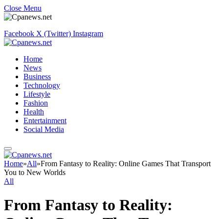
Close Menu
Facebook
X (Twitter)
Instagram
Home
News
Business
Technology
Lifestyle
Fashion
Health
Entertainment
Social Media
Home
»
All
»
From Fantasy to Reality: Online Games That Transport
You to New Worlds
All
From Fantasy to Reality: