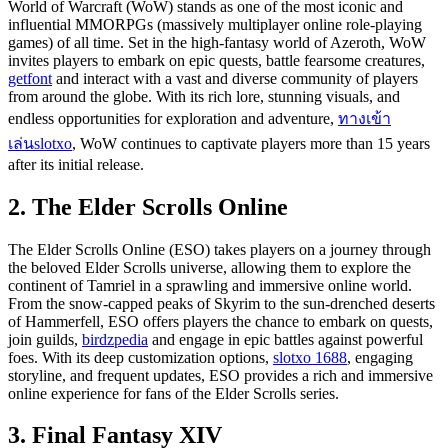
World of Warcraft (WoW) stands as one of the most iconic and
influential MMORPGs (massively multiplayer online role-playing
games) of all time. Set in the high-fantasy world of Azeroth, WoW
invites players to embark on epic quests, battle fearsome creatures,
getfont
and interact with a vast and diverse community of players
from around the globe. With its rich lore, stunning visuals, and
endless opportunities for exploration and adventure,
ทางเข้า
เล่นslotxo
, WoW continues to captivate players more than 15 years
after its initial release.
2. The Elder Scrolls Online
The Elder Scrolls Online (ESO) takes players on a journey through
the beloved Elder Scrolls universe, allowing them to explore the
continent of Tamriel in a sprawling and immersive online world.
From the snow-capped peaks of Skyrim to the sun-drenched deserts
of Hammerfell, ESO offers players the chance to embark on quests,
join guilds,
birdzpedia
and engage in epic battles against powerful
foes. With its deep customization options,
slotxo 1688
, engaging
storyline, and frequent updates, ESO provides a rich and immersive
online experience for fans of the Elder Scrolls series.
3. Final Fantasy XIV