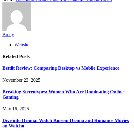
Bretly
Website
Related
Posts
Bettilt Review: Comparing Desktop vs Mobile Experience
November 23, 2025
Breaking Stereotypes: Women Who Are Dominating Online
Gaming
May 16, 2025
Dive into Drama: Watch Korean Drama and Romance Movies
on Watcho