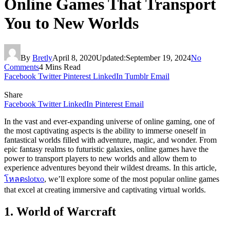
Online Games That Transport
You to New Worlds
By
Bretly
April 8, 2020
Updated:
September 19, 2024
No
Comments
4 Mins Read
Facebook
Twitter
Pinterest
LinkedIn
Tumblr
Email
Share
Facebook
Twitter
LinkedIn
Pinterest
Email
In the vast and ever-expanding universe of online gaming, one of
the most captivating aspects is the ability to immerse oneself in
fantastical worlds filled with adventure, magic, and wonder. From
epic fantasy realms to futuristic galaxies, online games have the
power to transport players to new worlds and allow them to
experience adventures beyond their wildest dreams. In this article,
โหลดslotxo
, we’ll explore some of the most popular online games
that excel at creating immersive and captivating virtual worlds.
1. World of Warcraft