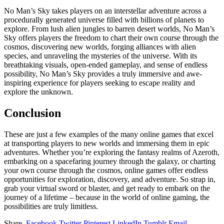
No Man’s Sky takes players on an interstellar adventure across a
procedurally generated universe filled with billions of planets to
explore. From lush alien jungles to barren desert worlds, No Man’s
Sky offers players the freedom to chart their own course through the
cosmos, discovering new worlds, forging alliances with alien
species, and unraveling the mysteries of the universe. With its
breathtaking visuals, open-ended gameplay, and sense of endless
possibility, No Man’s Sky provides a truly immersive and awe-
inspiring experience for players seeking to escape reality and
explore the unknown.
Conclusion
These are just a few examples of the many online games that excel
at transporting players to new worlds and immersing them in epic
adventures. Whether you’re exploring the fantasy realms of Azeroth,
embarking on a spacefaring journey through the galaxy, or charting
your own course through the cosmos, online games offer endless
opportunities for exploration, discovery, and adventure. So strap in,
grab your virtual sword or blaster, and get ready to embark on the
journey of a lifetime – because in the world of online gaming, the
possibilities are truly limitless.
Share.
Facebook
Twitter
Pinterest
LinkedIn
Tumblr
Email