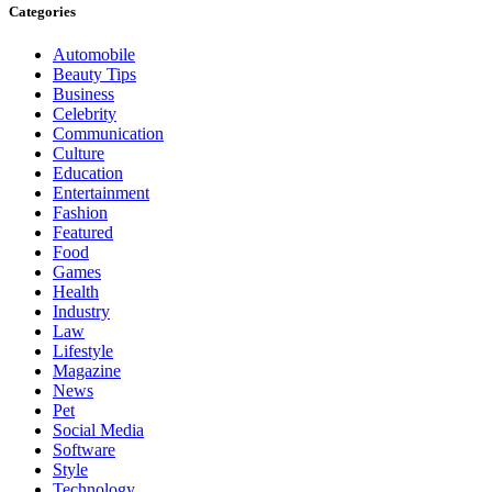
Categories
Automobile
Beauty Tips
Business
Celebrity
Communication
Culture
Education
Entertainment
Fashion
Featured
Food
Games
Health
Industry
Law
Lifestyle
Magazine
News
Pet
Social Media
Software
Style
Technology