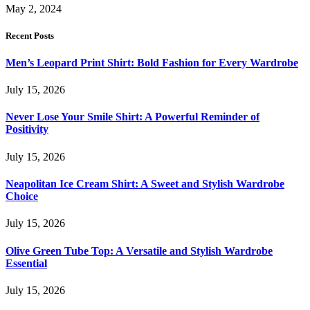
May 2, 2024
Recent Posts
Men’s Leopard Print Shirt: Bold Fashion for Every Wardrobe
July 15, 2026
Never Lose Your Smile Shirt: A Powerful Reminder of
Positivity
July 15, 2026
Neapolitan Ice Cream Shirt: A Sweet and Stylish Wardrobe
Choice
July 15, 2026
Olive Green Tube Top: A Versatile and Stylish Wardrobe
Essential
July 15, 2026