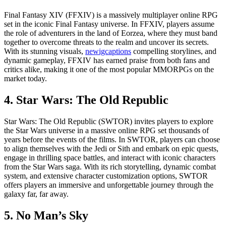
Final Fantasy XIV (FFXIV) is a massively multiplayer online RPG
set in the iconic Final Fantasy universe. In FFXIV, players assume
the role of adventurers in the land of Eorzea, where they must band
together to overcome threats to the realm and uncover its secrets.
With its stunning visuals,
newigcaptions
compelling storylines, and
dynamic gameplay, FFXIV has earned praise from both fans and
critics alike, making it one of the most popular MMORPGs on the
market today.
4. Star Wars: The Old Republic
Star Wars: The Old Republic (SWTOR) invites players to explore
the Star Wars universe in a massive online RPG set thousands of
years before the events of the films. In SWTOR, players can choose
to align themselves with the Jedi or Sith and embark on epic quests,
engage in thrilling space battles, and interact with iconic characters
from the Star Wars saga. With its rich storytelling, dynamic combat
system, and extensive character customization options, SWTOR
offers players an immersive and unforgettable journey through the
galaxy far, far away.
5. No Man’s Sky