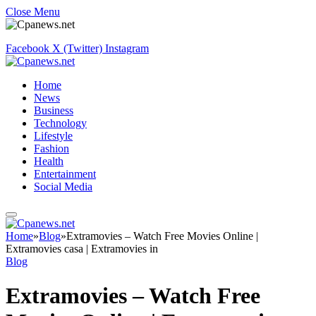
Close Menu
Facebook
X (Twitter)
Instagram
Home
News
Business
Technology
Lifestyle
Fashion
Health
Entertainment
Social Media
Home
»
Blog
»
Extramovies – Watch Free Movies Online |
Extramovies casa | Extramovies in
Blog
Extramovies – Watch Free