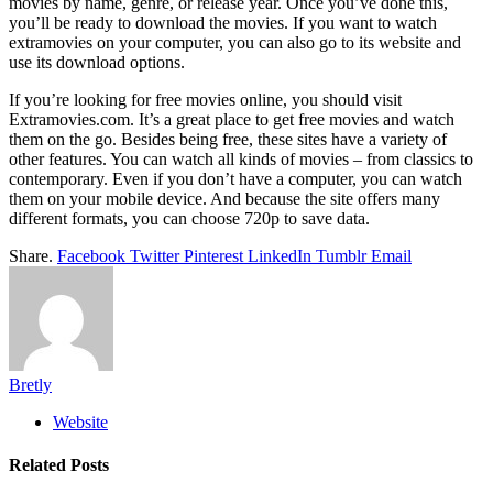
movies by name, genre, or release year. Once you’ve done this,
you’ll be ready to download the movies. If you want to watch
extramovies on your computer, you can also go to its website and
use its download options.
If you’re looking for free movies online, you should visit
Extramovies.com. It’s a great place to get free movies and watch
them on the go. Besides being free, these sites have a variety of
other features. You can watch all kinds of movies – from classics to
contemporary. Even if you don’t have a computer, you can watch
them on your mobile device. And because the site offers many
different formats, you can choose 720p to save data.
Share.
Facebook
Twitter
Pinterest
LinkedIn
Tumblr
Email
Bretly
Website
Related
Posts