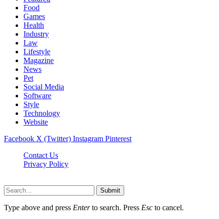
Food
Games
Health
Industry
Law
Lifestyle
Magazine
News
Pet
Social Media
Software
Style
Technology
Website
Facebook
X (Twitter)
Instagram
Pinterest
Contact Us
Privacy Policy
Cpanews.net © 2026, All Rights Reserved
Submit
Type above and press
Enter
to search. Press
Esc
to cancel.