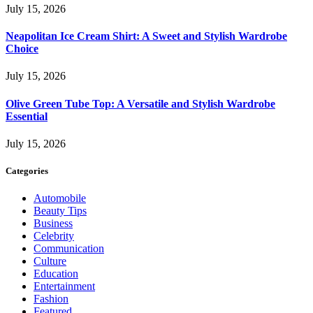
July 15, 2026
Neapolitan Ice Cream Shirt: A Sweet and Stylish Wardrobe
Choice
July 15, 2026
Olive Green Tube Top: A Versatile and Stylish Wardrobe
Essential
July 15, 2026
Categories
Automobile
Beauty Tips
Business
Celebrity
Communication
Culture
Education
Entertainment
Fashion
Featured