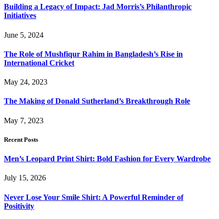
Building a Legacy of Impact: Jad Morris’s Philanthropic
Initiatives
June 5, 2024
The Role of Mushfiqur Rahim in Bangladesh’s Rise in
International Cricket
May 24, 2023
The Making of Donald Sutherland’s Breakthrough Role
May 7, 2023
Recent Posts
Men’s Leopard Print Shirt: Bold Fashion for Every Wardrobe
July 15, 2026
Never Lose Your Smile Shirt: A Powerful Reminder of
Positivity