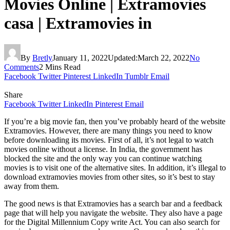
Movies Online | Extramovies
casa | Extramovies in
By
Bretly
January 11, 2022
Updated:
March 22, 2022
No
Comments
2 Mins Read
Facebook
Twitter
Pinterest
LinkedIn
Tumblr
Email
Share
Facebook
Twitter
LinkedIn
Pinterest
Email
If you’re a big movie fan, then you’ve probably heard of the website
Extramovies. However, there are many things you need to know
before downloading its movies. First of all, it’s not legal to watch
movies online without a license. In India, the government has
blocked the site and the only way you can continue watching
movies is to visit one of the alternative sites. In addition, it’s illegal to
download extramovies movies from other sites, so it’s best to stay
away from them.
The good news is that Extramovies has a search bar and a feedback
page that will help you navigate the website. They also have a page
for the Digital Millennium Copy write Act. You can also search for