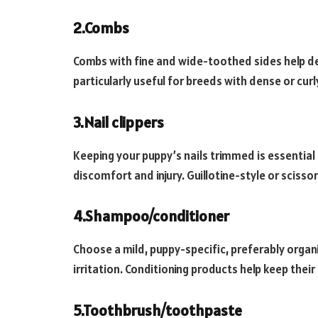
2.Combs
Combs with fine and wide-toothed sides help de
particularly useful for breeds with dense or curl
3.Nail clippers
Keeping your puppy’s nails trimmed is essential
discomfort and injury. Guillotine-style or sciss
4.Shampoo/conditioner
Choose a mild, puppy-specific, preferably orga
irritation. Conditioning products help keep their
5.Toothbrush/toothpaste