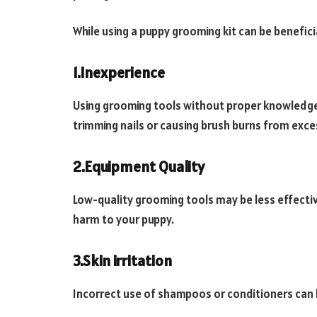
While using a puppy grooming kit can be benefici
1.Inexperience
Using grooming tools without proper knowledge c
trimming nails or causing brush burns from exce
2.Equipment Quality
Low-quality grooming tools may be less effecti
harm to your puppy.
3.Skin irritation
Incorrect use of shampoos or conditioners can lea