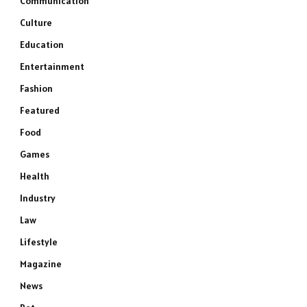
Communication
Culture
Education
Entertainment
Fashion
Featured
Food
Games
Health
Industry
Law
Lifestyle
Magazine
News