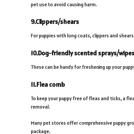
pet use to avoid causing harm.
9.Clippers/shears
For puppies with long coats, clippers and shears
10.Dog-friendly scented sprays/wipe
These can be handy for freshening up your pupp
11.Flea comb
To keep your puppy free of fleas and ticks, a fl
removal.
Many pet stores offer comprehensive puppy groom
package.