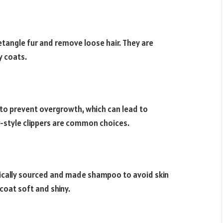
tangle fur and remove loose hair. They are
y coats.
 to prevent overgrowth, which can lead to
or-style clippers are common choices.
nically sourced and made shampoo to avoid skin
 coat soft and shiny.