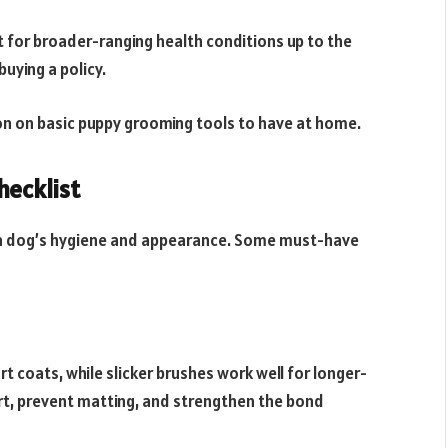
 for broader-ranging health conditions up to the
buying a policy.
ion on basic puppy grooming tools to have at home.
hecklist
g a dog’s hygiene and appearance. Some must-have
ort coats, while slicker brushes work well for longer-
irt, prevent matting, and strengthen the bond