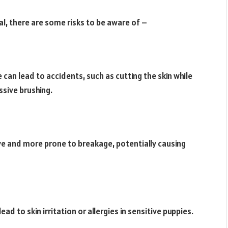
al, there are some risks to be aware of –
an lead to accidents, such as cutting the skin while
ssive brushing.
ve and more prone to breakage, potentially causing
d to skin irritation or allergies in sensitive puppies.