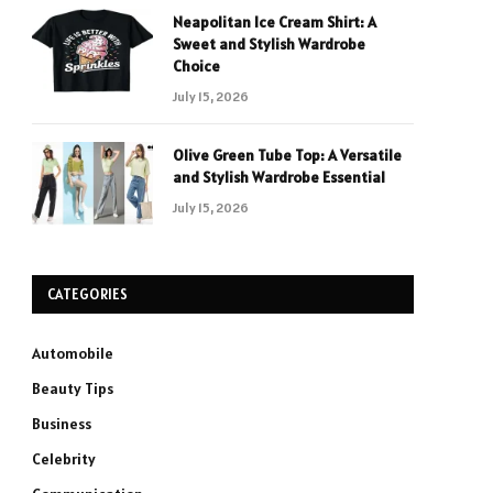
Neapolitan Ice Cream Shirt: A
Sweet and Stylish Wardrobe
Choice
July 15, 2026
Olive Green Tube Top: A Versatile
and Stylish Wardrobe Essential
July 15, 2026
CATEGORIES
Automobile
Beauty Tips
Business
Celebrity