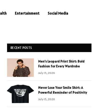
alth
Entertainment
Social Media
RECENT POSTS
Men’s Leopard Print Shirt: Bold
Fashion for Every Wardrobe
July 15, 2026
Never Lose Your Smile Shirt: A
Powerful Reminder of Positivity
July 15, 2026