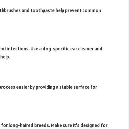
toothbrushes and toothpaste help prevent common
ent infections. Use a dog-specific ear cleaner and
help.
rocess easier by providing a stable surface for
y for long-haired breeds. Make sure it’s designed for