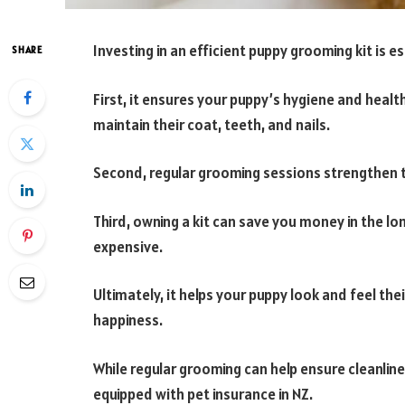
Investing in an efficient puppy grooming kit is e
SHARE
First, it ensures your puppy’s hygiene and healt
maintain their coat, teeth, and nails.
Second, regular grooming sessions strengthen 
Third, owning a kit can save you money in the lo
expensive.
Ultimately, it helps your puppy look and feel the
happiness.
While regular grooming can help ensure cleanline
equipped with pet insurance in NZ.