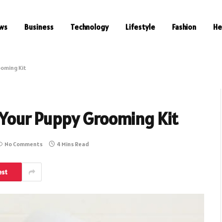
ws
Business
Technology
Lifestyle
Fashion
He
ooming Kit
n Your Puppy Grooming Kit
No Comments
4 Mins Read
est