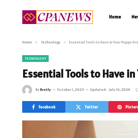
Home
Ne
Home
»
Technology
»
Essential Tools to Have in Your Puppy Gr
TECHNOLOGY
Essential Tools to Have i
By
Bretly
October 1, 2023
Updated:
July 10, 2024
Facebook
Twitter
Pinter