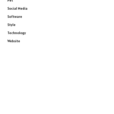
Pet
Social Media
Software
Style
Technology
Website