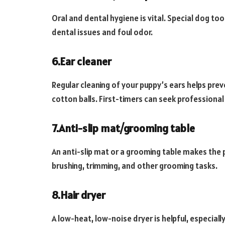
Oral and dental hygiene is vital. Special dog 
dental issues and foul odor.
6.Ear cleaner
Regular cleaning of your puppy’s ears helps prev
cotton balls. First-timers can seek professional 
7.Anti-slip mat/grooming table
An anti-slip mat or a grooming table makes the p
brushing, trimming, and other grooming tasks.
8.Hair dryer
A low-heat, low-noise dryer is helpful, especiall