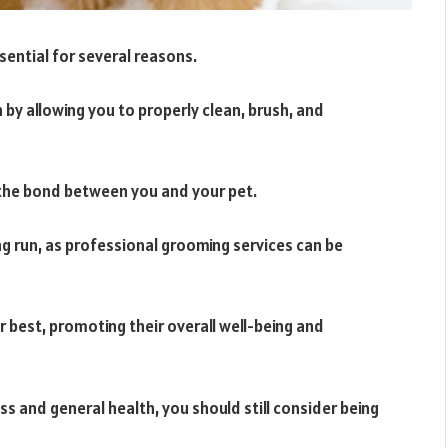
ssential for several reasons.
h by allowing you to properly clean, brush, and
the bond between you and your pet.
ng run, as professional grooming services can be
ir best, promoting their overall well-being and
ss and general health, you should still consider being