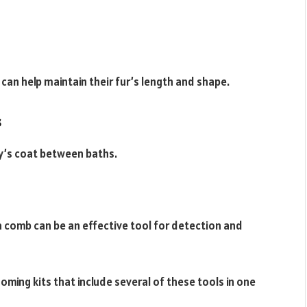
 can help maintain their fur’s length and shape.
s
y’s coat between baths.
ea comb can be an effective tool for detection and
ing kits that include several of these tools in one