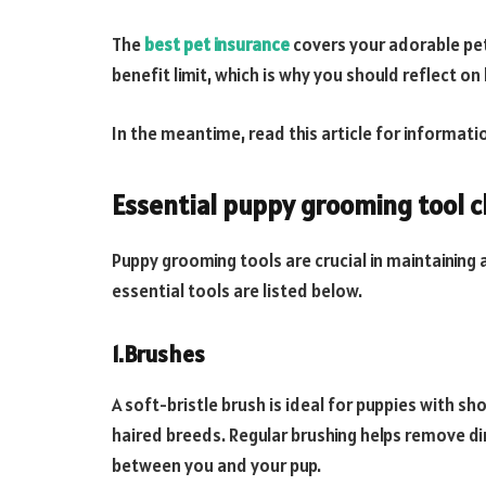
The
best pet insurance
covers your adorable pet
benefit limit, which is why you should reflect on 
In the meantime, read this article for informat
Essential puppy grooming tool c
Puppy grooming tools are crucial in maintainin
essential tools are listed below.
1.Brushes
A soft-bristle brush is ideal for puppies with sh
haired breeds. Regular brushing helps remove d
between you and your pup.