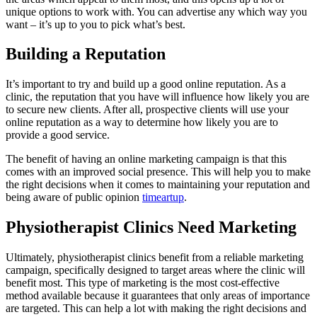
unique options to work with. You can advertise any which way you
want – it’s up to you to pick what’s best.
Building a Reputation
It’s important to try and build up a good online reputation. As a
clinic, the reputation that you have will influence how likely you are
to secure new clients. After all, prospective clients will use your
online reputation as a way to determine how likely you are to
provide a good service.
The benefit of having an online marketing campaign is that this
comes with an improved social presence. This will help you to make
the right decisions when it comes to maintaining your reputation and
being aware of public opinion
timeartup
.
Physiotherapist Clinics Need Marketing
Ultimately, physiotherapist clinics benefit from a reliable marketing
campaign, specifically designed to target areas where the clinic will
benefit most. This type of marketing is the most cost-effective
method available because it guarantees that only areas of importance
are targeted. This can help a lot with making the right decisions and