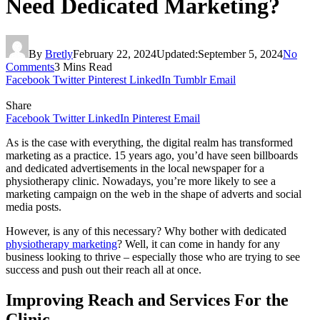
Need Dedicated Marketing?
By
Bretly
February 22, 2024
Updated:
September 5, 2024
No
Comments
3 Mins Read
Facebook
Twitter
Pinterest
LinkedIn
Tumblr
Email
Share
Facebook
Twitter
LinkedIn
Pinterest
Email
As is the case with everything, the digital realm has transformed
marketing as a practice. 15 years ago, you’d have seen billboards
and dedicated advertisements in the local newspaper for a
physiotherapy clinic. Nowadays, you’re more likely to see a
marketing campaign on the web in the shape of adverts and social
media posts.
However, is any of this necessary? Why bother with dedicated
physiotherapy marketing
? Well, it can come in handy for any
business looking to thrive – especially those who are trying to see
success and push out their reach all at once.
Improving Reach and Services For the
Clinic