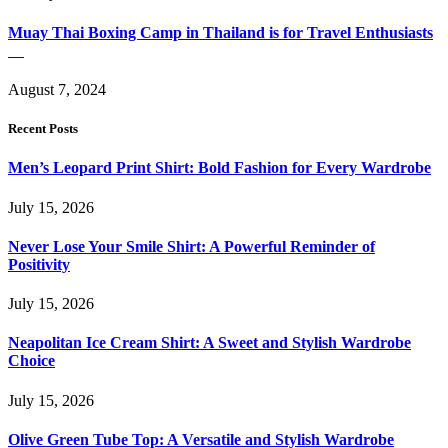
Muay Thai Boxing Camp in Thailand is for Travel Enthusiasts
August 7, 2024
Recent Posts
Men’s Leopard Print Shirt: Bold Fashion for Every Wardrobe
July 15, 2026
Never Lose Your Smile Shirt: A Powerful Reminder of
Positivity
July 15, 2026
Neapolitan Ice Cream Shirt: A Sweet and Stylish Wardrobe
Choice
July 15, 2026
Olive Green Tube Top: A Versatile and Stylish Wardrobe