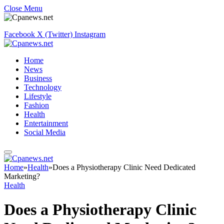
Close Menu
Facebook
X (Twitter)
Instagram
Home
News
Business
Technology
Lifestyle
Fashion
Health
Entertainment
Social Media
Home
»
Health
»
Does a Physiotherapy Clinic Need Dedicated
Marketing?
Health
Does a Physiotherapy Clinic