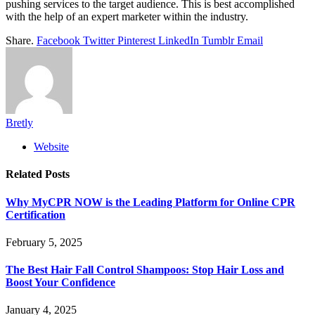
pushing services to the target audience. This is best accomplished
with the help of an expert marketer within the industry.
Share.
Facebook
Twitter
Pinterest
LinkedIn
Tumblr
Email
Bretly
Website
Related
Posts
Why MyCPR NOW is the Leading Platform for Online CPR
Certification
February 5, 2025
The Best Hair Fall Control Shampoos: Stop Hair Loss and
Boost Your Confidence
January 4, 2025