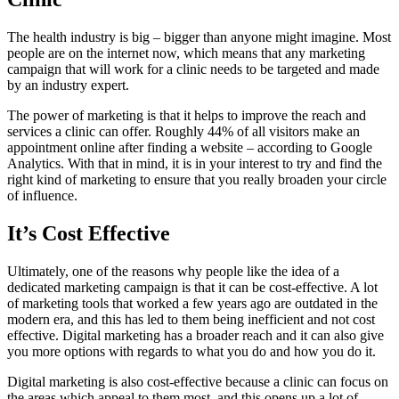
The health industry is big – bigger than anyone might imagine. Most
people are on the internet now, which means that any marketing
campaign that will work for a clinic needs to be targeted and made
by an industry expert.
The power of marketing is that it helps to improve the reach and
services a clinic can offer. Roughly 44% of all visitors make an
appointment online after finding a website – according to Google
Analytics. With that in mind, it is in your interest to try and find the
right kind of marketing to ensure that you really broaden your circle
of influence.
It’s Cost Effective
Ultimately, one of the reasons why people like the idea of a
dedicated marketing campaign is that it can be cost-effective. A lot
of marketing tools that worked a few years ago are outdated in the
modern era, and this has led to them being inefficient and not cost
effective. Digital marketing has a broader reach and it can also give
you more options with regards to what you do and how you do it.
Digital marketing is also cost-effective because a clinic can focus on
the areas which appeal to them most, and this opens up a lot of