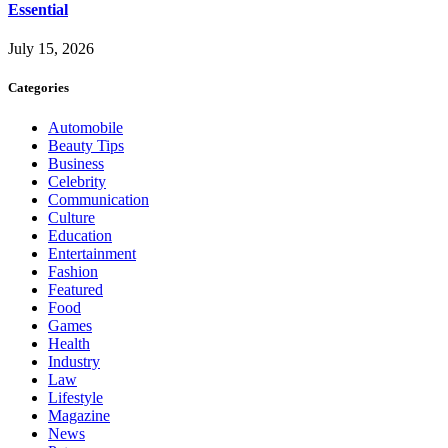
Essential
July 15, 2026
Categories
Automobile
Beauty Tips
Business
Celebrity
Communication
Culture
Education
Entertainment
Fashion
Featured
Food
Games
Health
Industry
Law
Lifestyle
Magazine
News